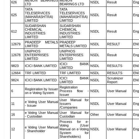
MENON BEARINGS
MENON
626
NSDL
Result
Eng
LTD
BEARINGS LTD
TATA
TATA
TELESERVICES
TELESERVICES
625
NSDL
Result
Eng
(MAHARASHTRA)
(MAHARASHTRA)
LIMITED
LIMITED
SUDARSHAN
SUDARSHAN
CHEMICAL
CHEMICAL
612
NSDL
Result
Eng
INDUSTRIES
INDUSTRIES
LIMITED
LIMITED
PRADEEP METALS
PRADEEP
12679
NSDL
RESULT
EN
LIMITED
METALS LIMITED
UNIPHOS
UNIPHOS
12678
ENTERPRISES
ENTERPRISES
NSDL
Result
Eng
LIMITED
LIMITED
ICICI BANK
9823
ICICI BANK LIMITED
NSDL
RESULTS
EN
LIMITED
12664
TRF LIMITED
TRF LIMITED
NSDL
RESULTS
EN
ICICI BANK
Scrutinizer
9824
ICICI BANK LIMITED
NSDL
EN
LIMITED
Report
Registration
Registration by Issuer
6
Process flow -
NSDL
User Manual
Eng
on e-Voting System
Issuer
User Manual for
e Voting User Manual
11
Issuers
NSDL
User Manual
Eng
- Issuer
/Companies
e Voting User Manual
User Manual for
16
Other
User Manual
Eng
- Custodian
Custodian
Process for e-
Voting (User
e Voting User Manual
12
Manual on e-Voting
NSDL
User Manual
Eng
- Shareholder
System for
Shareholders)