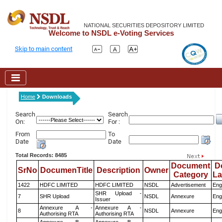
NATIONAL SECURITIES DEPOSITORY LIMITED
Welcome to NSDL e-Voting Services
Skip to main content
Home
Downloads
Search
Search
On:
For :
From
To
Date
Date
Total Records: 8485
Document
D
SrNo
DocumenTitle
Description
Owner
Category
L
1422
HDFC LIMITED
HDFC LIMITED
NSDL
Advertisement
Eng
SHR Upload -
7
SHR Upload
NSDL
Annexure
Eng
Issuer
Annexure A -
Annexure A -
8
NSDL
Annexure
Eng
Authorising RTA
Authorising RTA