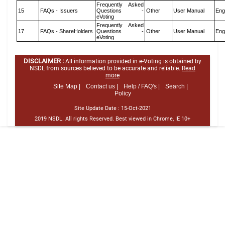
Frequently Asked
15
FAQs - Issuers
Questions -
Other
User Manual
Eng
eVoting
Frequently Asked
17
FAQs - ShareHolders
Questions -
Other
User Manual
Eng
eVoting
DISCLAIMER :
All information provided in e-Voting is obtained by
NSDL from sources believed to be accurate and reliable.
Read
more
Site Map |
Contact us |
Help / FAQ's |
Search |
Policy
Site Update Date :
15-Oct-2021
2019 NSDL. All rights Reserved. Best viewed in Chrome, IE 10+