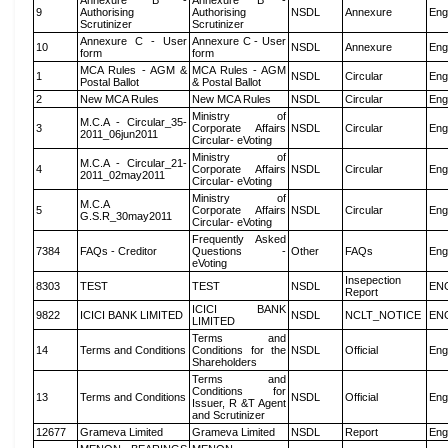
Annexure B -
Annexure B -
9
Authorising
Authorising
NSDL
Annexure
Eng
Scrutinizer
Scrutinizer
Annexure C - User
Annexure C - User
10
NSDL
Annexure
Eng
form
form
MCA Rules - AGM &
MCA Rules - AGM
1
NSDL
Circular
Eng
Postal Ballot
& Postal Ballot
2
New MCA Rules
New MCA Rules
NSDL
Circular
Eng
Ministry of
M.C.A - Circular_35-
3
Corporate Affairs
NSDL
Circular
Eng
2011_06jun2011
Circular- eVoting
Ministry of
M.C.A - Circular_21-
4
Corporate Affairs
NSDL
Circular
Eng
2011_02may2011
Circular- eVoting
Ministry of
M.C.A
5
Corporate Affairs
NSDL
Circular
Eng
G.S.R_30may2011
Circular- eVoting
Frequently Asked
7384
FAQs - Creditor
Questions -
Other
FAQs
Eng
eVoting
Insepection
8303
TEST
TEST
NSDL
EN
Report
ICICI BANK
9822
ICICI BANK LIMITED
NSDL
NCLT_NOTICE
EN
LIMITED
Terms and
14
Terms and Conditions
Conditions for the
NSDL
Official
Eng
Shareholders
Terms and
Conditions for
13
Terms and Conditions
NSDL
Official
Eng
Issuer, R &T Agent
and Scrutinizer
12677
Grameva Limited
Grameva Limited
NSDL
Report
Eng