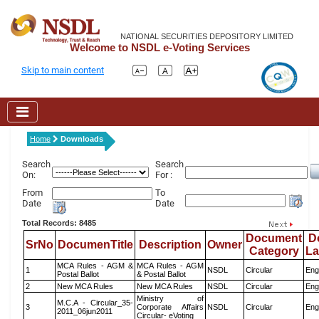
NATIONAL SECURITIES DEPOSITORY LIMITED
Welcome to NSDL e-Voting Services
Skip to main content
Home
Downloads
Search
Search
On:
For :
From
To
Date
Date
Total Records: 8485
Document
D
SrNo
DocumenTitle
Description
Owner
Category
L
MCA Rules - AGM &
MCA Rules - AGM
1
NSDL
Circular
Eng
Postal Ballot
& Postal Ballot
2
New MCA Rules
New MCA Rules
NSDL
Circular
Eng
Ministry of
M.C.A - Circular_35-
3
Corporate Affairs
NSDL
Circular
Eng
2011_06jun2011
Circular- eVoting