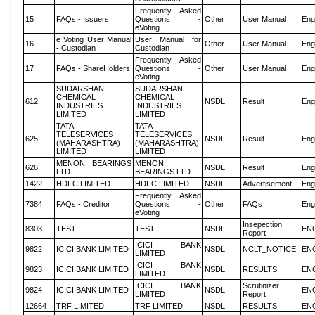
Frequently Asked
15
FAQs - Issuers
Questions -
Other
User Manual
Eng
eVoting
e Voting User Manual
User Manual for
16
Other
User Manual
Eng
- Custodian
Custodian
Frequently Asked
17
FAQs - ShareHolders
Questions -
Other
User Manual
Eng
eVoting
SUDARSHAN
SUDARSHAN
CHEMICAL
CHEMICAL
612
NSDL
Result
Eng
INDUSTRIES
INDUSTRIES
LIMITED
LIMITED
TATA
TATA
TELESERVICES
TELESERVICES
625
NSDL
Result
Eng
(MAHARASHTRA)
(MAHARASHTRA)
LIMITED
LIMITED
MENON BEARINGS
MENON
626
NSDL
Result
Eng
LTD
BEARINGS LTD
1422
HDFC LIMITED
HDFC LIMITED
NSDL
Advertisement
Eng
Frequently Asked
7384
FAQs - Creditor
Questions -
Other
FAQs
Eng
eVoting
Insepection
8303
TEST
TEST
NSDL
EN
Report
ICICI BANK
9822
ICICI BANK LIMITED
NSDL
NCLT_NOTICE
EN
LIMITED
ICICI BANK
9823
ICICI BANK LIMITED
NSDL
RESULTS
EN
LIMITED
ICICI BANK
Scrutinizer
9824
ICICI BANK LIMITED
NSDL
EN
LIMITED
Report
12664
TRF LIMITED
TRF LIMITED
NSDL
RESULTS
EN