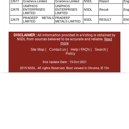
12677
Grameva Limited
Grameva Limited
NSDL
Report
Eng
UNIPHOS
UNIPHOS
12678
ENTERPRISES
ENTERPRISES
NSDL
Result
Eng
LIMITED
LIMITED
PRADEEP METALS
PRADEEP
12679
NSDL
RESULT
EN
LIMITED
METALS LIMITED
DISCLAIMER :
All information provided in e-Voting is obtained by
NSDL from sources believed to be accurate and reliable.
Read
more
Site Map |
Contact us |
Help / FAQ's |
Search |
Policy
Site Update Date :
15-Oct-2021
2019 NSDL. All rights Reserved. Best viewed in Chrome, IE 10+