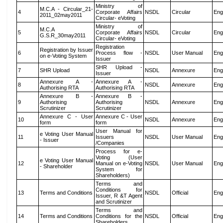
Ministry of
M.C.A - Circular_21-
4
Corporate Affairs
NSDL
Circular
Eng
2011_02may2011
Circular- eVoting
Ministry of
M.C.A
5
Corporate Affairs
NSDL
Circular
Eng
G.S.R_30may2011
Circular- eVoting
Registration
Registration by Issuer
6
Process flow -
NSDL
User Manual
Eng
on e-Voting System
Issuer
SHR Upload -
7
SHR Upload
NSDL
Annexure
Eng
Issuer
Annexure A -
Annexure A -
8
NSDL
Annexure
Eng
Authorising RTA
Authorising RTA
Annexure B -
Annexure B -
9
Authorising
Authorising
NSDL
Annexure
Eng
Scrutinizer
Scrutinizer
Annexure C - User
Annexure C - User
10
NSDL
Annexure
Eng
form
form
User Manual for
e Voting User Manual
11
Issuers
NSDL
User Manual
Eng
- Issuer
/Companies
Process for e-
Voting (User
e Voting User Manual
12
Manual on e-Voting
NSDL
User Manual
Eng
- Shareholder
System for
Shareholders)
Terms and
Conditions for
13
Terms and Conditions
NSDL
Official
Eng
Issuer, R &T Agent
and Scrutinizer
Terms and
14
Terms and Conditions
Conditions for the
NSDL
Official
Eng
Shareholders