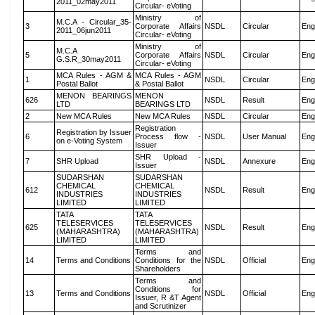
2011_02may2011
Circular- eVoting
Ministry of
M.C.A - Circular_35-
3
Corporate Affairs
NSDL
Circular
Eng
2011_06jun2011
Circular- eVoting
Ministry of
M.C.A
5
Corporate Affairs
NSDL
Circular
Eng
G.S.R_30may2011
Circular- eVoting
MCA Rules - AGM &
MCA Rules - AGM
1
NSDL
Circular
Eng
Postal Ballot
& Postal Ballot
MENON BEARINGS
MENON
626
NSDL
Result
Eng
LTD
BEARINGS LTD
2
New MCA Rules
New MCA Rules
NSDL
Circular
Eng
Registration
Registration by Issuer
6
Process flow -
NSDL
User Manual
Eng
on e-Voting System
Issuer
SHR Upload -
7
SHR Upload
NSDL
Annexure
Eng
Issuer
SUDARSHAN
SUDARSHAN
CHEMICAL
CHEMICAL
612
NSDL
Result
Eng
INDUSTRIES
INDUSTRIES
LIMITED
LIMITED
TATA
TATA
TELESERVICES
TELESERVICES
625
NSDL
Result
Eng
(MAHARASHTRA)
(MAHARASHTRA)
LIMITED
LIMITED
Terms and
14
Terms and Conditions
Conditions for the
NSDL
Official
Eng
Shareholders
Terms and
Conditions for
13
Terms and Conditions
NSDL
Official
Eng
Issuer, R &T Agent
and Scrutinizer