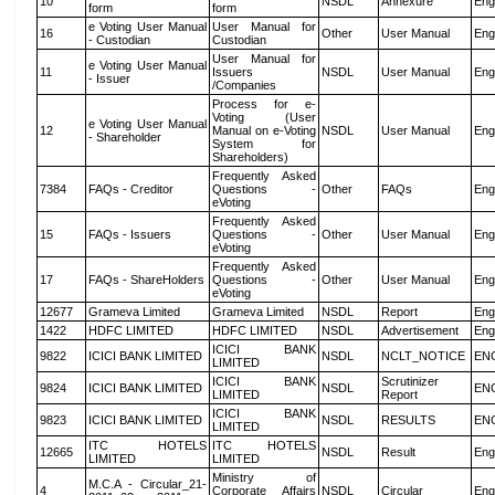
10
NSDL
Annexure
Eng
form
form
e Voting User Manual
User Manual for
16
Other
User Manual
Eng
- Custodian
Custodian
User Manual for
e Voting User Manual
11
Issuers
NSDL
User Manual
Eng
- Issuer
/Companies
Process for e-
Voting (User
e Voting User Manual
12
Manual on e-Voting
NSDL
User Manual
Eng
- Shareholder
System for
Shareholders)
Frequently Asked
7384
FAQs - Creditor
Questions -
Other
FAQs
Eng
eVoting
Frequently Asked
15
FAQs - Issuers
Questions -
Other
User Manual
Eng
eVoting
Frequently Asked
17
FAQs - ShareHolders
Questions -
Other
User Manual
Eng
eVoting
12677
Grameva Limited
Grameva Limited
NSDL
Report
Eng
1422
HDFC LIMITED
HDFC LIMITED
NSDL
Advertisement
Eng
ICICI BANK
9822
ICICI BANK LIMITED
NSDL
NCLT_NOTICE
EN
LIMITED
ICICI BANK
Scrutinizer
9824
ICICI BANK LIMITED
NSDL
EN
LIMITED
Report
ICICI BANK
9823
ICICI BANK LIMITED
NSDL
RESULTS
EN
LIMITED
ITC HOTELS
ITC HOTELS
12665
NSDL
Result
Eng
LIMITED
LIMITED
Ministry of
M.C.A - Circular_21-
4
Corporate Affairs
NSDL
Circular
Eng