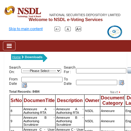
NATIONAL SECURITIES DEPOSITORY LIMITED
Welcome to NSDL e-Voting Services
Skip to main content
Home
Downloads
Search
Search
On:
For :
From
To
Date
Date
Total Records: 8484
Document
D
SrNo
DocumenTitle
Description
Owner
Category
L
Annexure A -
Annexure A -
8
NSDL
Annexure
Eng
Authorising RTA
Authorising RTA
Annexure B -
Annexure B -
9
Authorising
Authorising
NSDL
Annexure
Eng
Scrutinizer
Scrutinizer
Annexure C - User
Annexure C - User