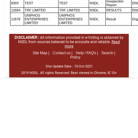
Insepection
8303
TEST
TEST
NSDL
EN
Report
12664
TRF LIMITED
TRF LIMITED
NSDL
RESULTS
EN
UNIPHOS
UNIPHOS
12678
ENTERPRISES
ENTERPRISES
NSDL
Result
Eng
LIMITED
LIMITED
DISCLAIMER :
All information provided in e-Voting is obtained by
NSDL from sources believed to be accurate and reliable.
Read
more
Site Map |
Contact us |
Help / FAQ's |
Search |
Policy
Site Update Date :
15-Oct-2021
2019 NSDL. All rights Reserved. Best viewed in Chrome, IE 10+