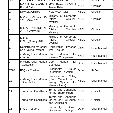
9823
ICICI BANK LIMITED
ICICI BANK LIMITED
NSDL
RESULTS
MCA Rules - AGM &
MCA Rules - AGM &
1
NSDL
Circular
Postal Ballot
Postal Ballot
2
New MCA Rules
New MCA Rules
NSDL
Circular
Ministry of Corporate
M.C.A - Circular_35-
3
Affairs Circular-
NSDL
Circular
2011_06jun2011
eVoting
Ministry of Corporate
M.C.A - Circular_21-
4
Affairs Circular-
NSDL
Circular
2011_02may2011
eVoting
Ministry of Corporate
M.C.A
5
Affairs Circular-
NSDL
Circular
G.S.R_30may2011
eVoting
Registration by Issuer
Registration Process
6
NSDL
User Manual
on e-Voting System
flow - Issuer
e Voting User Manual
User Manual for
11
NSDL
User Manual
- Issuer
Issuers /Companies
e Voting User Manual
User Manual for
16
Other
User Manual
- Custodian
Custodian
Frequently Asked
7384
FAQs - Creditor
Other
FAQs
Questions - eVoting
Process for e-Voting
e Voting User Manual
(User Manual on e-
12
NSDL
User Manual
- Shareholder
Voting System for
Shareholders)
Terms and Conditions
14
Terms and Conditions
NSDL
Official
for the Shareholders
Terms and Conditions
13
Terms and Conditions
for Issuer, R &T Agent
NSDL
Official
and Scrutinizer
Frequently Asked
15
FAQs - Issuers
Other
User Manual
Questions - eVoting