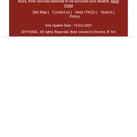
NSDL from sources believed to be accurate and reliable.
Read
more
Site Map |
Contact us |
Help / FAQ's |
Search |
Policy
Site Update Date :
15-Oct-2021
2019 NSDL. All rights Reserved. Best viewed in Chrome, IE 10+