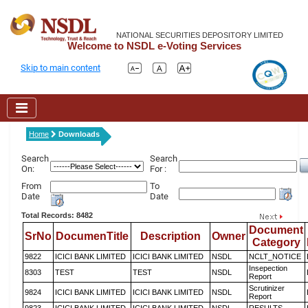
NATIONAL SECURITIES DEPOSITORY LIMITED
Welcome to NSDL e-Voting Services
Skip to main content
Home
Downloads
Search
Search
On:
For :
From
To
Date
Date
Total Records: 8482
Document
SrNo
DocumenTitle
Description
Owner
Category
9822
ICICI BANK LIMITED
ICICI BANK LIMITED
NSDL
NCLT_NOTICE
Insepection
8303
TEST
TEST
NSDL
Report
Scrutinizer
9824
ICICI BANK LIMITED
ICICI BANK LIMITED
NSDL
Report