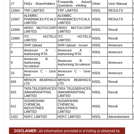
Frequently Asked
17
FAQs - ShareHolders
Other
User Manual
Questions - eVoting
12664
TRF LIMITED
TRF LIMITED
NSDL
RESULTS
ALEMBIC
ALEMBIC
12667
PHARMACEUTICALS
PHARMACEUTICALS
NSDL
RESULTS
LIMITED
LIMITED
HERO MOTOCORP
HERO MOTOCORP
12666
NSDL
Result
LIMITED
LIMITED
ITC HOTELS
ITC HOTELS
12665
NSDL
Result
LIMITED
LIMITED
7
SHR Upload
SHR Upload - Issuer
NSDL
Annexure
Annexure A -
Annexure A -
8
NSDL
Annexure
Authorising RTA
Authorising RTA
Annexure B -
Annexure B -
9
Authorising
NSDL
Annexure
Authorising Scrutinizer
Scrutinizer
Annexure C - User
Annexure C - User
10
NSDL
Annexure
form
form
MENON BEARINGS
MENON BEARINGS
626
NSDL
Result
LTD
LTD
TATA TELESERVICES
TATA TELESERVICES
625
(MAHARASHTRA)
(MAHARASHTRA)
NSDL
Result
LIMITED
LIMITED
SUDARSHAN
SUDARSHAN
CHEMICAL
CHEMICAL
612
NSDL
Result
INDUSTRIES
INDUSTRIES
LIMITED
LIMITED
1422
HDFC LIMITED
HDFC LIMITED
NSDL
Advertisement
DISCLAIMER :
All information provided in e-Voting is obtained by