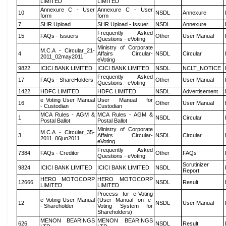
LIMITED
LIMITED
Annexure C - User
Annexure C - User
10
NSDL
Annexure
form
form
7
SHR Upload
SHR Upload - Issuer
NSDL
Annexure
Frequently Asked
15
FAQs - Issuers
Other
User Manual
Questions - eVoting
Ministry of Corporate
M.C.A - Circular_21-
4
Affairs Circular-
NSDL
Circular
2011_02may2011
eVoting
9822
ICICI BANK LIMITED
ICICI BANK LIMITED
NSDL
NCLT_NOTICE
Frequently Asked
17
FAQs - ShareHolders
Other
User Manual
Questions - eVoting
1422
HDFC LIMITED
HDFC LIMITED
NSDL
Advertisement
e Voting User Manual
User Manual for
16
Other
User Manual
- Custodian
Custodian
MCA Rules - AGM &
MCA Rules - AGM &
1
NSDL
Circular
Postal Ballot
Postal Ballot
Ministry of Corporate
M.C.A - Circular_35-
3
Affairs Circular-
NSDL
Circular
2011_06jun2011
eVoting
Frequently Asked
7384
FAQs - Creditor
Other
FAQs
Questions - eVoting
Scrutinizer
9824
ICICI BANK LIMITED
ICICI BANK LIMITED
NSDL
Report
HERO MOTOCORP
HERO MOTOCORP
12666
NSDL
Result
LIMITED
LIMITED
Process for e-Voting
e Voting User Manual
(User Manual on e-
12
NSDL
User Manual
- Shareholder
Voting System for
Shareholders)
MENON BEARINGS
MENON BEARINGS
626
NSDL
Result