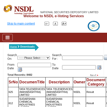
NATIONAL SECURITIES DEPOSITORY LIMITED
Welcome to NSDL e-Voting Services
Skip to main content
Home
Downloads
Search
Search
On:
For :
From
To
Date
Date
Total Records: 8482
Document
SrNo
DocumenTitle
Description
Owner
Category
TATA TELESERVICES
TATA TELESERVICES
625
(MAHARASHTRA)
(MAHARASHTRA)
NSDL
Result
LIMITED
LIMITED
SUDARSHAN
SUDARSHAN
CHEMICAL
CHEMICAL
612
NSDL
Result
INDUSTRIES
INDUSTRIES