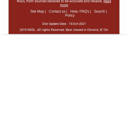
NSDL from sources believed to be accurate and reliable.
Read
more
Site Map |
Contact us |
Help / FAQ's |
Search |
Policy
Site Update Date :
15-Oct-2021
2019 NSDL. All rights Reserved. Best viewed in Chrome, IE 10+