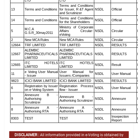
LTD
LTD
Terms and Conditions
13
Terms and Conditions
for Issuer, R &T Agent
NSDL
Official
and Scrutinizer
Terms and Conditions
14
Terms and Conditions
NSDL
Official
for the Shareholders
Ministry of Corporate
M.C.A
5
Affairs Circular-
NSDL
Circular
G.S.R_30may2011
eVoting
2
New MCA Rules
New MCA Rules
NSDL
Circular
12664
TRF LIMITED
TRF LIMITED
NSDL
RESULTS
ALEMBIC
ALEMBIC
12667
PHARMACEUTICALS
PHARMACEUTICALS
NSDL
RESULTS
LIMITED
LIMITED
ITC HOTELS
ITC HOTELS
12665
NSDL
Result
LIMITED
LIMITED
e Voting User Manual
User Manual for
11
NSDL
User Manual
- Issuer
Issuers /Companies
9823
ICICI BANK LIMITED
ICICI BANK LIMITED
NSDL
RESULTS
Registration by Issuer
Registration Process
6
NSDL
User Manual
on e-Voting System
flow - Issuer
Annexure B -
Annexure B -
9
Authorising
NSDL
Annexure
Authorising Scrutinizer
Scrutinizer
Annexure A -
Annexure A -
8
NSDL
Annexure
Authorising RTA
Authorising RTA
Insepection
8303
TEST
TEST
NSDL
Report
DISCLAIMER :
All information provided in e-Voting is obtained by