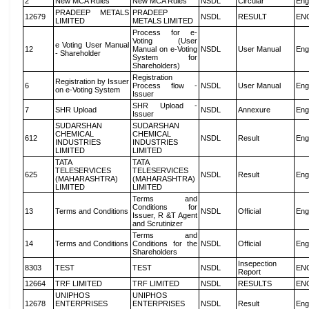
2
New MCA Rules
New MCA Rules
NSDL
Circular
Eng
PRADEEP METALS
PRADEEP
12679
NSDL
RESULT
EN
LIMITED
METALS LIMITED
Process for e-
Voting (User
e Voting User Manual
12
Manual on e-Voting
NSDL
User Manual
Eng
- Shareholder
System for
Shareholders)
Registration
Registration by Issuer
6
Process flow -
NSDL
User Manual
Eng
on e-Voting System
Issuer
SHR Upload -
7
SHR Upload
NSDL
Annexure
Eng
Issuer
SUDARSHAN
SUDARSHAN
CHEMICAL
CHEMICAL
612
NSDL
Result
Eng
INDUSTRIES
INDUSTRIES
LIMITED
LIMITED
TATA
TATA
TELESERVICES
TELESERVICES
625
NSDL
Result
Eng
(MAHARASHTRA)
(MAHARASHTRA)
LIMITED
LIMITED
Terms and
Conditions for
13
Terms and Conditions
NSDL
Official
Eng
Issuer, R &T Agent
and Scrutinizer
Terms and
14
Terms and Conditions
Conditions for the
NSDL
Official
Eng
Shareholders
Insepection
8303
TEST
TEST
NSDL
EN
Report
12664
TRF LIMITED
TRF LIMITED
NSDL
RESULTS
EN
UNIPHOS
UNIPHOS
12678
ENTERPRISES
ENTERPRISES
NSDL
Result
Eng