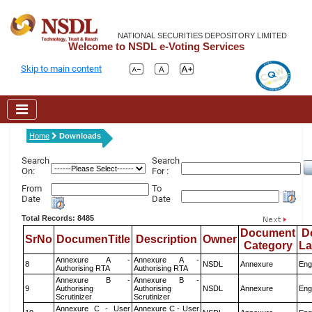
NATIONAL SECURITIES DEPOSITORY LIMITED
Welcome to NSDL e-Voting Services
Skip to main content
Home
Downloads
Search
Search
On:
For :
From
To
Date
Date
Total Records: 8485
Document
D
SrNo
DocumenTitle
Description
Owner
Category
L
Annexure A -
Annexure A -
8
NSDL
Annexure
Eng
Authorising RTA
Authorising RTA
Annexure B -
Annexure B -
9
Authorising
Authorising
NSDL
Annexure
Eng
Scrutinizer
Scrutinizer
Annexure C - User
Annexure C - User