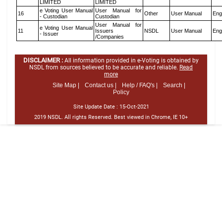
LIMITED
LIMITED
e Voting User Manual
User Manual for
16
Other
User Manual
Eng
- Custodian
Custodian
User Manual for
e Voting User Manual
11
Issuers
NSDL
User Manual
Eng
- Issuer
/Companies
DISCLAIMER :
All information provided in e-Voting is obtained by
NSDL from sources believed to be accurate and reliable.
Read
more
Site Map |
Contact us |
Help / FAQ's |
Search |
Policy
Site Update Date :
15-Oct-2021
2019 NSDL. All rights Reserved. Best viewed in Chrome, IE 10+