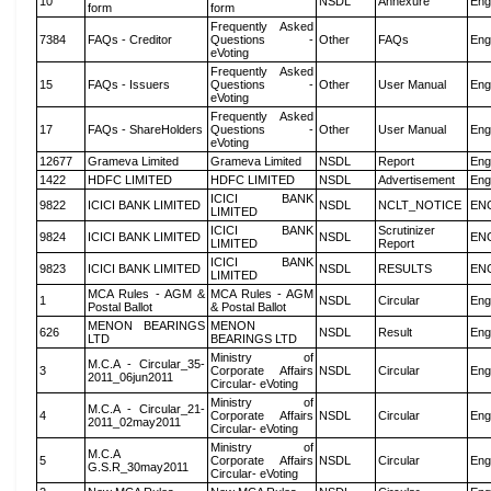
10
NSDL
Annexure
Eng
form
form
Frequently Asked
7384
FAQs - Creditor
Questions -
Other
FAQs
Eng
eVoting
Frequently Asked
15
FAQs - Issuers
Questions -
Other
User Manual
Eng
eVoting
Frequently Asked
17
FAQs - ShareHolders
Questions -
Other
User Manual
Eng
eVoting
12677
Grameva Limited
Grameva Limited
NSDL
Report
Eng
1422
HDFC LIMITED
HDFC LIMITED
NSDL
Advertisement
Eng
ICICI BANK
9822
ICICI BANK LIMITED
NSDL
NCLT_NOTICE
EN
LIMITED
ICICI BANK
Scrutinizer
9824
ICICI BANK LIMITED
NSDL
EN
LIMITED
Report
ICICI BANK
9823
ICICI BANK LIMITED
NSDL
RESULTS
EN
LIMITED
MCA Rules - AGM &
MCA Rules - AGM
1
NSDL
Circular
Eng
Postal Ballot
& Postal Ballot
MENON BEARINGS
MENON
626
NSDL
Result
Eng
LTD
BEARINGS LTD
Ministry of
M.C.A - Circular_35-
3
Corporate Affairs
NSDL
Circular
Eng
2011_06jun2011
Circular- eVoting
Ministry of
M.C.A - Circular_21-
4
Corporate Affairs
NSDL
Circular
Eng
2011_02may2011
Circular- eVoting
Ministry of
M.C.A
5
Corporate Affairs
NSDL
Circular
Eng
G.S.R_30may2011
Circular- eVoting