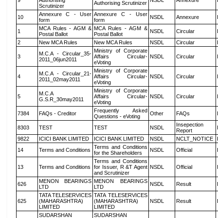
9
Authorising
NSDL
Annexure
Authorising Scrutinizer
Scrutinizer
Annexure C - User
Annexure C - User
10
NSDL
Annexure
form
form
MCA Rules - AGM &
MCA Rules - AGM &
1
NSDL
Circular
Postal Ballot
Postal Ballot
2
New MCA Rules
New MCA Rules
NSDL
Circular
Ministry of Corporate
M.C.A - Circular_35-
3
Affairs Circular-
NSDL
Circular
2011_06jun2011
eVoting
Ministry of Corporate
M.C.A - Circular_21-
4
Affairs Circular-
NSDL
Circular
2011_02may2011
eVoting
Ministry of Corporate
M.C.A
5
Affairs Circular-
NSDL
Circular
G.S.R_30may2011
eVoting
Frequently Asked
7384
FAQs - Creditor
Other
FAQs
Questions - eVoting
Insepection
8303
TEST
TEST
NSDL
Report
9822
ICICI BANK LIMITED
ICICI BANK LIMITED
NSDL
NCLT_NOTICE
Terms and Conditions
14
Terms and Conditions
NSDL
Official
for the Shareholders
Terms and Conditions
13
Terms and Conditions
for Issuer, R &T Agent
NSDL
Official
and Scrutinizer
MENON BEARINGS
MENON BEARINGS
626
NSDL
Result
LTD
LTD
TATA TELESERVICES
TATA TELESERVICES
625
(MAHARASHTRA)
(MAHARASHTRA)
NSDL
Result
LIMITED
LIMITED
SUDARSHAN
SUDARSHAN