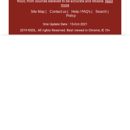
NSDL from sources believed to be accurate and reliable.
Read
more
Site Map |
Contact us |
Help / FAQ's |
Search |
Policy
Site Update Date :
15-Oct-2021
2019 NSDL. All rights Reserved. Best viewed in Chrome, IE 10+