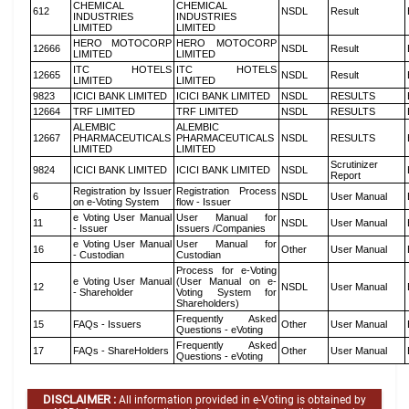
CHEMICAL
CHEMICAL
612
NSDL
Result
INDUSTRIES
INDUSTRIES
LIMITED
LIMITED
HERO MOTOCORP
HERO MOTOCORP
12666
NSDL
Result
LIMITED
LIMITED
ITC HOTELS
ITC HOTELS
12665
NSDL
Result
LIMITED
LIMITED
9823
ICICI BANK LIMITED
ICICI BANK LIMITED
NSDL
RESULTS
12664
TRF LIMITED
TRF LIMITED
NSDL
RESULTS
ALEMBIC
ALEMBIC
12667
PHARMACEUTICALS
PHARMACEUTICALS
NSDL
RESULTS
LIMITED
LIMITED
Scrutinizer
9824
ICICI BANK LIMITED
ICICI BANK LIMITED
NSDL
Report
Registration by Issuer
Registration Process
6
NSDL
User Manual
on e-Voting System
flow - Issuer
e Voting User Manual
User Manual for
11
NSDL
User Manual
- Issuer
Issuers /Companies
e Voting User Manual
User Manual for
16
Other
User Manual
- Custodian
Custodian
Process for e-Voting
e Voting User Manual
(User Manual on e-
12
NSDL
User Manual
- Shareholder
Voting System for
Shareholders)
Frequently Asked
15
FAQs - Issuers
Other
User Manual
Questions - eVoting
Frequently Asked
17
FAQs - ShareHolders
Other
User Manual
Questions - eVoting
DISCLAIMER :
All information provided in e-Voting is obtained by