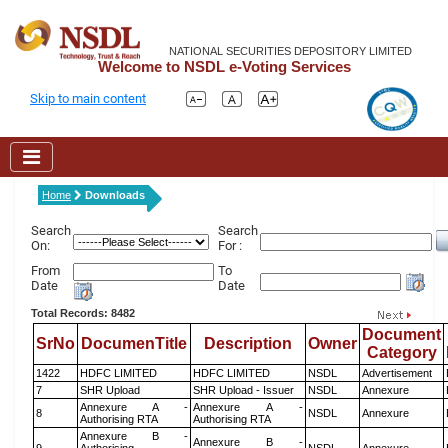
NATIONAL SECURITIES DEPOSITORY LIMITED
Welcome to NSDL e-Voting Services
Skip to main content
Home
Downloads
Search
Search
On:
For :
From
To
Date
Date
Total Records: 8482
Document
SrNo
DocumenTitle
Description
Owner
Category
1422
HDFC LIMITED
HDFC LIMITED
NSDL
Advertisement
7
SHR Upload
SHR Upload - Issuer
NSDL
Annexure
Annexure A -
Annexure A -
8
NSDL
Annexure
Authorising RTA
Authorising RTA
Annexure B -
Annexure B -