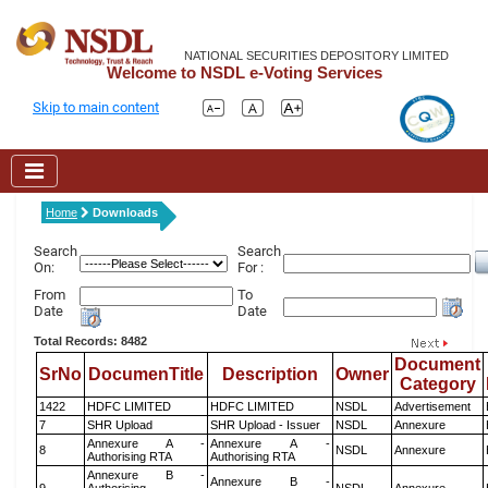
NATIONAL SECURITIES DEPOSITORY LIMITED
Welcome to NSDL e-Voting Services
Skip to main content
Home
Downloads
Search
Search
On:
For :
From
To
Date
Date
Total Records: 8482
Document
SrNo
DocumenTitle
Description
Owner
Category
1422
HDFC LIMITED
HDFC LIMITED
NSDL
Advertisement
7
SHR Upload
SHR Upload - Issuer
NSDL
Annexure
Annexure A -
Annexure A -
8
NSDL
Annexure
Authorising RTA
Authorising RTA
Annexure B -
Annexure B -