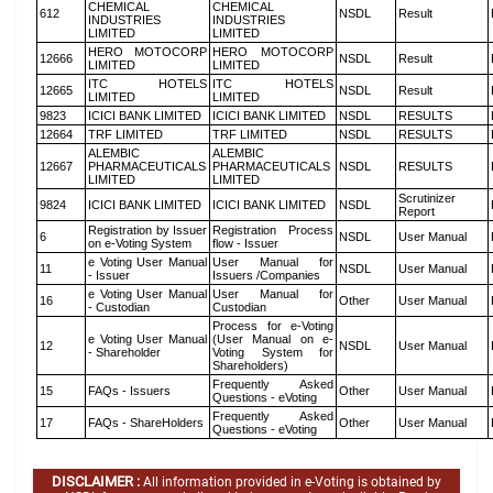
CHEMICAL
CHEMICAL
612
NSDL
Result
INDUSTRIES
INDUSTRIES
LIMITED
LIMITED
HERO MOTOCORP
HERO MOTOCORP
12666
NSDL
Result
LIMITED
LIMITED
ITC HOTELS
ITC HOTELS
12665
NSDL
Result
LIMITED
LIMITED
9823
ICICI BANK LIMITED
ICICI BANK LIMITED
NSDL
RESULTS
12664
TRF LIMITED
TRF LIMITED
NSDL
RESULTS
ALEMBIC
ALEMBIC
12667
PHARMACEUTICALS
PHARMACEUTICALS
NSDL
RESULTS
LIMITED
LIMITED
Scrutinizer
9824
ICICI BANK LIMITED
ICICI BANK LIMITED
NSDL
Report
Registration by Issuer
Registration Process
6
NSDL
User Manual
on e-Voting System
flow - Issuer
e Voting User Manual
User Manual for
11
NSDL
User Manual
- Issuer
Issuers /Companies
e Voting User Manual
User Manual for
16
Other
User Manual
- Custodian
Custodian
Process for e-Voting
e Voting User Manual
(User Manual on e-
12
NSDL
User Manual
- Shareholder
Voting System for
Shareholders)
Frequently Asked
15
FAQs - Issuers
Other
User Manual
Questions - eVoting
Frequently Asked
17
FAQs - ShareHolders
Other
User Manual
Questions - eVoting
DISCLAIMER :
All information provided in e-Voting is obtained by