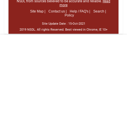
NSDL from sources believed to be accurate and reliable.
Read
more
Site Map |
Contact us |
Help / FAQ's |
Search |
Policy
Site Update Date :
15-Oct-2021
2019 NSDL. All rights Reserved. Best viewed in Chrome, IE 10+