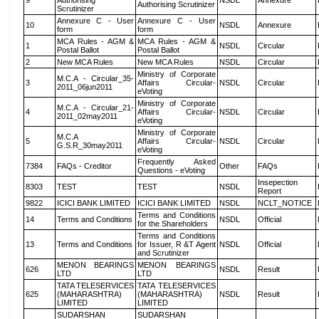
9
Authorising
NSDL
Annexure
Authorising Scrutinizer
Scrutinizer
Annexure C - User
Annexure C - User
10
NSDL
Annexure
form
form
MCA Rules - AGM &
MCA Rules - AGM &
1
NSDL
Circular
Postal Ballot
Postal Ballot
2
New MCA Rules
New MCA Rules
NSDL
Circular
Ministry of Corporate
M.C.A - Circular_35-
3
Affairs Circular-
NSDL
Circular
2011_06jun2011
eVoting
Ministry of Corporate
M.C.A - Circular_21-
4
Affairs Circular-
NSDL
Circular
2011_02may2011
eVoting
Ministry of Corporate
M.C.A
5
Affairs Circular-
NSDL
Circular
G.S.R_30may2011
eVoting
Frequently Asked
7384
FAQs - Creditor
Other
FAQs
Questions - eVoting
Insepection
8303
TEST
TEST
NSDL
Report
9822
ICICI BANK LIMITED
ICICI BANK LIMITED
NSDL
NCLT_NOTICE
Terms and Conditions
14
Terms and Conditions
NSDL
Official
for the Shareholders
Terms and Conditions
13
Terms and Conditions
for Issuer, R &T Agent
NSDL
Official
and Scrutinizer
MENON BEARINGS
MENON BEARINGS
626
NSDL
Result
LTD
LTD
TATA TELESERVICES
TATA TELESERVICES
625
(MAHARASHTRA)
(MAHARASHTRA)
NSDL
Result
LIMITED
LIMITED
SUDARSHAN
SUDARSHAN