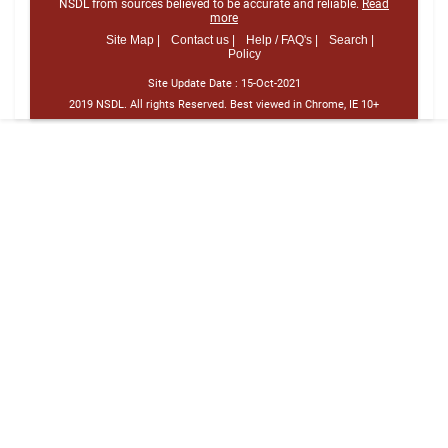
NSDL from sources believed to be accurate and reliable.
Read
more
Site Map |
Contact us |
Help / FAQ's |
Search |
Policy
Site Update Date :
15-Oct-2021
2019 NSDL. All rights Reserved. Best viewed in Chrome, IE 10+