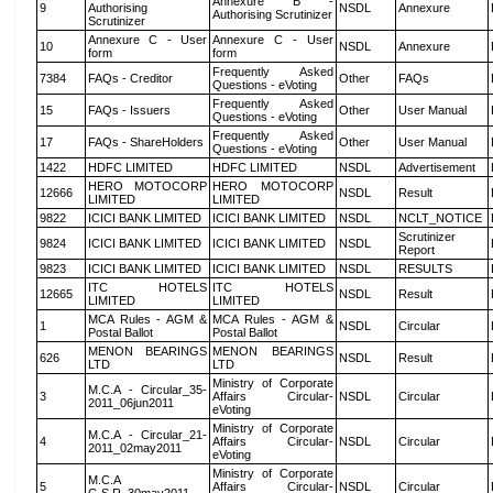
Annexure B -
9
Authorising
NSDL
Annexure
Authorising Scrutinizer
Scrutinizer
Annexure C - User
Annexure C - User
10
NSDL
Annexure
form
form
Frequently Asked
7384
FAQs - Creditor
Other
FAQs
Questions - eVoting
Frequently Asked
15
FAQs - Issuers
Other
User Manual
Questions - eVoting
Frequently Asked
17
FAQs - ShareHolders
Other
User Manual
Questions - eVoting
1422
HDFC LIMITED
HDFC LIMITED
NSDL
Advertisement
HERO MOTOCORP
HERO MOTOCORP
12666
NSDL
Result
LIMITED
LIMITED
9822
ICICI BANK LIMITED
ICICI BANK LIMITED
NSDL
NCLT_NOTICE
Scrutinizer
9824
ICICI BANK LIMITED
ICICI BANK LIMITED
NSDL
Report
9823
ICICI BANK LIMITED
ICICI BANK LIMITED
NSDL
RESULTS
ITC HOTELS
ITC HOTELS
12665
NSDL
Result
LIMITED
LIMITED
MCA Rules - AGM &
MCA Rules - AGM &
1
NSDL
Circular
Postal Ballot
Postal Ballot
MENON BEARINGS
MENON BEARINGS
626
NSDL
Result
LTD
LTD
Ministry of Corporate
M.C.A - Circular_35-
3
Affairs Circular-
NSDL
Circular
2011_06jun2011
eVoting
Ministry of Corporate
M.C.A - Circular_21-
4
Affairs Circular-
NSDL
Circular
2011_02may2011
eVoting
Ministry of Corporate
M.C.A
5
Affairs Circular-
NSDL
Circular