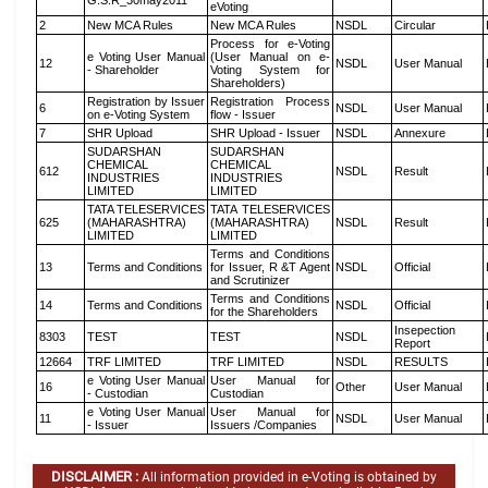
G.S.R_30may2011
eVoting
2
New MCA Rules
New MCA Rules
NSDL
Circular
Process for e-Voting
e Voting User Manual
(User Manual on e-
12
NSDL
User Manual
- Shareholder
Voting System for
Shareholders)
Registration by Issuer
Registration Process
6
NSDL
User Manual
on e-Voting System
flow - Issuer
7
SHR Upload
SHR Upload - Issuer
NSDL
Annexure
SUDARSHAN
SUDARSHAN
CHEMICAL
CHEMICAL
612
NSDL
Result
INDUSTRIES
INDUSTRIES
LIMITED
LIMITED
TATA TELESERVICES
TATA TELESERVICES
625
(MAHARASHTRA)
(MAHARASHTRA)
NSDL
Result
LIMITED
LIMITED
Terms and Conditions
13
Terms and Conditions
for Issuer, R &T Agent
NSDL
Official
and Scrutinizer
Terms and Conditions
14
Terms and Conditions
NSDL
Official
for the Shareholders
Insepection
8303
TEST
TEST
NSDL
Report
12664
TRF LIMITED
TRF LIMITED
NSDL
RESULTS
e Voting User Manual
User Manual for
16
Other
User Manual
- Custodian
Custodian
e Voting User Manual
User Manual for
11
NSDL
User Manual
- Issuer
Issuers /Companies
DISCLAIMER :
All information provided in e-Voting is obtained by