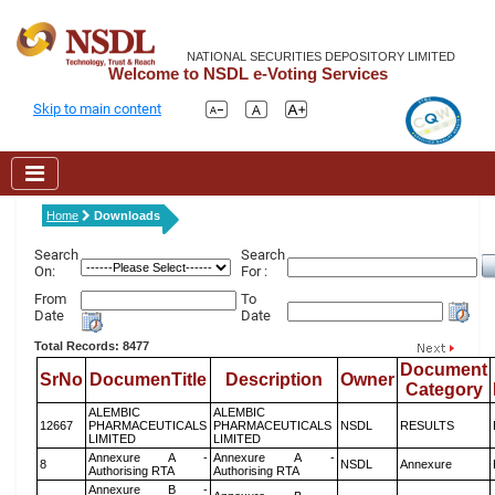
NATIONAL SECURITIES DEPOSITORY LIMITED
Welcome to NSDL e-Voting Services
Skip to main content
Home
Downloads
Search
Search
On:
For :
From
To
Date
Date
Total Records: 8477
Document
SrNo
DocumenTitle
Description
Owner
Category
ALEMBIC
ALEMBIC
12667
PHARMACEUTICALS
PHARMACEUTICALS
NSDL
RESULTS
LIMITED
LIMITED
Annexure A -
Annexure A -
8
NSDL
Annexure
Authorising RTA
Authorising RTA
Annexure B -