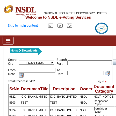
NATIONAL SECURITIES DEPOSITORY LIMITED
Welcome to NSDL e-Voting Services
Skip to main content
Home
Downloads
Search
Search
On:
For :
From
To
Date
Date
Total Records: 8482
Document
SrNo
DocumenTitle
Description
Owner
Category
9822
ICICI BANK LIMITED
ICICI BANK LIMITED
NSDL
NCLT_NOTICE
Insepection
8303
TEST
TEST
NSDL
Report
Scrutinizer
9824
ICICI BANK LIMITED
ICICI BANK LIMITED
NSDL
Report