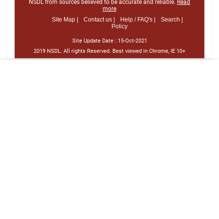
NSDL from sources believed to be accurate and reliable.
Read
more
Site Map |
Contact us |
Help / FAQ's |
Search |
Policy
Site Update Date :
15-Oct-2021
2019 NSDL. All rights Reserved. Best viewed in Chrome, IE 10+