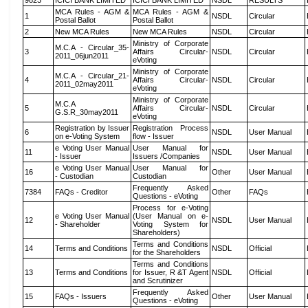
9823
ICICI BANK LIMITED
ICICI BANK LIMITED
NSDL
RESULTS
MCA Rules - AGM &
MCA Rules - AGM &
1
NSDL
Circular
Postal Ballot
Postal Ballot
2
New MCA Rules
New MCA Rules
NSDL
Circular
Ministry of Corporate
M.C.A - Circular_35-
3
Affairs Circular-
NSDL
Circular
2011_06jun2011
eVoting
Ministry of Corporate
M.C.A - Circular_21-
4
Affairs Circular-
NSDL
Circular
2011_02may2011
eVoting
Ministry of Corporate
M.C.A
5
Affairs Circular-
NSDL
Circular
G.S.R_30may2011
eVoting
Registration by Issuer
Registration Process
6
NSDL
User Manual
on e-Voting System
flow - Issuer
e Voting User Manual
User Manual for
11
NSDL
User Manual
- Issuer
Issuers /Companies
e Voting User Manual
User Manual for
16
Other
User Manual
- Custodian
Custodian
Frequently Asked
7384
FAQs - Creditor
Other
FAQs
Questions - eVoting
Process for e-Voting
e Voting User Manual
(User Manual on e-
12
NSDL
User Manual
- Shareholder
Voting System for
Shareholders)
Terms and Conditions
14
Terms and Conditions
NSDL
Official
for the Shareholders
Terms and Conditions
13
Terms and Conditions
for Issuer, R &T Agent
NSDL
Official
and Scrutinizer
Frequently Asked
15
FAQs - Issuers
Other
User Manual
Questions - eVoting