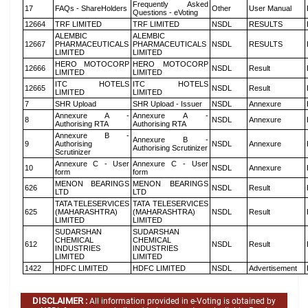
Frequently Asked
17
FAQs - ShareHolders
Other
User Manual
Questions - eVoting
12664
TRF LIMITED
TRF LIMITED
NSDL
RESULTS
ALEMBIC
ALEMBIC
12667
PHARMACEUTICALS
PHARMACEUTICALS
NSDL
RESULTS
LIMITED
LIMITED
HERO MOTOCORP
HERO MOTOCORP
12666
NSDL
Result
LIMITED
LIMITED
ITC HOTELS
ITC HOTELS
12665
NSDL
Result
LIMITED
LIMITED
7
SHR Upload
SHR Upload - Issuer
NSDL
Annexure
Annexure A -
Annexure A -
8
NSDL
Annexure
Authorising RTA
Authorising RTA
Annexure B -
Annexure B -
9
Authorising
NSDL
Annexure
Authorising Scrutinizer
Scrutinizer
Annexure C - User
Annexure C - User
10
NSDL
Annexure
form
form
MENON BEARINGS
MENON BEARINGS
626
NSDL
Result
LTD
LTD
TATA TELESERVICES
TATA TELESERVICES
625
(MAHARASHTRA)
(MAHARASHTRA)
NSDL
Result
LIMITED
LIMITED
SUDARSHAN
SUDARSHAN
CHEMICAL
CHEMICAL
612
NSDL
Result
INDUSTRIES
INDUSTRIES
LIMITED
LIMITED
1422
HDFC LIMITED
HDFC LIMITED
NSDL
Advertisement
DISCLAIMER :
All information provided in e-Voting is obtained by