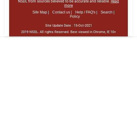
NSDL from sources believed to be accurate and reliable.
Read
more
Site Map |
Contact us |
Help / FAQ's |
Search |
Policy
Site Update Date :
15-Oct-2021
2019 NSDL. All rights Reserved. Best viewed in Chrome, IE 10+