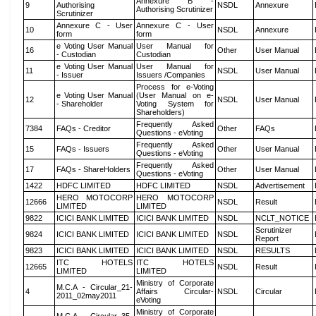
Annexure B -
9
Authorising
NSDL
Annexure
Authorising Scrutinizer
Scrutinizer
Annexure C - User
Annexure C - User
10
NSDL
Annexure
form
form
e Voting User Manual
User Manual for
16
Other
User Manual
- Custodian
Custodian
e Voting User Manual
User Manual for
11
NSDL
User Manual
- Issuer
Issuers /Companies
Process for e-Voting
e Voting User Manual
(User Manual on e-
12
NSDL
User Manual
- Shareholder
Voting System for
Shareholders)
Frequently Asked
7384
FAQs - Creditor
Other
FAQs
Questions - eVoting
Frequently Asked
15
FAQs - Issuers
Other
User Manual
Questions - eVoting
Frequently Asked
17
FAQs - ShareHolders
Other
User Manual
Questions - eVoting
1422
HDFC LIMITED
HDFC LIMITED
NSDL
Advertisement
HERO MOTOCORP
HERO MOTOCORP
12666
NSDL
Result
LIMITED
LIMITED
9822
ICICI BANK LIMITED
ICICI BANK LIMITED
NSDL
NCLT_NOTICE
Scrutinizer
9824
ICICI BANK LIMITED
ICICI BANK LIMITED
NSDL
Report
9823
ICICI BANK LIMITED
ICICI BANK LIMITED
NSDL
RESULTS
ITC HOTELS
ITC HOTELS
12665
NSDL
Result
LIMITED
LIMITED
Ministry of Corporate
M.C.A - Circular_21-
4
Affairs Circular-
NSDL
Circular
2011_02may2011
eVoting
Ministry of Corporate