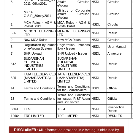
M.C.A - Circular_35-
3
Affairs Circular-
NSDL
Circular
2011_06jun2011
eVoting
Ministry of Corporate
M.C.A
5
Affairs Circular-
NSDL
Circular
G.S.R_30may2011
eVoting
MCA Rules - AGM &
MCA Rules - AGM &
1
NSDL
Circular
Postal Ballot
Postal Ballot
MENON BEARINGS
MENON BEARINGS
626
NSDL
Result
LTD
LTD
2
New MCA Rules
New MCA Rules
NSDL
Circular
Registration by Issuer
Registration Process
6
NSDL
User Manual
on e-Voting System
flow - Issuer
7
SHR Upload
SHR Upload - Issuer
NSDL
Annexure
SUDARSHAN
SUDARSHAN
CHEMICAL
CHEMICAL
612
NSDL
Result
INDUSTRIES
INDUSTRIES
LIMITED
LIMITED
TATA TELESERVICES
TATA TELESERVICES
625
(MAHARASHTRA)
(MAHARASHTRA)
NSDL
Result
LIMITED
LIMITED
Terms and Conditions
14
Terms and Conditions
NSDL
Official
for the Shareholders
Terms and Conditions
13
Terms and Conditions
for Issuer, R &T Agent
NSDL
Official
and Scrutinizer
Insepection
8303
TEST
TEST
NSDL
Report
12664
TRF LIMITED
TRF LIMITED
NSDL
RESULTS
DISCLAIMER :
All information provided in e-Voting is obtained by