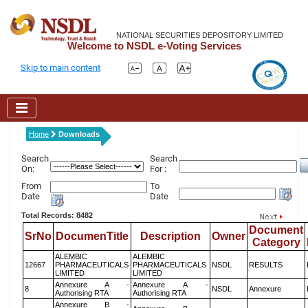
NATIONAL SECURITIES DEPOSITORY LIMITED
Welcome to NSDL e-Voting Services
Skip to main content
Home
Downloads
Search
Search
On:
For :
From
To
Date
Date
Total Records: 8482
Document
SrNo
DocumenTitle
Description
Owner
Category
ALEMBIC
ALEMBIC
12667
PHARMACEUTICALS
PHARMACEUTICALS
NSDL
RESULTS
LIMITED
LIMITED
Annexure A -
Annexure A -
8
NSDL
Annexure
Authorising RTA
Authorising RTA
Annexure B -