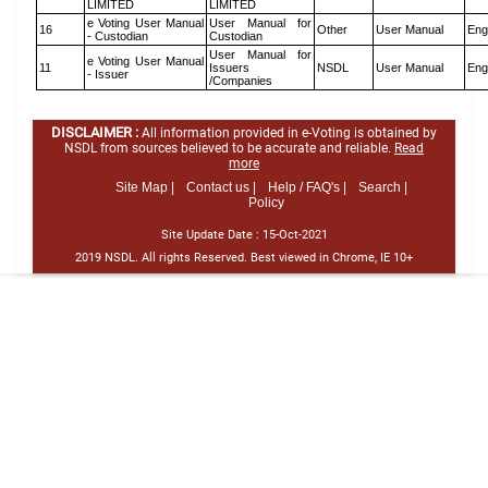
LIMITED
LIMITED
e Voting User Manual
User Manual for
16
Other
User Manual
Eng
- Custodian
Custodian
User Manual for
e Voting User Manual
11
Issuers
NSDL
User Manual
Eng
- Issuer
/Companies
DISCLAIMER :
All information provided in e-Voting is obtained by
NSDL from sources believed to be accurate and reliable.
Read
more
Site Map |
Contact us |
Help / FAQ's |
Search |
Policy
Site Update Date :
15-Oct-2021
2019 NSDL. All rights Reserved. Best viewed in Chrome, IE 10+