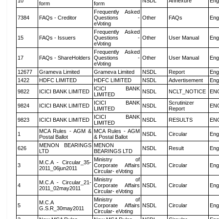
10
NSDL
Annexure
Eng
form
form
Frequently Asked
7384
FAQs - Creditor
Questions -
Other
FAQs
Eng
eVoting
Frequently Asked
15
FAQs - Issuers
Questions -
Other
User Manual
Eng
eVoting
Frequently Asked
17
FAQs - ShareHolders
Questions -
Other
User Manual
Eng
eVoting
12677
Grameva Limited
Grameva Limited
NSDL
Report
Eng
1422
HDFC LIMITED
HDFC LIMITED
NSDL
Advertisement
Eng
ICICI BANK
9822
ICICI BANK LIMITED
NSDL
NCLT_NOTICE
EN
LIMITED
ICICI BANK
Scrutinizer
9824
ICICI BANK LIMITED
NSDL
EN
LIMITED
Report
ICICI BANK
9823
ICICI BANK LIMITED
NSDL
RESULTS
EN
LIMITED
MCA Rules - AGM &
MCA Rules - AGM
1
NSDL
Circular
Eng
Postal Ballot
& Postal Ballot
MENON BEARINGS
MENON
626
NSDL
Result
Eng
LTD
BEARINGS LTD
Ministry of
M.C.A - Circular_35-
3
Corporate Affairs
NSDL
Circular
Eng
2011_06jun2011
Circular- eVoting
Ministry of
M.C.A - Circular_21-
4
Corporate Affairs
NSDL
Circular
Eng
2011_02may2011
Circular- eVoting
Ministry of
M.C.A
5
Corporate Affairs
NSDL
Circular
Eng
G.S.R_30may2011
Circular- eVoting