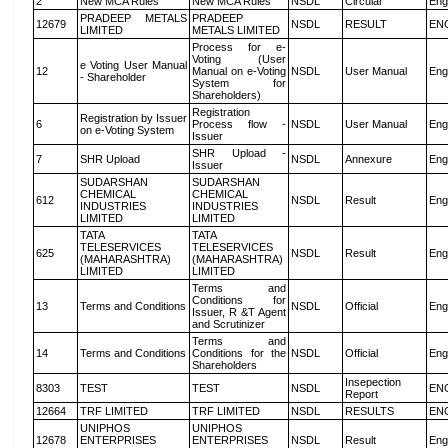
2
New MCA Rules
New MCA Rules
NSDL
Circular
Eng
PRADEEP METALS
PRADEEP
12679
NSDL
RESULT
EN
LIMITED
METALS LIMITED
Process for e-
Voting (User
e Voting User Manual
12
Manual on e-Voting
NSDL
User Manual
Eng
- Shareholder
System for
Shareholders)
Registration
Registration by Issuer
6
Process flow -
NSDL
User Manual
Eng
on e-Voting System
Issuer
SHR Upload -
7
SHR Upload
NSDL
Annexure
Eng
Issuer
SUDARSHAN
SUDARSHAN
CHEMICAL
CHEMICAL
612
NSDL
Result
Eng
INDUSTRIES
INDUSTRIES
LIMITED
LIMITED
TATA
TATA
TELESERVICES
TELESERVICES
625
NSDL
Result
Eng
(MAHARASHTRA)
(MAHARASHTRA)
LIMITED
LIMITED
Terms and
Conditions for
13
Terms and Conditions
NSDL
Official
Eng
Issuer, R &T Agent
and Scrutinizer
Terms and
14
Terms and Conditions
Conditions for the
NSDL
Official
Eng
Shareholders
Insepection
8303
TEST
TEST
NSDL
EN
Report
12664
TRF LIMITED
TRF LIMITED
NSDL
RESULTS
EN
UNIPHOS
UNIPHOS
12678
ENTERPRISES
ENTERPRISES
NSDL
Result
Eng