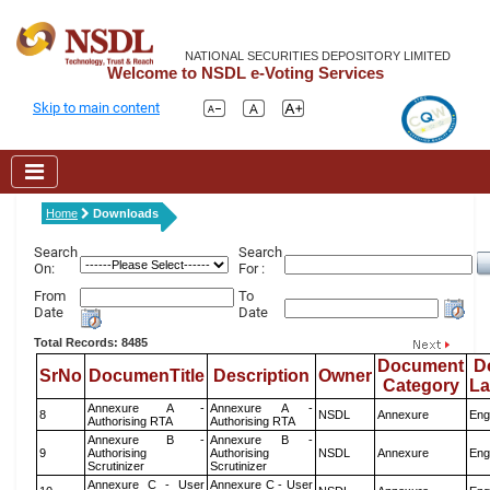
NATIONAL SECURITIES DEPOSITORY LIMITED
Welcome to NSDL e-Voting Services
Skip to main content
Home
Downloads
Search
Search
On:
For :
From
To
Date
Date
Total Records: 8485
Document
D
SrNo
DocumenTitle
Description
Owner
Category
L
Annexure A -
Annexure A -
8
NSDL
Annexure
Eng
Authorising RTA
Authorising RTA
Annexure B -
Annexure B -
9
Authorising
Authorising
NSDL
Annexure
Eng
Scrutinizer
Scrutinizer
Annexure C - User
Annexure C - User