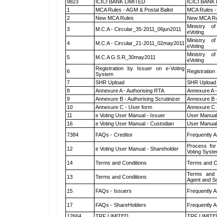
9823
ICICI BANK LIMITED
ICICI BANK
1
MCA Rules - AGM & Postal Ballot
MCA Rules - 
2
New MCA Rules
New MCA Ru
Ministry of
3
M.C.A - Circular_35-2011_06jun2011
eVoting
Ministry of
4
M.C.A - Circular_21-2011_02may2011
eVoting
Ministry of
5
M.C.A G.S.R_30may2011
eVoting
Registration by Issuer on e-Voting
6
Registration
System
7
SHR Upload
SHR Upload 
8
Annexure A - Authorising RTA
Annexure A -
9
Annexure B - Authorising Scrutinizer
Annexure B -
10
Annexure C - User form
Annexure C 
11
e Voting User Manual - Issuer
User Manual
16
e Voting User Manual - Custodian
User Manual
7384
FAQs - Creditor
Frequently A
Process for
12
e Voting User Manual - Shareholder
Voting Syste
14
Terms and Conditions
Terms and Co
Terms and 
13
Terms and Conditions
Agent and Sc
15
FAQs - Issuers
Frequently A
17
FAQs - ShareHolders
Frequently A
12664
TRF LIMITED
TRF LIMITE