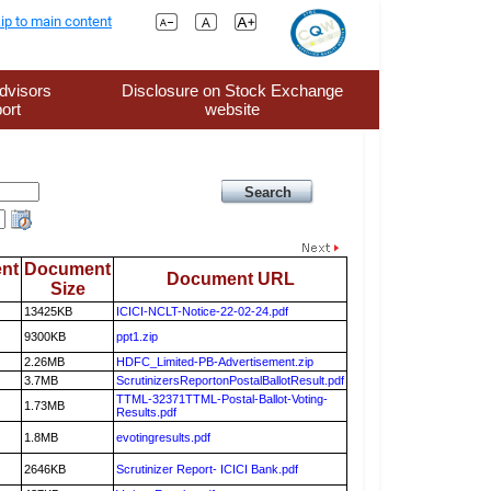
ip to main content
dvisors
Disclosure on Stock Exchange
ort
website
nt
Document
Document URL
Size
13425KB
ICICI-NCLT-Notice-22-02-24.pdf
9300KB
ppt1.zip
2.26MB
HDFC_Limited-PB-Advertisement.zip
3.7MB
ScrutinizersReportonPostalBallotResult.pdf
TTML-32371TTML-Postal-Ballot-Voting-
1.73MB
Results.pdf
1.8MB
evotingresults.pdf
2646KB
Scrutinizer Report- ICICI Bank.pdf