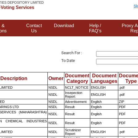
TIES DEPOSITORY LIMITED
Sk
Voting Services
 &
Contact
Download
Help /
Proxy A
ions
Us
FAQ's
Rep
Search For :
To Date
Document
Document
Docume
Description
Owner
Category
Languages
Type
 LIMITED
NSDL
NCLT_NOTICE
ENGLISH
.pdf
Insepection
NSDL
ENGLISH
.pdf
Report
TED
NSDL
Advertisement
English
ZIP
RINGS LTD
NSDL
Result
English
PDF
ESERVICES (MAHARASHTRA)
NSDL
Result
English
PDF
N CHEMICAL INDUSTRIES
NSDL
Result
English
PDF
Scrutinizer
 LIMITED
NSDL
ENGLISH
.pdf
Report