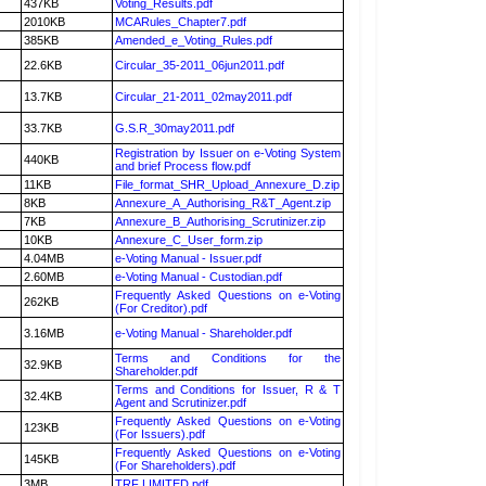
437KB
Voting_Results.pdf
2010KB
MCARules_Chapter7.pdf
385KB
Amended_e_Voting_Rules.pdf
22.6KB
Circular_35-2011_06jun2011.pdf
13.7KB
Circular_21-2011_02may2011.pdf
33.7KB
G.S.R_30may2011.pdf
Registration by Issuer on e-Voting System
440KB
and brief Process flow.pdf
11KB
File_format_SHR_Upload_Annexure_D.zip
8KB
Annexure_A_Authorising_R&T_Agent.zip
7KB
Annexure_B_Authorising_Scrutinizer.zip
10KB
Annexure_C_User_form.zip
4.04MB
e-Voting Manual - Issuer.pdf
2.60MB
e-Voting Manual - Custodian.pdf
Frequently Asked Questions on e-Voting
262KB
(For Creditor).pdf
3.16MB
e-Voting Manual - Shareholder.pdf
Terms and Conditions for the
32.9KB
Shareholder.pdf
Terms and Conditions for Issuer, R & T
32.4KB
Agent and Scrutinizer.pdf
Frequently Asked Questions on e-Voting
123KB
(For Issuers).pdf
Frequently Asked Questions on e-Voting
145KB
(For Shareholders).pdf
3MB
TRF LIMITED.pdf