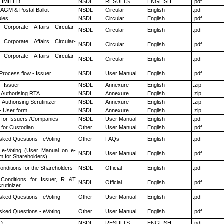
 LIMITED
NSDL
RESULTS
ENGLISH
.pdf
AGM & Postal Ballot
NSDL
Circular
English
.pdf
les
NSDL
Circular
English
.pdf
 Corporate Affairs Circular-
NSDL
Circular
English
.pdf
 Corporate Affairs Circular-
NSDL
Circular
English
.pdf
 Corporate Affairs Circular-
NSDL
Circular
English
.pdf
 Process flow - Issuer
NSDL
User Manual
English
.pdf
- Issuer
NSDL
Annexure
English
.zip
 Authorising RTA
NSDL
Annexure
English
.zip
 Authorising Scrutinizer
NSDL
Annexure
English
.zip
- User form
NSDL
Annexure
English
.zip
 for Issuers /Companies
NSDL
User Manual
English
.pdf
 for Custodian
Other
User Manual
English
.pdf
sked Questions - eVoting
Other
FAQs
English
.pdf
 e-Voting (User Manual on e-
NSDL
User Manual
English
.pdf
m for Shareholders)
nditions for the Shareholders
NSDL
Official
English
.pdf
Conditions for Issuer, R &T
NSDL
Official
English
.pdf
rutinizer
sked Questions - eVoting
Other
User Manual
English
.pdf
sked Questions - eVoting
Other
User Manual
English
.pdf
D
NSDL
RESULTS
ENGLISH
.pdf