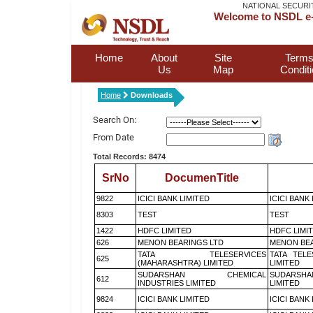
NATIONAL SECURI
Welcome to NSDL e-
Home
About
Site
Terms
Us
Map
Condit
Home
Downloads
Search On:
From Date
Total Records: 8474
SrNo
DocumenTitle
9822
ICICI BANK LIMITED
ICICI BANK
8303
TEST
TEST
1422
HDFC LIMITED
HDFC LIMI
626
MENON BEARINGS LTD
MENON BEA
TATA TELESERVICES
TATA TEL
625
(MAHARASHTRA) LIMITED
LIMITED
SUDARSHAN CHEMICAL
SUDARSHA
612
INDUSTRIES LIMITED
LIMITED
9824
ICICI BANK LIMITED
ICICI BANK