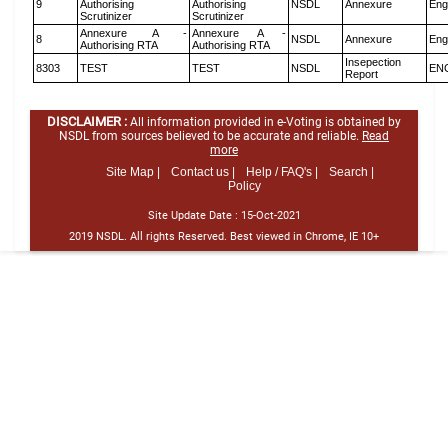
9
Authorising
Authorising
NSDL
Annexure
Eng
Scrutinizer
Scrutinizer
Annexure A -
Annexure A -
8
NSDL
Annexure
Eng
Authorising RTA
Authorising RTA
Insepection
8303
TEST
TEST
NSDL
EN
Report
DISCLAIMER :
All information provided in e-Voting is obtained by
NSDL from sources believed to be accurate and reliable.
Read
more
Site Map |
Contact us |
Help / FAQ's |
Search |
Policy
Site Update Date :
15-Oct-2021
2019 NSDL. All rights Reserved. Best viewed in Chrome, IE 10+