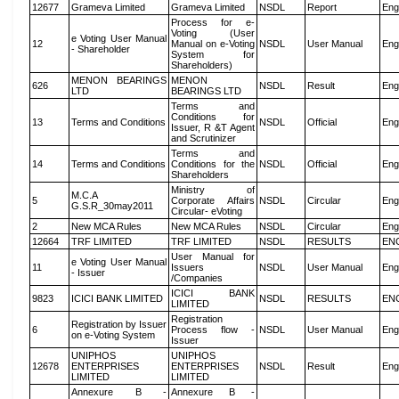
12677
Grameva Limited
Grameva Limited
NSDL
Report
Eng
Process for e-
Voting (User
e Voting User Manual
12
Manual on e-Voting
NSDL
User Manual
Eng
- Shareholder
System for
Shareholders)
MENON BEARINGS
MENON
626
NSDL
Result
Eng
LTD
BEARINGS LTD
Terms and
Conditions for
13
Terms and Conditions
NSDL
Official
Eng
Issuer, R &T Agent
and Scrutinizer
Terms and
14
Terms and Conditions
Conditions for the
NSDL
Official
Eng
Shareholders
Ministry of
M.C.A
5
Corporate Affairs
NSDL
Circular
Eng
G.S.R_30may2011
Circular- eVoting
2
New MCA Rules
New MCA Rules
NSDL
Circular
Eng
12664
TRF LIMITED
TRF LIMITED
NSDL
RESULTS
EN
User Manual for
e Voting User Manual
11
Issuers
NSDL
User Manual
Eng
- Issuer
/Companies
ICICI BANK
9823
ICICI BANK LIMITED
NSDL
RESULTS
EN
LIMITED
Registration
Registration by Issuer
6
Process flow -
NSDL
User Manual
Eng
on e-Voting System
Issuer
UNIPHOS
UNIPHOS
12678
ENTERPRISES
ENTERPRISES
NSDL
Result
Eng
LIMITED
LIMITED
Annexure B -
Annexure B -