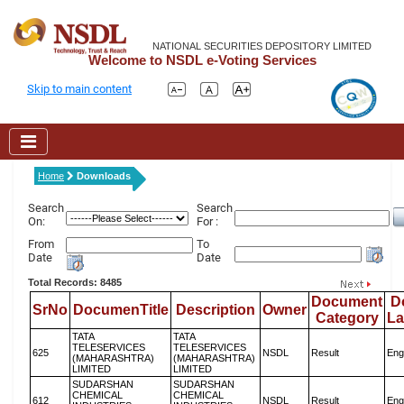
NATIONAL SECURITIES DEPOSITORY LIMITED
Welcome to NSDL e-Voting Services
Skip to main content
Home
Downloads
Search
Search
On:
For :
From
To
Date
Date
Total Records: 8485
Document
D
SrNo
DocumenTitle
Description
Owner
Category
L
TATA
TATA
TELESERVICES
TELESERVICES
625
NSDL
Result
Eng
(MAHARASHTRA)
(MAHARASHTRA)
LIMITED
LIMITED
SUDARSHAN
SUDARSHAN
CHEMICAL
CHEMICAL
612
NSDL
Result
Eng