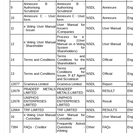
Annexure B -
Annexure B -
9
Authorising
Authorising
NSDL
Annexure
Eng
Scrutinizer
Scrutinizer
Annexure C - User
Annexure C - User
10
NSDL
Annexure
Eng
form
form
User Manual for
e Voting User Manual
11
Issuers
NSDL
User Manual
Eng
- Issuer
/Companies
Process for e-
Voting (User
e Voting User Manual
12
Manual on e-Voting
NSDL
User Manual
Eng
- Shareholder
System for
Shareholders)
Terms and
14
Terms and Conditions
Conditions for the
NSDL
Official
Eng
Shareholders
Terms and
Conditions for
13
Terms and Conditions
NSDL
Official
Eng
Issuer, R &T Agent
and Scrutinizer
12677
Grameva Limited
Grameva Limited
NSDL
Report
Eng
PRADEEP METALS
PRADEEP
12679
NSDL
RESULT
EN
LIMITED
METALS LIMITED
UNIPHOS
UNIPHOS
12678
ENTERPRISES
ENTERPRISES
NSDL
Result
Eng
LIMITED
LIMITED
12664
TRF LIMITED
TRF LIMITED
NSDL
RESULTS
EN
e Voting User Manual
User Manual for
16
Other
User Manual
Eng
- Custodian
Custodian
Frequently Asked
7384
FAQs - Creditor
Questions -
Other
FAQs
Eng
eVoting