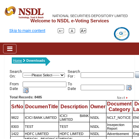
NATIONAL SECURITIES DEPOSITORY LIMITED
Welcome to NSDL e-Voting Services
Skip to main content
Home
Downloads
Search
Search
On:
For :
From
To
Date
Date
Total Records: 8485
Document
D
SrNo
DocumenTitle
Description
Owner
Category
L
ICICI BANK
9822
ICICI BANK LIMITED
NSDL
NCLT_NOTICE
EN
LIMITED
Insepection
8303
TEST
TEST
NSDL
EN
Report
1422
HDFC LIMITED
HDFC LIMITED
NSDL
Advertisement
Eng