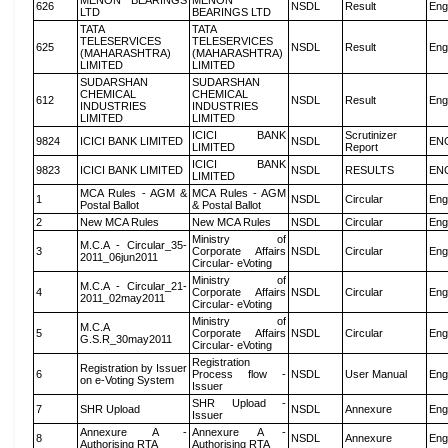
MENON BEARINGS
MENON
626
NSDL
Result
Eng
LTD
BEARINGS LTD
TATA
TATA
TELESERVICES
TELESERVICES
625
NSDL
Result
Eng
(MAHARASHTRA)
(MAHARASHTRA)
LIMITED
LIMITED
SUDARSHAN
SUDARSHAN
CHEMICAL
CHEMICAL
612
NSDL
Result
Eng
INDUSTRIES
INDUSTRIES
LIMITED
LIMITED
ICICI BANK
Scrutinizer
9824
ICICI BANK LIMITED
NSDL
EN
LIMITED
Report
ICICI BANK
9823
ICICI BANK LIMITED
NSDL
RESULTS
EN
LIMITED
MCA Rules - AGM &
MCA Rules - AGM
1
NSDL
Circular
Eng
Postal Ballot
& Postal Ballot
2
New MCA Rules
New MCA Rules
NSDL
Circular
Eng
Ministry of
M.C.A - Circular_35-
3
Corporate Affairs
NSDL
Circular
Eng
2011_06jun2011
Circular- eVoting
Ministry of
M.C.A - Circular_21-
4
Corporate Affairs
NSDL
Circular
Eng
2011_02may2011
Circular- eVoting
Ministry of
M.C.A
5
Corporate Affairs
NSDL
Circular
Eng
G.S.R_30may2011
Circular- eVoting
Registration
Registration by Issuer
6
Process flow -
NSDL
User Manual
Eng
on e-Voting System
Issuer
SHR Upload -
7
SHR Upload
NSDL
Annexure
Eng
Issuer
Annexure A -
Annexure A -
8
NSDL
Annexure
Eng
Authorising RTA
Authorising RTA