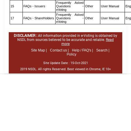
Frequently Asked
15
FAQs - Issuers
Questions -
Other
User Manual
Eng
eVoting
Frequently Asked
17
FAQs - ShareHolders
Questions -
Other
User Manual
Eng
eVoting
DISCLAIMER :
All information provided in e-Voting is obtained by
NSDL from sources believed to be accurate and reliable.
Read
more
Site Map |
Contact us |
Help / FAQ's |
Search |
Policy
Site Update Date :
15-Oct-2021
2019 NSDL. All rights Reserved. Best viewed in Chrome, IE 10+