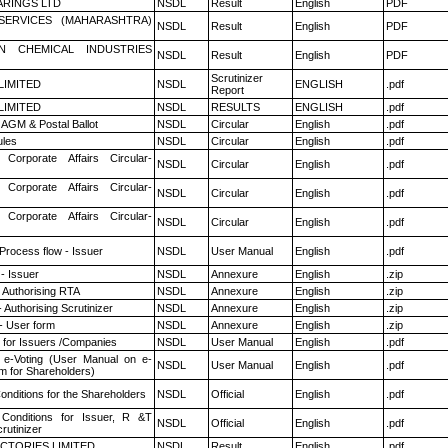
RINGS LTD
NSDL
Result
English
PDF
ESERVICES (MAHARASHTRA)
NSDL
Result
English
PDF
N CHEMICAL INDUSTRIES
NSDL
Result
English
PDF
Scrutinizer
 LIMITED
NSDL
ENGLISH
.pdf
Report
 LIMITED
NSDL
RESULTS
ENGLISH
.pdf
AGM & Postal Ballot
NSDL
Circular
English
.pdf
les
NSDL
Circular
English
.pdf
 Corporate Affairs Circular-
NSDL
Circular
English
.pdf
 Corporate Affairs Circular-
NSDL
Circular
English
.pdf
 Corporate Affairs Circular-
NSDL
Circular
English
.pdf
 Process flow - Issuer
NSDL
User Manual
English
.pdf
- Issuer
NSDL
Annexure
English
.zip
 Authorising RTA
NSDL
Annexure
English
.zip
 Authorising Scrutinizer
NSDL
Annexure
English
.zip
- User form
NSDL
Annexure
English
.zip
 for Issuers /Companies
NSDL
User Manual
English
.pdf
 e-Voting (User Manual on e-
NSDL
User Manual
English
.pdf
m for Shareholders)
nditions for the Shareholders
NSDL
Official
English
.pdf
Conditions for Issuer, R &T
NSDL
Official
English
.pdf
rutinizer
CTORIES LIMITED
NSDL
Result
English
.pdf