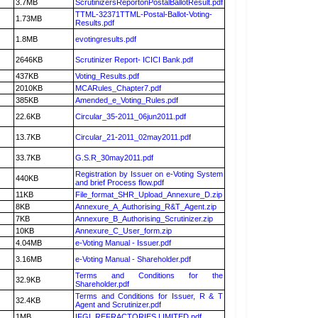
3.7MB
ScrutinizersReportonPostalBallotResult.pdf
TTML-32371TTML-Postal-Ballot-Voting-
1.73MB
Results.pdf
1.8MB
evotingresults.pdf
2646KB
Scrutinizer Report- ICICI Bank.pdf
437KB
Voting_Results.pdf
2010KB
MCARules_Chapter7.pdf
385KB
Amended_e_Voting_Rules.pdf
22.6KB
Circular_35-2011_06jun2011.pdf
13.7KB
Circular_21-2011_02may2011.pdf
33.7KB
G.S.R_30may2011.pdf
Registration by Issuer on e-Voting System
440KB
and brief Process flow.pdf
11KB
File_format_SHR_Upload_Annexure_D.zip
8KB
Annexure_A_Authorising_R&T_Agent.zip
7KB
Annexure_B_Authorising_Scrutinizer.zip
10KB
Annexure_C_User_form.zip
4.04MB
e-Voting Manual - Issuer.pdf
3.16MB
e-Voting Manual - Shareholder.pdf
Terms and Conditions for the
32.9KB
Shareholder.pdf
Terms and Conditions for Issuer, R & T
32.4KB
Agent and Scrutinizer.pdf
1MB
IFGL REFRACTORIES LIMITED.pdf