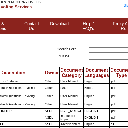
TIES DEPOSITORY LIMITED
Sk
Voting Services
 &
Contact
Download
Help /
Proxy A
ions
Us
FAQ's
Rep
Search For :
To Date
Document
Document
Docume
Description
Owner
Category
Languages
Type
 for Custodian
Other
User Manual
English
.pdf
sked Questions - eVoting
Other
FAQs
English
.pdf
sked Questions - eVoting
Other
User Manual
English
.pdf
sked Questions - eVoting
Other
User Manual
English
.pdf
 LIMITED
NSDL
NCLT_NOTICE
ENGLISH
.pdf
Insepection
NSDL
ENGLISH
.pdf
Report
TED
NSDL
Advertisement
English
ZIP