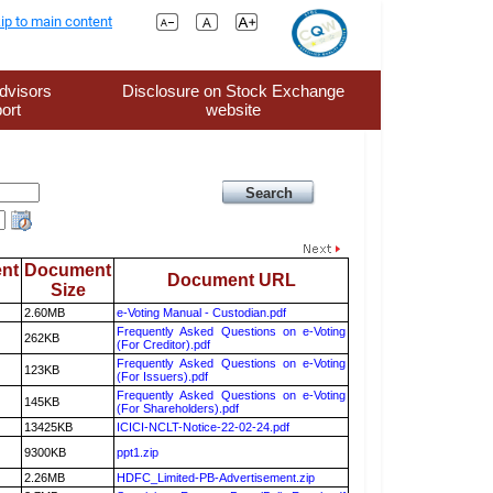
ip to main content
dvisors
Disclosure on Stock Exchange
ort
website
nt
Document
Document URL
Size
2.60MB
e-Voting Manual - Custodian.pdf
Frequently Asked Questions on e-Voting
262KB
(For Creditor).pdf
Frequently Asked Questions on e-Voting
123KB
(For Issuers).pdf
Frequently Asked Questions on e-Voting
145KB
(For Shareholders).pdf
13425KB
ICICI-NCLT-Notice-22-02-24.pdf
9300KB
ppt1.zip
2.26MB
HDFC_Limited-PB-Advertisement.zip