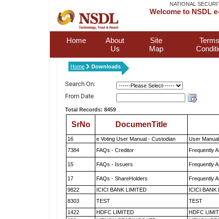
NATIONAL SECURI
Welcome to NSDL e-
Home
About
Site
Terms
Us
Map
Condit
Home
Downloads
Search On:
From Date
Total Records: 8459
SrNo
DocumenTitle
16
e Voting User Manual - Custodian
User Manual
7384
FAQs - Creditor
Frequently A
15
FAQs - Issuers
Frequently A
17
FAQs - ShareHolders
Frequently A
9822
ICICI BANK LIMITED
ICICI BANK
8303
TEST
TEST
1422
HDFC LIMITED
HDFC LIMI