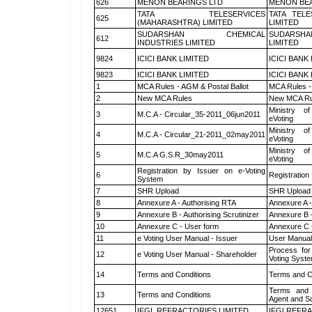
626
MENON BEARINGS LTD
MENON BEA
TATA TELESERVICES
TATA TEL
625
(MAHARASHTRA) LIMITED
LIMITED
SUDARSHAN CHEMICAL
SUDARSHA
612
INDUSTRIES LIMITED
LIMITED
9824
ICICI BANK LIMITED
ICICI BANK
9823
ICICI BANK LIMITED
ICICI BANK
1
MCA Rules - AGM & Postal Ballot
MCA Rules - 
2
New MCA Rules
New MCA Ru
Ministry of
3
M.C.A - Circular_35-2011_06jun2011
eVoting
Ministry of
4
M.C.A - Circular_21-2011_02may2011
eVoting
Ministry of
5
M.C.A G.S.R_30may2011
eVoting
Registration by Issuer on e-Voting
6
Registration
System
7
SHR Upload
SHR Upload 
8
Annexure A - Authorising RTA
Annexure A -
9
Annexure B - Authorising Scrutinizer
Annexure B -
10
Annexure C - User form
Annexure C 
11
e Voting User Manual - Issuer
User Manual
Process for
12
e Voting User Manual - Shareholder
Voting Syste
14
Terms and Conditions
Terms and Co
Terms and 
13
Terms and Conditions
Agent and Sc
12651
IFGL REFRACTORIES LIMITED
IFGLREFRA