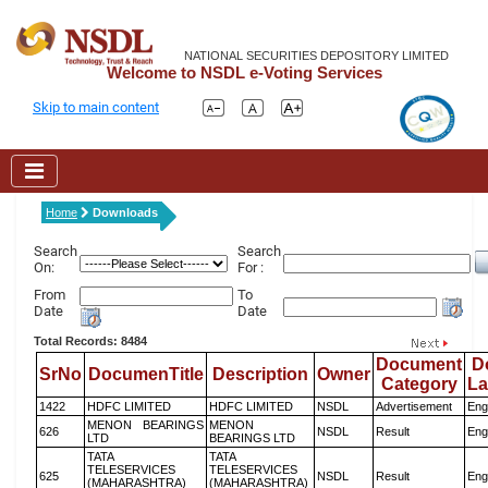
NATIONAL SECURITIES DEPOSITORY LIMITED
Welcome to NSDL e-Voting Services
Skip to main content
Home
Downloads
Search
Search
On:
For :
From
To
Date
Date
Total Records: 8484
Document
D
SrNo
DocumenTitle
Description
Owner
Category
L
1422
HDFC LIMITED
HDFC LIMITED
NSDL
Advertisement
Eng
MENON BEARINGS
MENON
626
NSDL
Result
Eng
LTD
BEARINGS LTD
TATA
TATA
TELESERVICES
TELESERVICES
625
NSDL
Result
Eng
(MAHARASHTRA)
(MAHARASHTRA)