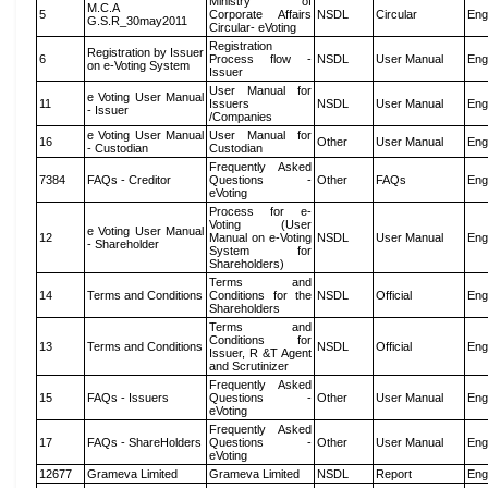
Ministry of
M.C.A
5
Corporate Affairs
NSDL
Circular
Eng
G.S.R_30may2011
Circular- eVoting
Registration
Registration by Issuer
6
Process flow -
NSDL
User Manual
Eng
on e-Voting System
Issuer
User Manual for
e Voting User Manual
11
Issuers
NSDL
User Manual
Eng
- Issuer
/Companies
e Voting User Manual
User Manual for
16
Other
User Manual
Eng
- Custodian
Custodian
Frequently Asked
7384
FAQs - Creditor
Questions -
Other
FAQs
Eng
eVoting
Process for e-
Voting (User
e Voting User Manual
12
Manual on e-Voting
NSDL
User Manual
Eng
- Shareholder
System for
Shareholders)
Terms and
14
Terms and Conditions
Conditions for the
NSDL
Official
Eng
Shareholders
Terms and
Conditions for
13
Terms and Conditions
NSDL
Official
Eng
Issuer, R &T Agent
and Scrutinizer
Frequently Asked
15
FAQs - Issuers
Questions -
Other
User Manual
Eng
eVoting
Frequently Asked
17
FAQs - ShareHolders
Questions -
Other
User Manual
Eng
eVoting
12677
Grameva Limited
Grameva Limited
NSDL
Report
Eng