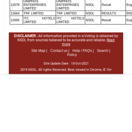
UNIPHOS
UNIPHOS
12678
ENTERPRISES
ENTERPRISES
NSDL
Result
Eng
LIMITED
LIMITED
12664
TRF LIMITED
TRF LIMITED
NSDL
RESULTS
EN
ITC HOTELS
ITC HOTELS
12665
NSDL
Result
Eng
LIMITED
LIMITED
DISCLAIMER :
All information provided in e-Voting is obtained by
NSDL from sources believed to be accurate and reliable.
Read
more
Site Map |
Contact us |
Help / FAQ's |
Search |
Policy
Site Update Date :
15-Oct-2021
2019 NSDL. All rights Reserved. Best viewed in Chrome, IE 10+