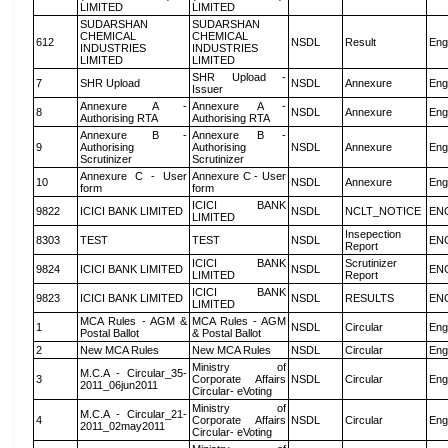
LIMITED
LIMITED
SUDARSHAN
SUDARSHAN
CHEMICAL
CHEMICAL
612
NSDL
Result
Eng
INDUSTRIES
INDUSTRIES
LIMITED
LIMITED
SHR Upload -
7
SHR Upload
NSDL
Annexure
Eng
Issuer
Annexure A -
Annexure A -
8
NSDL
Annexure
Eng
Authorising RTA
Authorising RTA
Annexure B -
Annexure B -
9
Authorising
Authorising
NSDL
Annexure
Eng
Scrutinizer
Scrutinizer
Annexure C - User
Annexure C - User
10
NSDL
Annexure
Eng
form
form
ICICI BANK
9822
ICICI BANK LIMITED
NSDL
NCLT_NOTICE
EN
LIMITED
Insepection
8303
TEST
TEST
NSDL
EN
Report
ICICI BANK
Scrutinizer
9824
ICICI BANK LIMITED
NSDL
EN
LIMITED
Report
ICICI BANK
9823
ICICI BANK LIMITED
NSDL
RESULTS
EN
LIMITED
MCA Rules - AGM &
MCA Rules - AGM
1
NSDL
Circular
Eng
Postal Ballot
& Postal Ballot
2
New MCA Rules
New MCA Rules
NSDL
Circular
Eng
Ministry of
M.C.A - Circular_35-
3
Corporate Affairs
NSDL
Circular
Eng
2011_06jun2011
Circular- eVoting
Ministry of
M.C.A - Circular_21-
4
Corporate Affairs
NSDL
Circular
Eng
2011_02may2011
Circular- eVoting