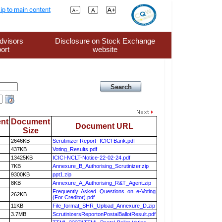
ip to main content
dvisors
Disclosure on Stock Exchange
ort
website
nt
Document
Document URL
Size
2646KB
Scrutinizer Report- ICICI Bank.pdf
437KB
Voting_Results.pdf
13425KB
ICICI-NCLT-Notice-22-02-24.pdf
7KB
Annexure_B_Authorising_Scrutinizer.zip
9300KB
ppt1.zip
8KB
Annexure_A_Authorising_R&T_Agent.zip
Frequently Asked Questions on e-Voting
262KB
(For Creditor).pdf
11KB
File_format_SHR_Upload_Annexure_D.zip
3.7MB
ScrutinizersReportonPostalBallotResult.pdf