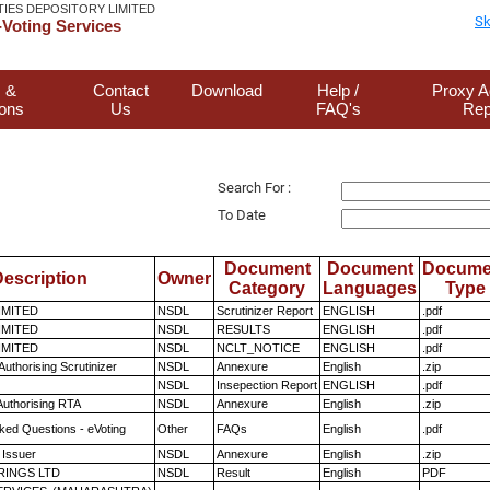
TIES DEPOSITORY LIMITED
Sk
Voting Services
 &
Contact
Download
Help /
Proxy A
ions
Us
FAQ's
Rep
Search For :
To Date
Document
Document
Docume
escription
Owner
Category
Languages
Type
LIMITED
NSDL
Scrutinizer Report
ENGLISH
.pdf
LIMITED
NSDL
RESULTS
ENGLISH
.pdf
LIMITED
NSDL
NCLT_NOTICE
ENGLISH
.pdf
Authorising Scrutinizer
NSDL
Annexure
English
.zip
NSDL
Insepection Report
ENGLISH
.pdf
Authorising RTA
NSDL
Annexure
English
.zip
ked Questions - eVoting
Other
FAQs
English
.pdf
 Issuer
NSDL
Annexure
English
.zip
RINGS LTD
NSDL
Result
English
PDF