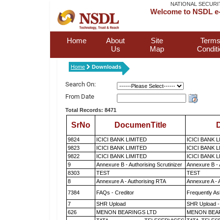
NATIONAL SECURI
Welcome to NSDL e-
Home
About
Site
Terms
Us
Map
Condit
Home
Downloads
Search On:
From Date
Total Records: 8471
SrNo
DocumenTitle
D
9824
ICICI BANK LIMITED
ICICI BANK 
9823
ICICI BANK LIMITED
ICICI BANK 
9822
ICICI BANK LIMITED
ICICI BANK 
9
Annexure B - Authorising Scrutinizer
Annexure B - 
8303
TEST
TEST
8
Annexure A - Authorising RTA
Annexure A - 
7384
FAQs - Creditor
Frequently As
7
SHR Upload
SHR Upload -
626
MENON BEARINGS LTD
MENON BEA