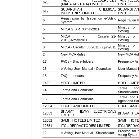
TATA TELESERVICES
TATA TELES
625
(MAHARASHTRA) LIMITED
LIMITED
SUDARSHAN CHEMICAL
SUDARSHAN
612
INDUSTRIES LIMITED
LIMITED
Registration by Issuer on e-Voting
6
Registration P
System
Ministry of 
5
M.C.A G.S.R_30may2011
eVoting
M.C.A - Circular_21-
Ministry of 
4
2011_02may2011
eVoting
Ministry of 
3
M.C.A - Circular_35-2011_06jun2011
eVoting
2
New MCA Rules
New MCA Rul
17
FAQs - ShareHolders
Frequently As
16
e Voting User Manual - Custodian
User Manual f
15
FAQs - Issuers
Frequently As
1422
HDFC LIMITED
HDFC LIMIT
Terms and
14
Terms and Conditions
Shareholders
Terms and Co
13
Terms and Conditions
Agent and Scr
12654
HDFC BANK LIMITED
HDFC BANK 
BHARAT HEAVY ELECTRICALS
12653
BHARAT HEA
LIMITED
12652
SAMHI HOTELS LIMITED
SAMHI HOTE
12651
IFGL REFRACTORIES LIMITED
IFGLREFRAC
Process for 
12
e Voting User Manual - Shareholder
Voting System