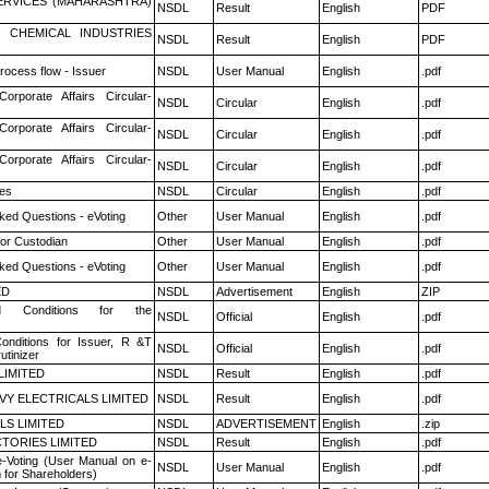
ERVICES (MAHARASHTRA)
NSDL
Result
English
PDF
 CHEMICAL INDUSTRIES
NSDL
Result
English
PDF
rocess flow - Issuer
NSDL
User Manual
English
.pdf
Corporate Affairs Circular-
NSDL
Circular
English
.pdf
Corporate Affairs Circular-
NSDL
Circular
English
.pdf
Corporate Affairs Circular-
NSDL
Circular
English
.pdf
es
NSDL
Circular
English
.pdf
ked Questions - eVoting
Other
User Manual
English
.pdf
or Custodian
Other
User Manual
English
.pdf
ked Questions - eVoting
Other
User Manual
English
.pdf
ED
NSDL
Advertisement
English
ZIP
 Conditions for the
NSDL
Official
English
.pdf
nditions for Issuer, R &T
NSDL
Official
English
.pdf
utinizer
LIMITED
NSDL
Result
English
.pdf
VY ELECTRICALS LIMITED
NSDL
Result
English
.pdf
LS LIMITED
NSDL
ADVERTISEMENT
English
.zip
TORIES LIMITED
NSDL
Result
English
.pdf
e-Voting (User Manual on e-
NSDL
User Manual
English
.pdf
 for Shareholders)