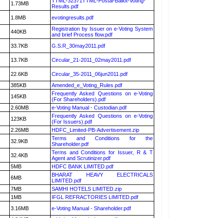
TTML-32371TTML-Postal-Ballot-Voting-
1.73MB
Results.pdf
1.8MB
evotingresults.pdf
Registration by Issuer on e-Voting System
440KB
and brief Process flow.pdf
33.7KB
G.S.R_30may2011.pdf
13.7KB
Circular_21-2011_02may2011.pdf
22.6KB
Circular_35-2011_06jun2011.pdf
385KB
Amended_e_Voting_Rules.pdf
Frequently Asked Questions on e-Voting
145KB
(For Shareholders).pdf
2.60MB
e-Voting Manual - Custodian.pdf
Frequently Asked Questions on e-Voting
123KB
(For Issuers).pdf
2.26MB
HDFC_Limited-PB-Advertisement.zip
Terms and Conditions for the
32.9KB
Shareholder.pdf
Terms and Conditions for Issuer, R & T
32.4KB
Agent and Scrutinizer.pdf
5MB
HDFC BANK LIMITED.pdf
BHARAT HEAVY ELECTRICALS
6MB
LIMITED.pdf
7MB
SAMHI HOTELS LIMITED.zip
1MB
IFGL REFRACTORIES LIMITED.pdf
3.16MB
e-Voting Manual - Shareholder.pdf