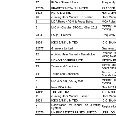
17
FAQs - ShareHolders
Frequently
12679
PRADEEP METALS LIMITED
PRADEEP 
1422
HDFC LIMITED
HDFC LIM
16
e Voting User Manual - Custodian
User Manua
1
MCA Rules - AGM & Postal Ballot
MCA Rules 
Ministry o
3
M.C.A - Circular_35-2011_06jun2011
eVoting
7384
FAQs - Creditor
Frequently
9824
ICICI BANK LIMITED
ICICI BAN
12677
Grameva Limited
Grameva L
Process fo
12
e Voting User Manual - Shareholder
Voting Sys
626
MENON BEARINGS LTD
MENON BE
Terms and
13
Terms and Conditions
Agent and S
Terms a
14
Terms and Conditions
Shareholde
Ministry o
5
M.C.A G.S.R_30may2011
eVoting
2
New MCA Rules
New MCA R
12664
TRF LIMITED
TRF LIMI
11
e Voting User Manual - Issuer
User Manua
9823
ICICI BANK LIMITED
ICICI BAN
Registration by Issuer on e-Voting
6
Registratio
System
12678
UNIPHOS ENTERPRISES LIMITED
UNIPHOS 