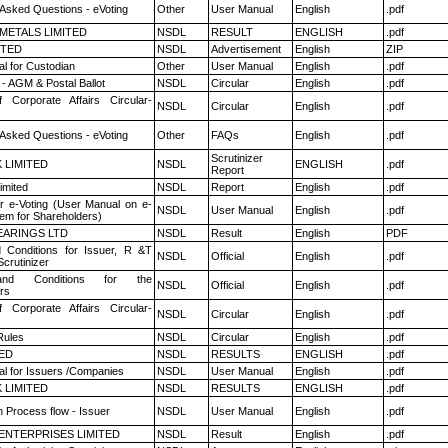
 Asked Questions - eVoting
Other
User Manual
English
.pdf
METALS LIMITED
NSDL
RESULT
ENGLISH
.pdf
ITED
NSDL
Advertisement
English
ZIP
l for Custodian
Other
User Manual
English
.pdf
- AGM & Postal Ballot
NSDL
Circular
English
.pdf
f Corporate Affairs Circular-
NSDL
Circular
English
.pdf
 Asked Questions - eVoting
Other
FAQs
English
.pdf
Scrutinizer
K LIMITED
NSDL
ENGLISH
.pdf
Report
imited
NSDL
Report
English
.pdf
r e-Voting (User Manual on e-
NSDL
User Manual
English
.pdf
tem for Shareholders)
ARINGS LTD
NSDL
Result
English
PDF
 Conditions for Issuer, R &T
NSDL
Official
English
.pdf
crutinizer
nd Conditions for the
NSDL
Official
English
.pdf
rs
f Corporate Affairs Circular-
NSDL
Circular
English
.pdf
ules
NSDL
Circular
English
.pdf
TED
NSDL
RESULTS
ENGLISH
.pdf
l for Issuers /Companies
NSDL
User Manual
English
.pdf
K LIMITED
NSDL
RESULTS
ENGLISH
.pdf
n Process flow - Issuer
NSDL
User Manual
English
.pdf
ENTERPRISES LIMITED
NSDL
Result
English
.pdf