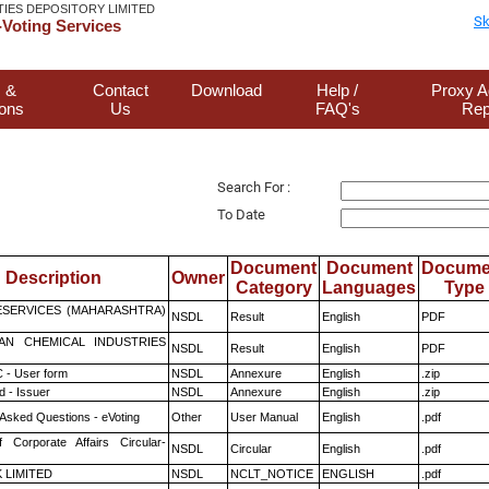
TIES DEPOSITORY LIMITED
Sk
Voting Services
 &
Contact
Download
Help /
Proxy A
ions
Us
FAQ's
Rep
Search For :
To Date
Document
Document
Docume
Description
Owner
Category
Languages
Type
ESERVICES (MAHARASHTRA)
NSDL
Result
English
PDF
AN CHEMICAL INDUSTRIES
NSDL
Result
English
PDF
 - User form
NSDL
Annexure
English
.zip
 - Issuer
NSDL
Annexure
English
.zip
 Asked Questions - eVoting
Other
User Manual
English
.pdf
f Corporate Affairs Circular-
NSDL
Circular
English
.pdf
K LIMITED
NSDL
NCLT_NOTICE
ENGLISH
.pdf