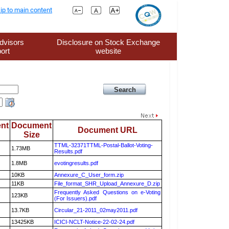
ip to main content
dvisors
Disclosure on Stock Exchange
ort
website
nt
Document
Document URL
Size
TTML-32371TTML-Postal-Ballot-Voting-
1.73MB
Results.pdf
1.8MB
evotingresults.pdf
10KB
Annexure_C_User_form.zip
11KB
File_format_SHR_Upload_Annexure_D.zip
Frequently Asked Questions on e-Voting
123KB
(For Issuers).pdf
13.7KB
Circular_21-2011_02may2011.pdf
13425KB
ICICI-NCLT-Notice-22-02-24.pdf