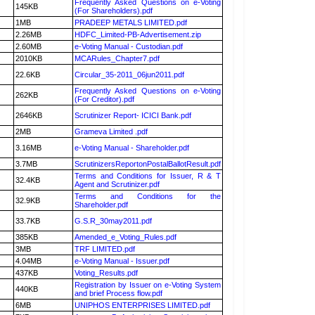
Frequently Asked Questions on e-Voting
145KB
(For Shareholders).pdf
1MB
PRADEEP METALS LIMITED.pdf
2.26MB
HDFC_Limited-PB-Advertisement.zip
2.60MB
e-Voting Manual - Custodian.pdf
2010KB
MCARules_Chapter7.pdf
22.6KB
Circular_35-2011_06jun2011.pdf
Frequently Asked Questions on e-Voting
262KB
(For Creditor).pdf
2646KB
Scrutinizer Report- ICICI Bank.pdf
2MB
Grameva Limited .pdf
3.16MB
e-Voting Manual - Shareholder.pdf
3.7MB
ScrutinizersReportonPostalBallotResult.pdf
Terms and Conditions for Issuer, R & T
32.4KB
Agent and Scrutinizer.pdf
Terms and Conditions for the
32.9KB
Shareholder.pdf
33.7KB
G.S.R_30may2011.pdf
385KB
Amended_e_Voting_Rules.pdf
3MB
TRF LIMITED.pdf
4.04MB
e-Voting Manual - Issuer.pdf
437KB
Voting_Results.pdf
Registration by Issuer on e-Voting System
440KB
and brief Process flow.pdf
6MB
UNIPHOS ENTERPRISES LIMITED.pdf