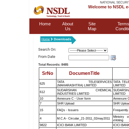
NATIONAL SECURI
Welcome to NSDL e-
Home
About
Site
Terms
Us
Map
Condit
Home
Downloads
Search On:
From Date
Total Records: 8485
SrNo
DocumenTitle
TATA TELESERVICES
TATA TEL
625
(MAHARASHTRA) LIMITED
LIMITED
SUDARSHAN CHEMICAL
SUDARSH
612
INDUSTRIES LIMITED
LIMITED
10
Annexure C - User form
Annexure C
7
SHR Upload
SHR Upload
15
FAQs - Issuers
Frequently
Ministry o
4
M.C.A - Circular_21-2011_02may2011
eVoting
9822
ICICI BANK LIMITED
ICICI BAN