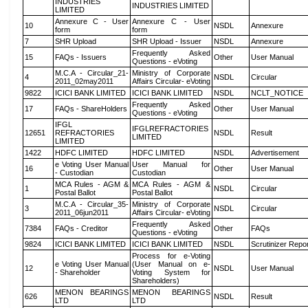
INDUSTRIES
INDUSTRIES LIMITED
LIMITED
Annexure C - User
Annexure C - User
10
NSDL
Annexure
form
form
7
SHR Upload
SHR Upload - Issuer
NSDL
Annexure
Frequently Asked
15
FAQs - Issuers
Other
User Manual
Questions - eVoting
M.C.A - Circular_21-
Ministry of Corporate
4
NSDL
Circular
2011_02may2011
Affairs Circular- eVoting
9822
ICICI BANK LIMITED
ICICI BANK LIMITED
NSDL
NCLT_NOTICE
Frequently Asked
17
FAQs - ShareHolders
Other
User Manual
Questions - eVoting
IFGL
IFGLREFRACTORIES
12651
REFRACTORIES
NSDL
Result
LIMITED
LIMITED
1422
HDFC LIMITED
HDFC LIMITED
NSDL
Advertisement
e Voting User Manual
User Manual for
16
Other
User Manual
- Custodian
Custodian
MCA Rules - AGM &
MCA Rules - AGM &
1
NSDL
Circular
Postal Ballot
Postal Ballot
M.C.A - Circular_35-
Ministry of Corporate
3
NSDL
Circular
2011_06jun2011
Affairs Circular- eVoting
Frequently Asked
7384
FAQs - Creditor
Other
FAQs
Questions - eVoting
9824
ICICI BANK LIMITED
ICICI BANK LIMITED
NSDL
Scrutinizer Repo
Process for e-Voting
e Voting User Manual
(User Manual on e-
12
NSDL
User Manual
- Shareholder
Voting System for
Shareholders)
MENON BEARINGS
MENON BEARINGS
626
NSDL
Result
LTD
LTD