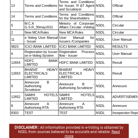
Terms and Conditions
13
Terms and Conditions
for Issuer, R &T Agent
NSDL
Official
and Scrutinizer
Terms and Conditions
14
Terms and Conditions
NSDL
Official
for the Shareholders
M.C.A
Ministry of Corporate
5
NSDL
Circular
G.S.R_30may2011
Affairs Circular- eVoting
2
New MCA Rules
New MCA Rules
NSDL
Circular
e Voting User Manual
User Manual for
11
NSDL
User Manual
- Issuer
Issuers /Companies
9823
ICICI BANK LIMITED
ICICI BANK LIMITED
NSDL
RESULTS
Registration by Issuer
Registration Process
6
NSDL
User Manual
on e-Voting System
flow - Issuer
HDFC BANK
12654
HDFC BANK LIMITED
NSDL
Result
LIMITED
BHARAT HEAVY
BHARAT HEAVY
12653
ELECTRICALS
ELECTRICALS
NSDL
Result
LIMITED
LIMITED
Annexure B -
Annexure B -
9
Authorising
NSDL
Annexure
Authorising Scrutinizer
Scrutinizer
SAMHI HOTELS
SAMHI HOTELS
12652
NSDL
ADVERTISEME
LIMITED
LIMITED
Annexure A -
Annexure A -
8
NSDL
Annexure
Authorising RTA
Authorising RTA
8303
TEST
TEST
NSDL
Insepection Repo
DISCLAIMER :
All information provided in e-Voting is obtained by
NSDL from sources believed to be accurate and reliable.
Read
more