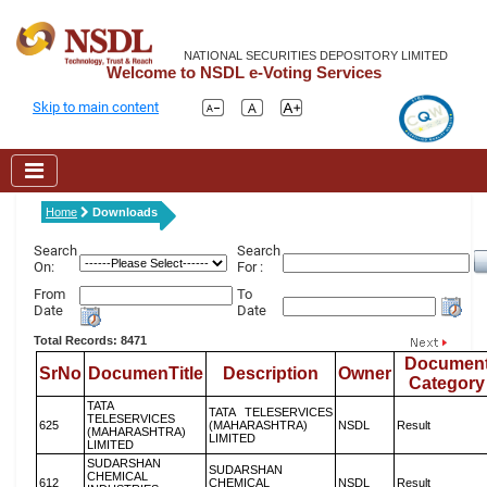
NATIONAL SECURITIES DEPOSITORY LIMITED
Welcome to NSDL e-Voting Services
Skip to main content
Home
Downloads
Search
Search
On:
For :
From
To
Date
Date
Total Records: 8471
Documen
SrNo
DocumenTitle
Description
Owner
Category
TATA
TATA TELESERVICES
TELESERVICES
625
(MAHARASHTRA)
NSDL
Result
(MAHARASHTRA)
LIMITED
LIMITED
SUDARSHAN
SUDARSHAN
CHEMICAL
612
CHEMICAL
NSDL
Result