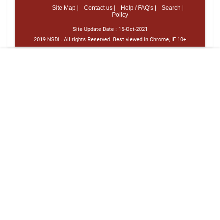
Site Map |
Contact us |
Help / FAQ's |
Search |
Policy
Site Update Date :
15-Oct-2021
2019 NSDL. All rights Reserved. Best viewed in Chrome, IE 10+