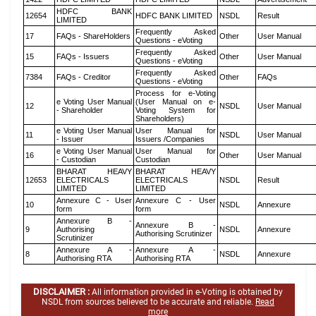
HDFC BANK
12654
HDFC BANK LIMITED
NSDL
Result
LIMITED
Frequently Asked
17
FAQs - ShareHolders
Other
User Manual
Questions - eVoting
Frequently Asked
15
FAQs - Issuers
Other
User Manual
Questions - eVoting
Frequently Asked
7384
FAQs - Creditor
Other
FAQs
Questions - eVoting
Process for e-Voting
e Voting User Manual
(User Manual on e-
12
NSDL
User Manual
- Shareholder
Voting System for
Shareholders)
e Voting User Manual
User Manual for
11
NSDL
User Manual
- Issuer
Issuers /Companies
e Voting User Manual
User Manual for
16
Other
User Manual
- Custodian
Custodian
BHARAT HEAVY
BHARAT HEAVY
12653
ELECTRICALS
ELECTRICALS
NSDL
Result
LIMITED
LIMITED
Annexure C - User
Annexure C - User
10
NSDL
Annexure
form
form
Annexure B -
Annexure B -
9
Authorising
NSDL
Annexure
Authorising Scrutinizer
Scrutinizer
Annexure A -
Annexure A -
8
NSDL
Annexure
Authorising RTA
Authorising RTA
DISCLAIMER :
All information provided in e-Voting is obtained by
NSDL from sources believed to be accurate and reliable.
Read
more