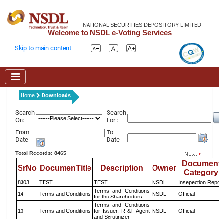
NATIONAL SECURITIES DEPOSITORY LIMITED
Welcome to NSDL e-Voting Services
Skip to main content
Home
Downloads
Search
Search
On:
For :
From
To
Date
Date
Total Records: 8465
Documen
SrNo
DocumenTitle
Description
Owner
Category
8303
TEST
TEST
NSDL
Insepection Repo
Terms and Conditions
14
Terms and Conditions
NSDL
Official
for the Shareholders
Terms and Conditions
13
Terms and Conditions
for Issuer, R &T Agent
NSDL
Official
and Scrutinizer