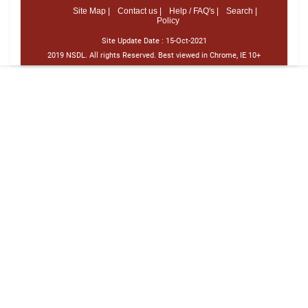
Site Map |
Contact us |
Help / FAQ's |
Search |
Policy
Site Update Date :
15-Oct-2021
2019 NSDL. All rights Reserved. Best viewed in Chrome, IE 10+