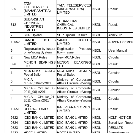
TATA
TATA TELESERVICES
TELESERVICES
625
(MAHARASHTRA)
NSDL
Result
(MAHARASHTRA)
LIMITED
LIMITED
SUDARSHAN
SUDARSHAN
CHEMICAL
612
CHEMICAL
NSDL
Result
INDUSTRIES
INDUSTRIES LIMITED
LIMITED
7
SHR Upload
SHR Upload - Issuer
NSDL
Annexure
SAMHI HOTELS
SAMHI HOTELS
12652
NSDL
ADVERTISEME
LIMITED
LIMITED
Registration by Issuer
Registration Process
6
NSDL
User Manual
on e-Voting System
flow - Issuer
2
New MCA Rules
New MCA Rules
NSDL
Circular
MENON BEARINGS
MENON BEARINGS
626
NSDL
Result
LTD
LTD
MCA Rules - AGM &
MCA Rules - AGM &
1
NSDL
Circular
Postal Ballot
Postal Ballot
M.C.A
Ministry of Corporate
5
NSDL
Circular
G.S.R_30may2011
Affairs Circular- eVoting
M.C.A - Circular_35-
Ministry of Corporate
3
NSDL
Circular
2011_06jun2011
Affairs Circular- eVoting
M.C.A - Circular_21-
Ministry of Corporate
4
NSDL
Circular
2011_02may2011
Affairs Circular- eVoting
IFGL
IFGLREFRACTORIES
12651
REFRACTORIES
NSDL
Result
LIMITED
LIMITED
9822
ICICI BANK LIMITED
ICICI BANK LIMITED
NSDL
NCLT_NOTICE
9824
ICICI BANK LIMITED
ICICI BANK LIMITED
NSDL
Scrutinizer Repo
9823
ICICI BANK LIMITED
ICICI BANK LIMITED
NSDL
RESULTS
1422
HDFC LIMITED
HDFC LIMITED
NSDL
Advertisement