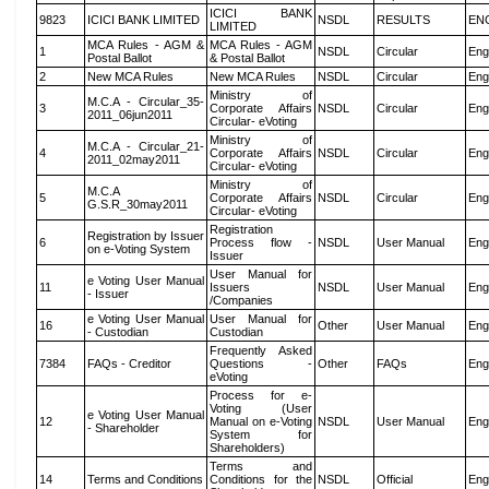
ICICI BANK
9823
ICICI BANK LIMITED
NSDL
RESULTS
EN
LIMITED
MCA Rules - AGM &
MCA Rules - AGM
1
NSDL
Circular
Eng
Postal Ballot
& Postal Ballot
2
New MCA Rules
New MCA Rules
NSDL
Circular
Eng
Ministry of
M.C.A - Circular_35-
3
Corporate Affairs
NSDL
Circular
Eng
2011_06jun2011
Circular- eVoting
Ministry of
M.C.A - Circular_21-
4
Corporate Affairs
NSDL
Circular
Eng
2011_02may2011
Circular- eVoting
Ministry of
M.C.A
5
Corporate Affairs
NSDL
Circular
Eng
G.S.R_30may2011
Circular- eVoting
Registration
Registration by Issuer
6
Process flow -
NSDL
User Manual
Eng
on e-Voting System
Issuer
User Manual for
e Voting User Manual
11
Issuers
NSDL
User Manual
Eng
- Issuer
/Companies
e Voting User Manual
User Manual for
16
Other
User Manual
Eng
- Custodian
Custodian
Frequently Asked
7384
FAQs - Creditor
Questions -
Other
FAQs
Eng
eVoting
Process for e-
Voting (User
e Voting User Manual
12
Manual on e-Voting
NSDL
User Manual
Eng
- Shareholder
System for
Shareholders)
Terms and
14
Terms and Conditions
Conditions for the
NSDL
Official
Eng