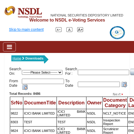
NATIONAL SECURITIES DEPOSITORY LIMITED
Welcome to NSDL e-Voting Services
Skip to main content
Home
Downloads
Search
Search
On:
For :
From
To
Date
Date
Total Records: 8486
Document
D
SrNo
DocumenTitle
Description
Owner
Category
L
ICICI BANK
9822
ICICI BANK LIMITED
NSDL
NCLT_NOTICE
EN
LIMITED
Insepection
8303
TEST
TEST
NSDL
EN
Report
ICICI BANK
Scrutinizer
9824
ICICI BANK LIMITED
NSDL
EN
LIMITED
Report