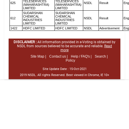
TELESERVICES
TELESERVICES
625
NSDL
Result
Eng
(MAHARASHTRA)
(MAHARASHTRA)
LIMITED
LIMITED
SUDARSHAN
SUDARSHAN
CHEMICAL
CHEMICAL
612
NSDL
Result
Eng
INDUSTRIES
INDUSTRIES
LIMITED
LIMITED
1422
HDFC LIMITED
HDFC LIMITED
NSDL
Advertisement
Eng
DISCLAIMER :
All information provided in e-Voting is obtained by
NSDL from sources believed to be accurate and reliable.
Read
more
Site Map |
Contact us |
Help / FAQ's |
Search |
Policy
Site Update Date :
15-Oct-2021
2019 NSDL. All rights Reserved. Best viewed in Chrome, IE 10+