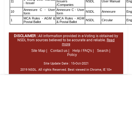
11
Issuers
NSDL
User Manual
Eng
- Issuer
/Companies
Annexure C - User
Annexure C - User
10
NSDL
Annexure
Eng
form
form
MCA Rules - AGM &
MCA Rules - AGM
1
NSDL
Circular
Eng
Postal Ballot
& Postal Ballot
DISCLAIMER :
All information provided in e-Voting is obtained by
NSDL from sources believed to be accurate and reliable.
Read
more
Site Map |
Contact us |
Help / FAQ's |
Search |
Policy
Site Update Date :
15-Oct-2021
2019 NSDL. All rights Reserved. Best viewed in Chrome, IE 10+