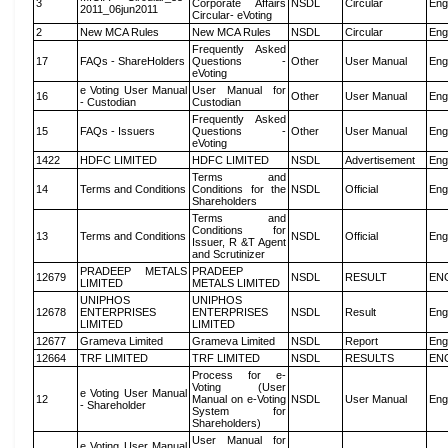
3
Corporate Affairs
NSDL
Circular
Eng
2011_06jun2011
Circular- eVoting
2
New MCA Rules
New MCA Rules
NSDL
Circular
Eng
Frequently Asked
17
FAQs - ShareHolders
Questions -
Other
User Manual
Eng
eVoting
e Voting User Manual
User Manual for
16
Other
User Manual
Eng
- Custodian
Custodian
Frequently Asked
15
FAQs - Issuers
Questions -
Other
User Manual
Eng
eVoting
1422
HDFC LIMITED
HDFC LIMITED
NSDL
Advertisement
Eng
Terms and
14
Terms and Conditions
Conditions for the
NSDL
Official
Eng
Shareholders
Terms and
Conditions for
13
Terms and Conditions
NSDL
Official
Eng
Issuer, R &T Agent
and Scrutinizer
PRADEEP METALS
PRADEEP
12679
NSDL
RESULT
EN
LIMITED
METALS LIMITED
UNIPHOS
UNIPHOS
12678
ENTERPRISES
ENTERPRISES
NSDL
Result
Eng
LIMITED
LIMITED
12677
Grameva Limited
Grameva Limited
NSDL
Report
Eng
12664
TRF LIMITED
TRF LIMITED
NSDL
RESULTS
EN
Process for e-
Voting (User
e Voting User Manual
12
Manual on e-Voting
NSDL
User Manual
Eng
- Shareholder
System for
Shareholders)
User Manual for
e Voting User Manual