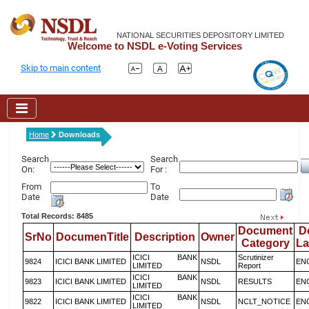
NATIONAL SECURITIES DEPOSITORY LIMITED
Welcome to NSDL e-Voting Services
Skip to main content
Home
Downloads
Search
Search
On:
For :
From
To
Date
Date
Total Records: 8485
Document
D
SrNo
DocumenTitle
Description
Owner
Category
L
ICICI BANK
Scrutinizer
9824
ICICI BANK LIMITED
NSDL
EN
LIMITED
Report
ICICI BANK
9823
ICICI BANK LIMITED
NSDL
RESULTS
EN
LIMITED
ICICI BANK
9822
ICICI BANK LIMITED
NSDL
NCLT_NOTICE
EN
LIMITED