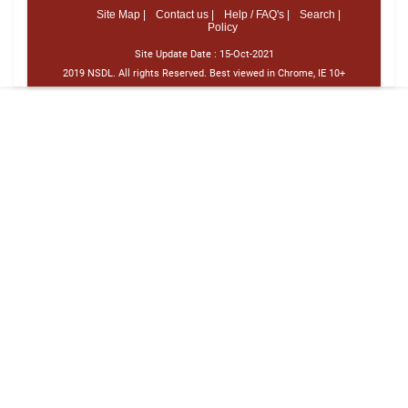
Site Map |
Contact us |
Help / FAQ's |
Search |
Policy
Site Update Date :
15-Oct-2021
2019 NSDL. All rights Reserved. Best viewed in Chrome, IE 10+