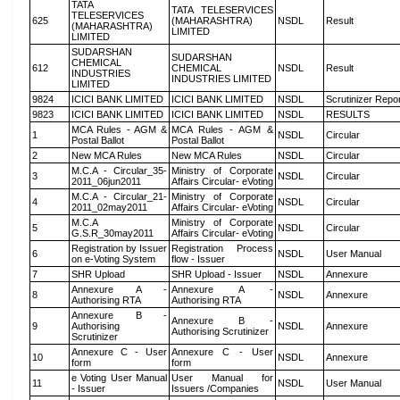
TATA
TATA TELESERVICES
TELESERVICES
625
(MAHARASHTRA)
NSDL
Result
(MAHARASHTRA)
LIMITED
LIMITED
SUDARSHAN
SUDARSHAN
CHEMICAL
612
CHEMICAL
NSDL
Result
INDUSTRIES
INDUSTRIES LIMITED
LIMITED
9824
ICICI BANK LIMITED
ICICI BANK LIMITED
NSDL
Scrutinizer Repo
9823
ICICI BANK LIMITED
ICICI BANK LIMITED
NSDL
RESULTS
MCA Rules - AGM &
MCA Rules - AGM &
1
NSDL
Circular
Postal Ballot
Postal Ballot
2
New MCA Rules
New MCA Rules
NSDL
Circular
M.C.A - Circular_35-
Ministry of Corporate
3
NSDL
Circular
2011_06jun2011
Affairs Circular- eVoting
M.C.A - Circular_21-
Ministry of Corporate
4
NSDL
Circular
2011_02may2011
Affairs Circular- eVoting
M.C.A
Ministry of Corporate
5
NSDL
Circular
G.S.R_30may2011
Affairs Circular- eVoting
Registration by Issuer
Registration Process
6
NSDL
User Manual
on e-Voting System
flow - Issuer
7
SHR Upload
SHR Upload - Issuer
NSDL
Annexure
Annexure A -
Annexure A -
8
NSDL
Annexure
Authorising RTA
Authorising RTA
Annexure B -
Annexure B -
9
Authorising
NSDL
Annexure
Authorising Scrutinizer
Scrutinizer
Annexure C - User
Annexure C - User
10
NSDL
Annexure
form
form
e Voting User Manual
User Manual for
11
NSDL
User Manual
- Issuer
Issuers /Companies