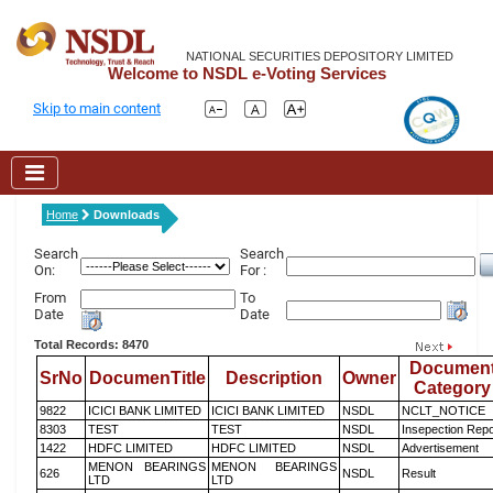
NATIONAL SECURITIES DEPOSITORY LIMITED
Welcome to NSDL e-Voting Services
Skip to main content
Home
Downloads
Search
Search
On:
For :
From
To
Date
Date
Total Records: 8470
Documen
SrNo
DocumenTitle
Description
Owner
Category
9822
ICICI BANK LIMITED
ICICI BANK LIMITED
NSDL
NCLT_NOTICE
8303
TEST
TEST
NSDL
Insepection Repo
1422
HDFC LIMITED
HDFC LIMITED
NSDL
Advertisement
MENON BEARINGS
MENON BEARINGS
626
NSDL
Result
LTD
LTD