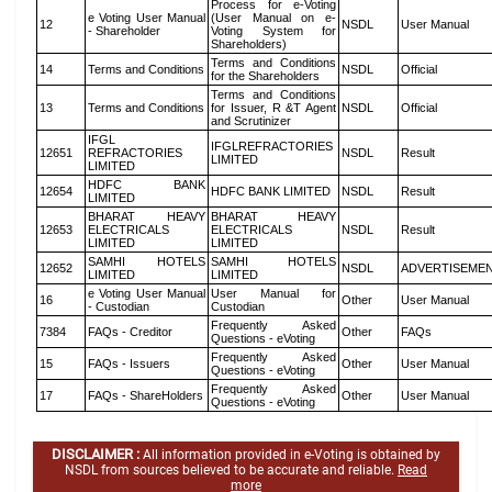
Process for e-Voting
e Voting User Manual
(User Manual on e-
12
NSDL
User Manual
- Shareholder
Voting System for
Shareholders)
Terms and Conditions
14
Terms and Conditions
NSDL
Official
for the Shareholders
Terms and Conditions
13
Terms and Conditions
for Issuer, R &T Agent
NSDL
Official
and Scrutinizer
IFGL
IFGLREFRACTORIES
12651
REFRACTORIES
NSDL
Result
LIMITED
LIMITED
HDFC BANK
12654
HDFC BANK LIMITED
NSDL
Result
LIMITED
BHARAT HEAVY
BHARAT HEAVY
12653
ELECTRICALS
ELECTRICALS
NSDL
Result
LIMITED
LIMITED
SAMHI HOTELS
SAMHI HOTELS
12652
NSDL
ADVERTISEME
LIMITED
LIMITED
e Voting User Manual
User Manual for
16
Other
User Manual
- Custodian
Custodian
Frequently Asked
7384
FAQs - Creditor
Other
FAQs
Questions - eVoting
Frequently Asked
15
FAQs - Issuers
Other
User Manual
Questions - eVoting
Frequently Asked
17
FAQs - ShareHolders
Other
User Manual
Questions - eVoting
DISCLAIMER :
All information provided in e-Voting is obtained by
NSDL from sources believed to be accurate and reliable.
Read
more