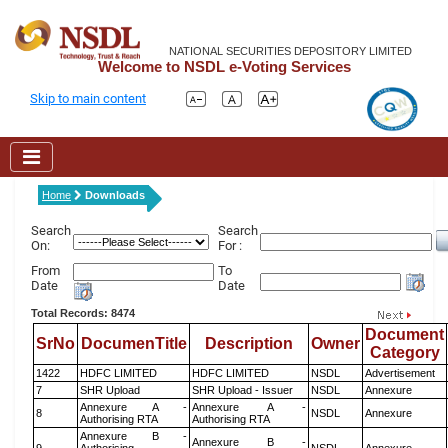
NATIONAL SECURITIES DEPOSITORY LIMITED
Welcome to NSDL e-Voting Services
Skip to main content
Home
Downloads
Search
Search
On:
For :
From
To
Date
Date
Total Records: 8474
Document
SrNo
DocumenTitle
Description
Owner
Category
1422
HDFC LIMITED
HDFC LIMITED
NSDL
Advertisement
7
SHR Upload
SHR Upload - Issuer
NSDL
Annexure
Annexure A -
Annexure A -
8
NSDL
Annexure
Authorising RTA
Authorising RTA
Annexure B -
Annexure B -