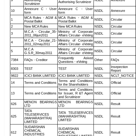
9
Authorising
NSDL
Annexure
Authorising Scrutinizer
Scrutinizer
Annexure C - User
Annexure C - User
10
NSDL
Annexure
form
form
MCA Rules - AGM &
MCA Rules - AGM &
1
NSDL
Circular
Postal Ballot
Postal Ballot
2
New MCA Rules
New MCA Rules
NSDL
Circular
M.C.A - Circular_35-
Ministry of Corporate
3
NSDL
Circular
2011_06jun2011
Affairs Circular- eVoting
M.C.A - Circular_21-
Ministry of Corporate
4
NSDL
Circular
2011_02may2011
Affairs Circular- eVoting
M.C.A
Ministry of Corporate
5
NSDL
Circular
G.S.R_30may2011
Affairs Circular- eVoting
Frequently Asked
7384
FAQs - Creditor
Other
FAQs
Questions - eVoting
Insepection
8303
TEST
TEST
NSDL
Report
9822
ICICI BANK LIMITED
ICICI BANK LIMITED
NSDL
NCLT_NOTICE
Terms and Conditions
14
Terms and Conditions
NSDL
Official
for the Shareholders
Terms and Conditions
13
Terms and Conditions
for Issuer, R &T Agent
NSDL
Official
and Scrutinizer
MENON BEARINGS
MENON BEARINGS
626
NSDL
Result
LTD
LTD
TATA
TATA TELESERVICES
TELESERVICES
625
(MAHARASHTRA)
NSDL
Result
(MAHARASHTRA)
LIMITED
LIMITED
SUDARSHAN
SUDARSHAN
CHEMICAL
612
CHEMICAL
NSDL
Result
INDUSTRIES