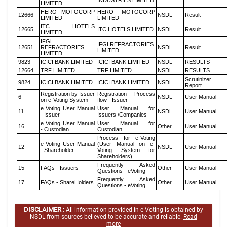
INDUSTRIES LIMITED
LIMITED
HERO MOTOCORP
HERO MOTOCORP
12666
NSDL
Result
LIMITED
LIMITED
ITC HOTELS
12665
ITC HOTELS LIMITED
NSDL
Result
LIMITED
IFGL
IFGLREFRACTORIES
12651
REFRACTORIES
NSDL
Result
LIMITED
LIMITED
9823
ICICI BANK LIMITED
ICICI BANK LIMITED
NSDL
RESULTS
12664
TRF LIMITED
TRF LIMITED
NSDL
RESULTS
Scrutinizer
9824
ICICI BANK LIMITED
ICICI BANK LIMITED
NSDL
Report
Registration by Issuer
Registration Process
6
NSDL
User Manual
on e-Voting System
flow - Issuer
e Voting User Manual
User Manual for
11
NSDL
User Manual
- Issuer
Issuers /Companies
e Voting User Manual
User Manual for
16
Other
User Manual
- Custodian
Custodian
Process for e-Voting
e Voting User Manual
(User Manual on e-
12
NSDL
User Manual
- Shareholder
Voting System for
Shareholders)
Frequently Asked
15
FAQs - Issuers
Other
User Manual
Questions - eVoting
Frequently Asked
17
FAQs - ShareHolders
Other
User Manual
Questions - eVoting
DISCLAIMER :
All information provided in e-Voting is obtained by
NSDL from sources believed to be accurate and reliable.
Read
more