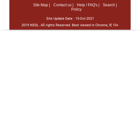
Site Map |
Contact us |
Help / FAQ's |
Search |
Policy
Site Update Date :
15-Oct-2021
2019 NSDL. All rights Reserved. Best viewed in Chrome, IE 10+