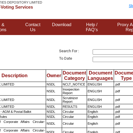
TIES DEPOSITORY LIMITED
Sk
Voting Services
 &
Contact
Download
Help /
Proxy A
ions
Us
FAQ's
Rep
Search For :
To Date
Document
Document
Docume
Description
Owner
Category
Languages
Type
K LIMITED
NSDL
NCLT_NOTICE
ENGLISH
.pdf
Insepection
NSDL
ENGLISH
.pdf
Report
Scrutinizer
K LIMITED
NSDL
ENGLISH
.pdf
Report
K LIMITED
NSDL
RESULTS
ENGLISH
.pdf
- AGM & Postal Ballot
NSDL
Circular
English
.pdf
ules
NSDL
Circular
English
.pdf
f Corporate Affairs Circular-
NSDL
Circular
English
.pdf
f Corporate Affairs Circular-
NSDL
Circular
English
.pdf