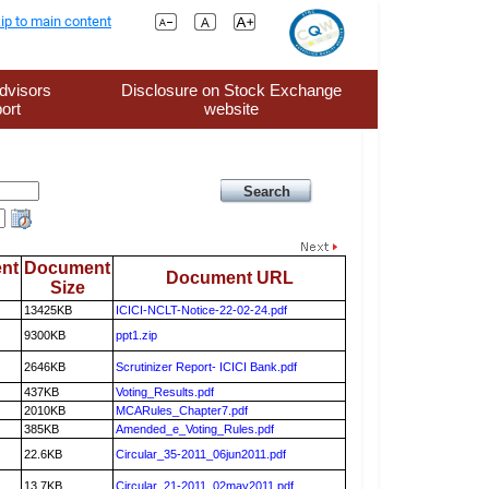
ip to main content
dvisors
Disclosure on Stock Exchange
ort
website
nt
Document
Document URL
Size
13425KB
ICICI-NCLT-Notice-22-02-24.pdf
9300KB
ppt1.zip
2646KB
Scrutinizer Report- ICICI Bank.pdf
437KB
Voting_Results.pdf
2010KB
MCARules_Chapter7.pdf
385KB
Amended_e_Voting_Rules.pdf
22.6KB
Circular_35-2011_06jun2011.pdf
13.7KB
Circular_21-2011_02may2011.pdf