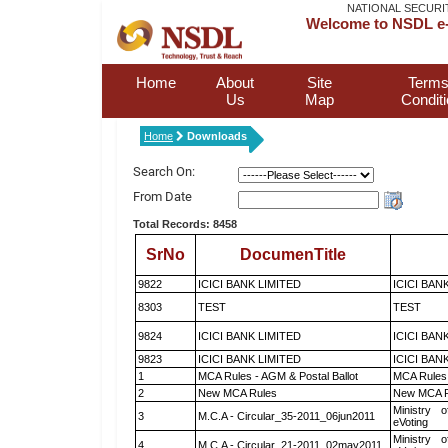
NATIONAL SECURI
Welcome to NSDL e-
Home
About
Site
Terms
Us
Map
Condit
Home
Downloads
Search On:
From Date
Total Records: 8458
SrNo
DocumenTitle
9822
ICICI BANK LIMITED
ICICI BAN
8303
TEST
TEST
9824
ICICI BANK LIMITED
ICICI BAN
9823
ICICI BANK LIMITED
ICICI BAN
1
MCA Rules - AGM & Postal Ballot
MCA Rules 
2
New MCA Rules
New MCA R
Ministry o
3
M.C.A - Circular_35-2011_06jun2011
eVoting
Ministry o
4
M.C.A - Circular_21-2011_02may2011