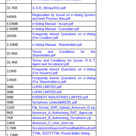
33.7KB
G.S.R_30may2011.pdf
Registration by Issuer on e-Voting System
440KB
and brief Process flow.pdf
4.04MB
e-Voting Manual - Issuer.pdf
2.60MB
e-Voting Manual - Custodian.pdf
Frequently Asked Questions on e-Voting
262KB
(For Creditor).pdf
3.16MB
e-Voting Manual - Shareholder.pdf
Terms and Conditions for the
32.9KB
Shareholder.pdf
Terms and Conditions for Issuer, R & T
32.4KB
Agent and Scrutinizer.pdf
Frequently Asked Questions on e-Voting
123KB
(For Issuers).pdf
Frequently Asked Questions on e-Voting
145KB
(For Shareholders).pdf
3MB
LUPIN LIMITED.pdf
3MB
LUPIN LIMITED.pdf
9MB
EVEREST INDUSTRIES LIMITED.pdf
4MB
Symphony Limited&#8239;.pdf
11KB
File_format_SHR_Upload_Annexure_D.zip
8KB
Annexure_A_Authorising_R&T_Agent.zip
7KB
Annexure_B_Authorising_Scrutinizer.zip
10KB
Annexure_C_User_form.zip
3.7MB
ScrutinizersReportonPostalBallotResult.pdf
TTML-32371TTML-Postal-Ballot-Voting-
1.73MB