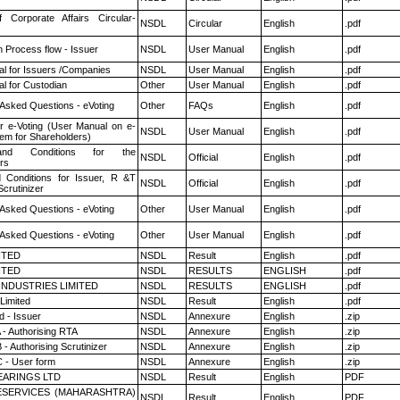
f Corporate Affairs Circular-
NSDL
Circular
English
.pdf
n Process flow - Issuer
NSDL
User Manual
English
.pdf
l for Issuers /Companies
NSDL
User Manual
English
.pdf
l for Custodian
Other
User Manual
English
.pdf
 Asked Questions - eVoting
Other
FAQs
English
.pdf
r e-Voting (User Manual on e-
NSDL
User Manual
English
.pdf
tem for Shareholders)
nd Conditions for the
NSDL
Official
English
.pdf
rs
 Conditions for Issuer, R &T
NSDL
Official
English
.pdf
crutinizer
 Asked Questions - eVoting
Other
User Manual
English
.pdf
 Asked Questions - eVoting
Other
User Manual
English
.pdf
ITED
NSDL
Result
English
.pdf
ITED
NSDL
RESULTS
ENGLISH
.pdf
INDUSTRIES LIMITED
NSDL
RESULTS
ENGLISH
.pdf
Limited
NSDL
Result
English
.pdf
 - Issuer
NSDL
Annexure
English
.zip
 - Authorising RTA
NSDL
Annexure
English
.zip
- Authorising Scrutinizer
NSDL
Annexure
English
.zip
 - User form
NSDL
Annexure
English
.zip
ARINGS LTD
NSDL
Result
English
PDF
ESERVICES (MAHARASHTRA)
NSDL
Result
English
PDF