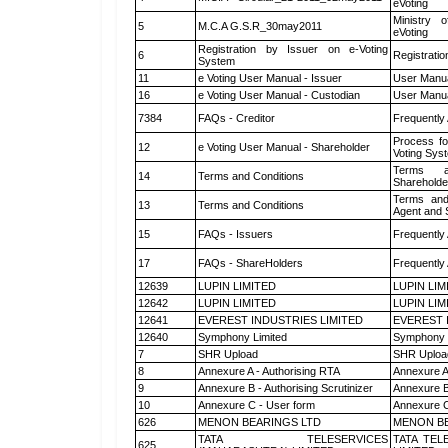
eVoting
Ministry o
5
M.C.A G.S.R_30may2011
eVoting
Registration by Issuer on e-Voting
6
Registratio
System
11
e Voting User Manual - Issuer
User Manua
16
e Voting User Manual - Custodian
User Manua
7384
FAQs - Creditor
Frequently
Process fo
12
e Voting User Manual - Shareholder
Voting Sys
Terms a
14
Terms and Conditions
Shareholde
Terms and
13
Terms and Conditions
Agent and S
15
FAQs - Issuers
Frequently
17
FAQs - ShareHolders
Frequently
12639
LUPIN LIMITED
LUPIN LIM
12642
LUPIN LIMITED
LUPIN LIM
12641
EVEREST INDUSTRIES LIMITED
EVEREST 
12640
Symphony Limited
Symphony 
7
SHR Upload
SHR Upload
8
Annexure A - Authorising RTA
Annexure A
9
Annexure B - Authorising Scrutinizer
Annexure B 
10
Annexure C - User form
Annexure C
626
MENON BEARINGS LTD
MENON BE
TATA TELESERVICES
TATA TEL
625