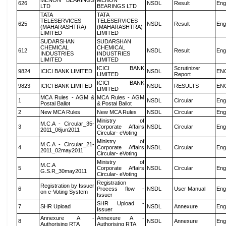
MENON BEARINGS
MENON
626
NSDL
Result
Eng
LTD
BEARINGS LTD
TATA
TATA
TELESERVICES
TELESERVICES
625
NSDL
Result
Eng
(MAHARASHTRA)
(MAHARASHTRA)
LIMITED
LIMITED
SUDARSHAN
SUDARSHAN
CHEMICAL
CHEMICAL
612
NSDL
Result
Eng
INDUSTRIES
INDUSTRIES
LIMITED
LIMITED
ICICI BANK
Scrutinizer
9824
ICICI BANK LIMITED
NSDL
EN
LIMITED
Report
ICICI BANK
9823
ICICI BANK LIMITED
NSDL
RESULTS
EN
LIMITED
MCA Rules - AGM &
MCA Rules - AGM
1
NSDL
Circular
Eng
Postal Ballot
& Postal Ballot
2
New MCA Rules
New MCA Rules
NSDL
Circular
Eng
Ministry of
M.C.A - Circular_35-
3
Corporate Affairs
NSDL
Circular
Eng
2011_06jun2011
Circular- eVoting
Ministry of
M.C.A - Circular_21-
4
Corporate Affairs
NSDL
Circular
Eng
2011_02may2011
Circular- eVoting
Ministry of
M.C.A
5
Corporate Affairs
NSDL
Circular
Eng
G.S.R_30may2011
Circular- eVoting
Registration
Registration by Issuer
6
Process flow -
NSDL
User Manual
Eng
on e-Voting System
Issuer
SHR Upload -
7
SHR Upload
NSDL
Annexure
Eng
Issuer
Annexure A -
Annexure A -
8
NSDL
Annexure
Eng
Authorising RTA
Authorising RTA