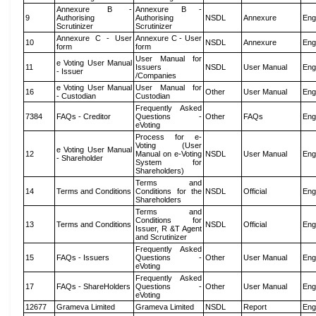
Annexure B -
Annexure B -
9
Authorising
Authorising
NSDL
Annexure
Eng
Scrutinizer
Scrutinizer
Annexure C - User
Annexure C - User
10
NSDL
Annexure
Eng
form
form
User Manual for
e Voting User Manual
11
Issuers
NSDL
User Manual
Eng
- Issuer
/Companies
e Voting User Manual
User Manual for
16
Other
User Manual
Eng
- Custodian
Custodian
Frequently Asked
7384
FAQs - Creditor
Questions -
Other
FAQs
Eng
eVoting
Process for e-
Voting (User
e Voting User Manual
12
Manual on e-Voting
NSDL
User Manual
Eng
- Shareholder
System for
Shareholders)
Terms and
14
Terms and Conditions
Conditions for the
NSDL
Official
Eng
Shareholders
Terms and
Conditions for
13
Terms and Conditions
NSDL
Official
Eng
Issuer, R &T Agent
and Scrutinizer
Frequently Asked
15
FAQs - Issuers
Questions -
Other
User Manual
Eng
eVoting
Frequently Asked
17
FAQs - ShareHolders
Questions -
Other
User Manual
Eng
eVoting
12677
Grameva Limited
Grameva Limited
NSDL
Report
Eng