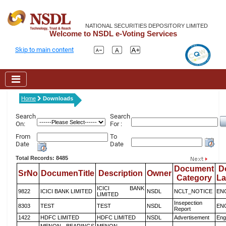
NATIONAL SECURITIES DEPOSITORY LIMITED
Welcome to NSDL e-Voting Services
Skip to main content
Home
Downloads
Search
Search
On:
For :
From
To
Date
Date
Total Records: 8485
Document
D
SrNo
DocumenTitle
Description
Owner
Category
L
ICICI BANK
9822
ICICI BANK LIMITED
NSDL
NCLT_NOTICE
EN
LIMITED
Insepection
8303
TEST
TEST
NSDL
EN
Report
1422
HDFC LIMITED
HDFC LIMITED
NSDL
Advertisement
Eng