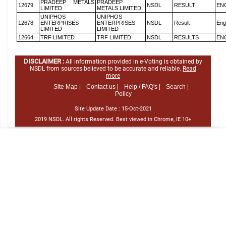
PRADEEP METALS
PRADEEP
12679
NSDL
RESULT
EN
LIMITED
METALS LIMITED
UNIPHOS
UNIPHOS
12678
ENTERPRISES
ENTERPRISES
NSDL
Result
Eng
LIMITED
LIMITED
12664
TRF LIMITED
TRF LIMITED
NSDL
RESULTS
EN
DISCLAIMER :
All information provided in e-Voting is obtained by
NSDL from sources believed to be accurate and reliable.
Read
more
Site Map |
Contact us |
Help / FAQ's |
Search |
Policy
Site Update Date :
15-Oct-2021
2019 NSDL. All rights Reserved. Best viewed in Chrome, IE 10+