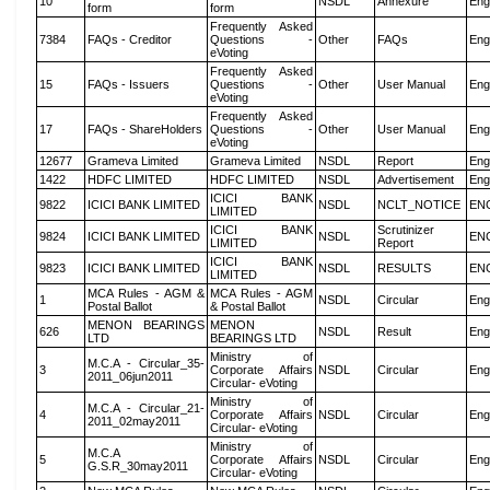
10
NSDL
Annexure
Eng
form
form
Frequently Asked
7384
FAQs - Creditor
Questions -
Other
FAQs
Eng
eVoting
Frequently Asked
15
FAQs - Issuers
Questions -
Other
User Manual
Eng
eVoting
Frequently Asked
17
FAQs - ShareHolders
Questions -
Other
User Manual
Eng
eVoting
12677
Grameva Limited
Grameva Limited
NSDL
Report
Eng
1422
HDFC LIMITED
HDFC LIMITED
NSDL
Advertisement
Eng
ICICI BANK
9822
ICICI BANK LIMITED
NSDL
NCLT_NOTICE
EN
LIMITED
ICICI BANK
Scrutinizer
9824
ICICI BANK LIMITED
NSDL
EN
LIMITED
Report
ICICI BANK
9823
ICICI BANK LIMITED
NSDL
RESULTS
EN
LIMITED
MCA Rules - AGM &
MCA Rules - AGM
1
NSDL
Circular
Eng
Postal Ballot
& Postal Ballot
MENON BEARINGS
MENON
626
NSDL
Result
Eng
LTD
BEARINGS LTD
Ministry of
M.C.A - Circular_35-
3
Corporate Affairs
NSDL
Circular
Eng
2011_06jun2011
Circular- eVoting
Ministry of
M.C.A - Circular_21-
4
Corporate Affairs
NSDL
Circular
Eng
2011_02may2011
Circular- eVoting
Ministry of
M.C.A
5
Corporate Affairs
NSDL
Circular
Eng
G.S.R_30may2011
Circular- eVoting