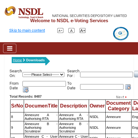
NATIONAL SECURITIES DEPOSITORY LIMITED
Welcome to NSDL e-Voting Services
Skip to main content
Home
Downloads
Search
Search
On:
For :
From
To
Date
Date
Total Records: 8487
Document
D
SrNo
DocumenTitle
Description
Owner
Category
L
Annexure A -
Annexure A -
8
NSDL
Annexure
Eng
Authorising RTA
Authorising RTA
Annexure B -
Annexure B -
9
Authorising
Authorising
NSDL
Annexure
Eng
Scrutinizer
Scrutinizer
Annexure C - User
Annexure C - User