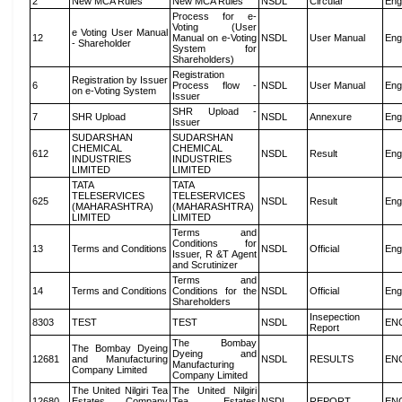
2
New MCA Rules
New MCA Rules
NSDL
Circular
Eng
Process for e-
Voting (User
e Voting User Manual
12
Manual on e-Voting
NSDL
User Manual
Eng
- Shareholder
System for
Shareholders)
Registration
Registration by Issuer
6
Process flow -
NSDL
User Manual
Eng
on e-Voting System
Issuer
SHR Upload -
7
SHR Upload
NSDL
Annexure
Eng
Issuer
SUDARSHAN
SUDARSHAN
CHEMICAL
CHEMICAL
612
NSDL
Result
Eng
INDUSTRIES
INDUSTRIES
LIMITED
LIMITED
TATA
TATA
TELESERVICES
TELESERVICES
625
NSDL
Result
Eng
(MAHARASHTRA)
(MAHARASHTRA)
LIMITED
LIMITED
Terms and
Conditions for
13
Terms and Conditions
NSDL
Official
Eng
Issuer, R &T Agent
and Scrutinizer
Terms and
14
Terms and Conditions
Conditions for the
NSDL
Official
Eng
Shareholders
Insepection
8303
TEST
TEST
NSDL
EN
Report
The Bombay
The Bombay Dyeing
Dyeing and
12681
and Manufacturing
NSDL
RESULTS
EN
Manufacturing
Company Limited
Company Limited
The United Nilgiri Tea
The United Nilgiri
12680
Estates Company
Tea Estates
NSDL
REPORT
EN