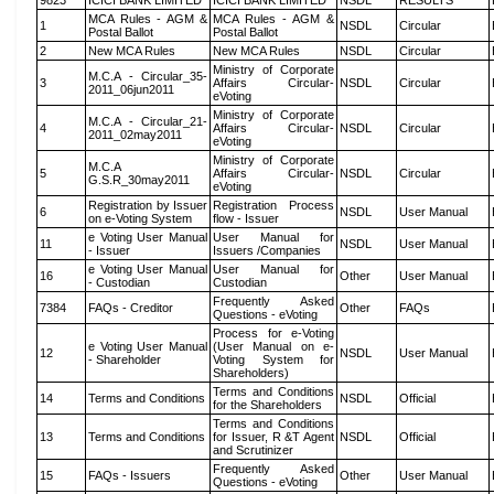
9823
ICICI BANK LIMITED
ICICI BANK LIMITED
NSDL
RESULTS
MCA Rules - AGM &
MCA Rules - AGM &
1
NSDL
Circular
Postal Ballot
Postal Ballot
2
New MCA Rules
New MCA Rules
NSDL
Circular
Ministry of Corporate
M.C.A - Circular_35-
3
Affairs Circular-
NSDL
Circular
2011_06jun2011
eVoting
Ministry of Corporate
M.C.A - Circular_21-
4
Affairs Circular-
NSDL
Circular
2011_02may2011
eVoting
Ministry of Corporate
M.C.A
5
Affairs Circular-
NSDL
Circular
G.S.R_30may2011
eVoting
Registration by Issuer
Registration Process
6
NSDL
User Manual
on e-Voting System
flow - Issuer
e Voting User Manual
User Manual for
11
NSDL
User Manual
- Issuer
Issuers /Companies
e Voting User Manual
User Manual for
16
Other
User Manual
- Custodian
Custodian
Frequently Asked
7384
FAQs - Creditor
Other
FAQs
Questions - eVoting
Process for e-Voting
e Voting User Manual
(User Manual on e-
12
NSDL
User Manual
- Shareholder
Voting System for
Shareholders)
Terms and Conditions
14
Terms and Conditions
NSDL
Official
for the Shareholders
Terms and Conditions
13
Terms and Conditions
for Issuer, R &T Agent
NSDL
Official
and Scrutinizer
Frequently Asked
15
FAQs - Issuers
Other
User Manual
Questions - eVoting