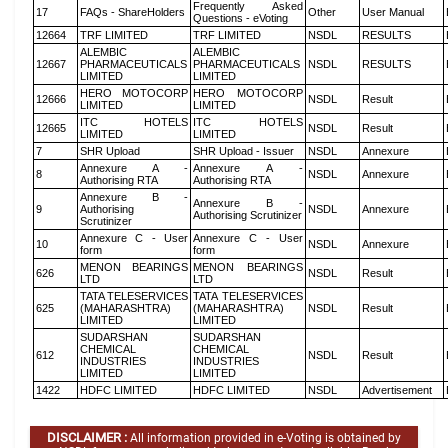
Frequently Asked
17
FAQs - ShareHolders
Other
User Manual
Questions - eVoting
12664
TRF LIMITED
TRF LIMITED
NSDL
RESULTS
ALEMBIC
ALEMBIC
12667
PHARMACEUTICALS
PHARMACEUTICALS
NSDL
RESULTS
LIMITED
LIMITED
HERO MOTOCORP
HERO MOTOCORP
12666
NSDL
Result
LIMITED
LIMITED
ITC HOTELS
ITC HOTELS
12665
NSDL
Result
LIMITED
LIMITED
7
SHR Upload
SHR Upload - Issuer
NSDL
Annexure
Annexure A -
Annexure A -
8
NSDL
Annexure
Authorising RTA
Authorising RTA
Annexure B -
Annexure B -
9
Authorising
NSDL
Annexure
Authorising Scrutinizer
Scrutinizer
Annexure C - User
Annexure C - User
10
NSDL
Annexure
form
form
MENON BEARINGS
MENON BEARINGS
626
NSDL
Result
LTD
LTD
TATA TELESERVICES
TATA TELESERVICES
625
(MAHARASHTRA)
(MAHARASHTRA)
NSDL
Result
LIMITED
LIMITED
SUDARSHAN
SUDARSHAN
CHEMICAL
CHEMICAL
612
NSDL
Result
INDUSTRIES
INDUSTRIES
LIMITED
LIMITED
1422
HDFC LIMITED
HDFC LIMITED
NSDL
Advertisement
DISCLAIMER :
All information provided in e-Voting is obtained by