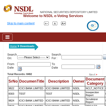
NATIONAL SECURITIES DEPOSITORY LIMITED
Welcome to NSDL e-Voting Services
Skip to main content
Home
Downloads
Search
Search
On:
For :
From
To
Date
Date
Total Records: 8482
Document
SrNo
DocumenTitle
Description
Owner
Category
9822
ICICI BANK LIMITED
ICICI BANK LIMITED
NSDL
NCLT_NOTICE
Insepection
8303
TEST
TEST
NSDL
Report
Scrutinizer
9824
ICICI BANK LIMITED
ICICI BANK LIMITED
NSDL
Report