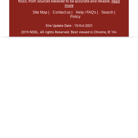
NSDL from sources believed to be accurate and reliable.
Read
more
Site Map |
Contact us |
Help / FAQ's |
Search |
Policy
Site Update Date :
15-Oct-2021
2019 NSDL. All rights Reserved. Best viewed in Chrome, IE 10+