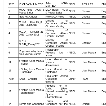
ICICI BANK
9823
ICICI BANK LIMITED
NSDL
RESULTS
EN
LIMITED
MCA Rules - AGM &
MCA Rules - AGM
1
NSDL
Circular
Eng
Postal Ballot
& Postal Ballot
2
New MCA Rules
New MCA Rules
NSDL
Circular
Eng
Ministry of
M.C.A - Circular_35-
3
Corporate Affairs
NSDL
Circular
Eng
2011_06jun2011
Circular- eVoting
Ministry of
M.C.A - Circular_21-
4
Corporate Affairs
NSDL
Circular
Eng
2011_02may2011
Circular- eVoting
Ministry of
M.C.A
5
Corporate Affairs
NSDL
Circular
Eng
G.S.R_30may2011
Circular- eVoting
Registration
Registration by Issuer
6
Process flow -
NSDL
User Manual
Eng
on e-Voting System
Issuer
User Manual for
e Voting User Manual
11
Issuers
NSDL
User Manual
Eng
- Issuer
/Companies
e Voting User Manual
User Manual for
16
Other
User Manual
Eng
- Custodian
Custodian
Frequently Asked
7384
FAQs - Creditor
Questions -
Other
FAQs
Eng
eVoting
Process for e-
Voting (User
e Voting User Manual
12
Manual on e-Voting
NSDL
User Manual
Eng
- Shareholder
System for
Shareholders)
Terms and
14
Terms and Conditions
Conditions for the
NSDL
Official
Eng