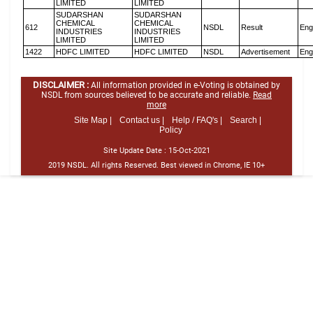
LIMITED
LIMITED
SUDARSHAN
SUDARSHAN
CHEMICAL
CHEMICAL
612
NSDL
Result
Eng
INDUSTRIES
INDUSTRIES
LIMITED
LIMITED
1422
HDFC LIMITED
HDFC LIMITED
NSDL
Advertisement
Eng
DISCLAIMER :
All information provided in e-Voting is obtained by
NSDL from sources believed to be accurate and reliable.
Read
more
Site Map |
Contact us |
Help / FAQ's |
Search |
Policy
Site Update Date :
15-Oct-2021
2019 NSDL. All rights Reserved. Best viewed in Chrome, IE 10+