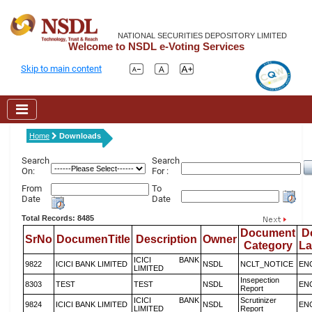
NATIONAL SECURITIES DEPOSITORY LIMITED
Welcome to NSDL e-Voting Services
Skip to main content
Home
Downloads
Search
Search
On:
For :
From
To
Date
Date
Total Records: 8485
Document
D
SrNo
DocumenTitle
Description
Owner
Category
L
ICICI BANK
9822
ICICI BANK LIMITED
NSDL
NCLT_NOTICE
EN
LIMITED
Insepection
8303
TEST
TEST
NSDL
EN
Report
ICICI BANK
Scrutinizer
9824
ICICI BANK LIMITED
NSDL
EN
LIMITED
Report