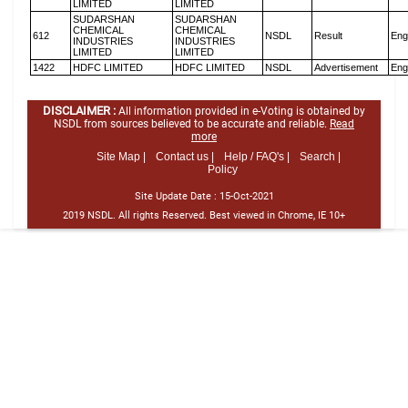
LIMITED
LIMITED
SUDARSHAN
SUDARSHAN
CHEMICAL
CHEMICAL
612
NSDL
Result
Eng
INDUSTRIES
INDUSTRIES
LIMITED
LIMITED
1422
HDFC LIMITED
HDFC LIMITED
NSDL
Advertisement
Eng
DISCLAIMER :
All information provided in e-Voting is obtained by
NSDL from sources believed to be accurate and reliable.
Read
more
Site Map |
Contact us |
Help / FAQ's |
Search |
Policy
Site Update Date :
15-Oct-2021
2019 NSDL. All rights Reserved. Best viewed in Chrome, IE 10+