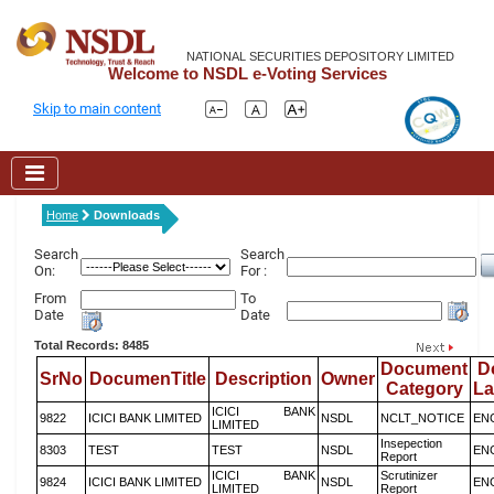
NATIONAL SECURITIES DEPOSITORY LIMITED
Welcome to NSDL e-Voting Services
Skip to main content
Home
Downloads
Search
Search
On:
For :
From
To
Date
Date
Total Records: 8485
Document
D
SrNo
DocumenTitle
Description
Owner
Category
L
ICICI BANK
9822
ICICI BANK LIMITED
NSDL
NCLT_NOTICE
EN
LIMITED
Insepection
8303
TEST
TEST
NSDL
EN
Report
ICICI BANK
Scrutinizer
9824
ICICI BANK LIMITED
NSDL
EN
LIMITED
Report