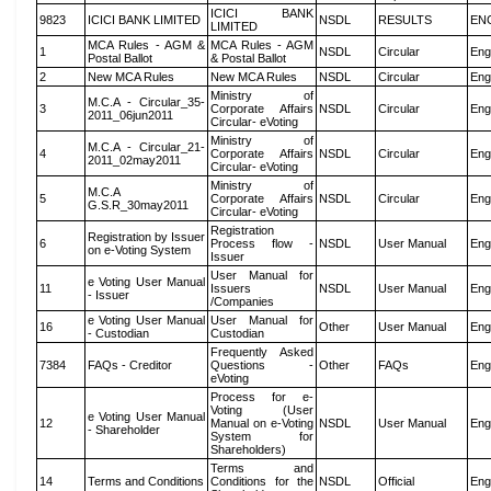
ICICI BANK
9823
ICICI BANK LIMITED
NSDL
RESULTS
EN
LIMITED
MCA Rules - AGM &
MCA Rules - AGM
1
NSDL
Circular
Eng
Postal Ballot
& Postal Ballot
2
New MCA Rules
New MCA Rules
NSDL
Circular
Eng
Ministry of
M.C.A - Circular_35-
3
Corporate Affairs
NSDL
Circular
Eng
2011_06jun2011
Circular- eVoting
Ministry of
M.C.A - Circular_21-
4
Corporate Affairs
NSDL
Circular
Eng
2011_02may2011
Circular- eVoting
Ministry of
M.C.A
5
Corporate Affairs
NSDL
Circular
Eng
G.S.R_30may2011
Circular- eVoting
Registration
Registration by Issuer
6
Process flow -
NSDL
User Manual
Eng
on e-Voting System
Issuer
User Manual for
e Voting User Manual
11
Issuers
NSDL
User Manual
Eng
- Issuer
/Companies
e Voting User Manual
User Manual for
16
Other
User Manual
Eng
- Custodian
Custodian
Frequently Asked
7384
FAQs - Creditor
Questions -
Other
FAQs
Eng
eVoting
Process for e-
Voting (User
e Voting User Manual
12
Manual on e-Voting
NSDL
User Manual
Eng
- Shareholder
System for
Shareholders)
Terms and
14
Terms and Conditions
Conditions for the
NSDL
Official
Eng