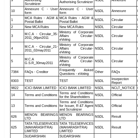
9
Authorising
NSDL
Annexure
Authorising Scrutinizer
Scrutinizer
Annexure C - User
Annexure C - User
10
NSDL
Annexure
form
form
MCA Rules - AGM &
MCA Rules - AGM &
1
NSDL
Circular
Postal Ballot
Postal Ballot
2
New MCA Rules
New MCA Rules
NSDL
Circular
Ministry of Corporate
M.C.A - Circular_35-
3
Affairs Circular-
NSDL
Circular
2011_06jun2011
eVoting
Ministry of Corporate
M.C.A - Circular_21-
4
Affairs Circular-
NSDL
Circular
2011_02may2011
eVoting
Ministry of Corporate
M.C.A
5
Affairs Circular-
NSDL
Circular
G.S.R_30may2011
eVoting
Frequently Asked
7384
FAQs - Creditor
Other
FAQs
Questions - eVoting
Insepection
8303
TEST
TEST
NSDL
Report
9822
ICICI BANK LIMITED
ICICI BANK LIMITED
NSDL
NCLT_NOTICE
Terms and Conditions
14
Terms and Conditions
NSDL
Official
for the Shareholders
Terms and Conditions
13
Terms and Conditions
for Issuer, R &T Agent
NSDL
Official
and Scrutinizer
MENON BEARINGS
MENON BEARINGS
626
NSDL
Result
LTD
LTD
TATA TELESERVICES
TATA TELESERVICES
625
(MAHARASHTRA)
(MAHARASHTRA)
NSDL
Result
LIMITED
LIMITED
SUDARSHAN
SUDARSHAN