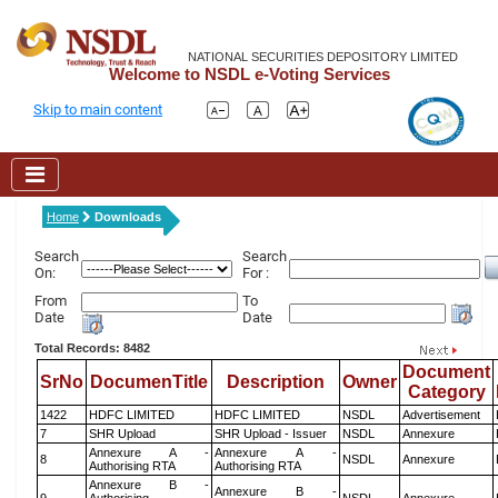
NATIONAL SECURITIES DEPOSITORY LIMITED
Welcome to NSDL e-Voting Services
Skip to main content
Home
Downloads
Search
Search
On:
For :
From
To
Date
Date
Total Records: 8482
Document
SrNo
DocumenTitle
Description
Owner
Category
1422
HDFC LIMITED
HDFC LIMITED
NSDL
Advertisement
7
SHR Upload
SHR Upload - Issuer
NSDL
Annexure
Annexure A -
Annexure A -
8
NSDL
Annexure
Authorising RTA
Authorising RTA
Annexure B -
Annexure B -