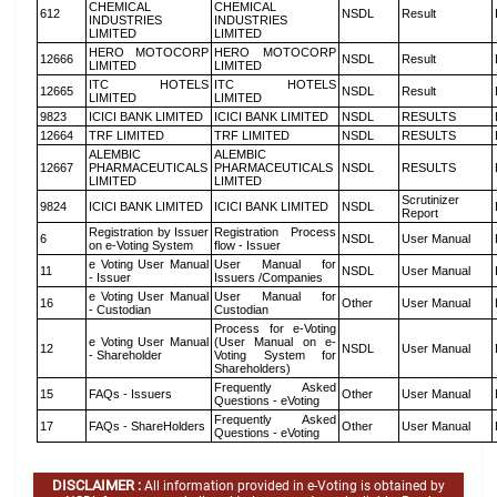
CHEMICAL
CHEMICAL
612
NSDL
Result
INDUSTRIES
INDUSTRIES
LIMITED
LIMITED
HERO MOTOCORP
HERO MOTOCORP
12666
NSDL
Result
LIMITED
LIMITED
ITC HOTELS
ITC HOTELS
12665
NSDL
Result
LIMITED
LIMITED
9823
ICICI BANK LIMITED
ICICI BANK LIMITED
NSDL
RESULTS
12664
TRF LIMITED
TRF LIMITED
NSDL
RESULTS
ALEMBIC
ALEMBIC
12667
PHARMACEUTICALS
PHARMACEUTICALS
NSDL
RESULTS
LIMITED
LIMITED
Scrutinizer
9824
ICICI BANK LIMITED
ICICI BANK LIMITED
NSDL
Report
Registration by Issuer
Registration Process
6
NSDL
User Manual
on e-Voting System
flow - Issuer
e Voting User Manual
User Manual for
11
NSDL
User Manual
- Issuer
Issuers /Companies
e Voting User Manual
User Manual for
16
Other
User Manual
- Custodian
Custodian
Process for e-Voting
e Voting User Manual
(User Manual on e-
12
NSDL
User Manual
- Shareholder
Voting System for
Shareholders)
Frequently Asked
15
FAQs - Issuers
Other
User Manual
Questions - eVoting
Frequently Asked
17
FAQs - ShareHolders
Other
User Manual
Questions - eVoting
DISCLAIMER :
All information provided in e-Voting is obtained by