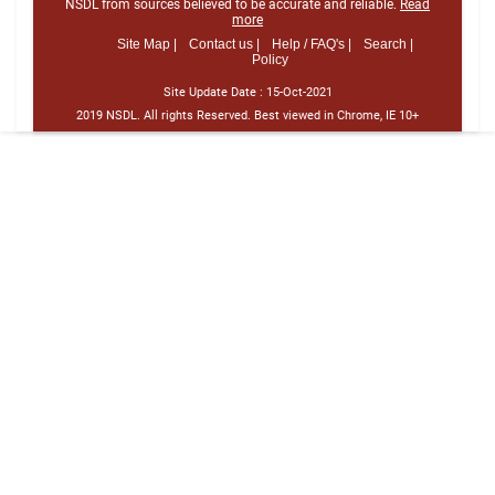
NSDL from sources believed to be accurate and reliable.
Read
more
Site Map |
Contact us |
Help / FAQ's |
Search |
Policy
Site Update Date :
15-Oct-2021
2019 NSDL. All rights Reserved. Best viewed in Chrome, IE 10+