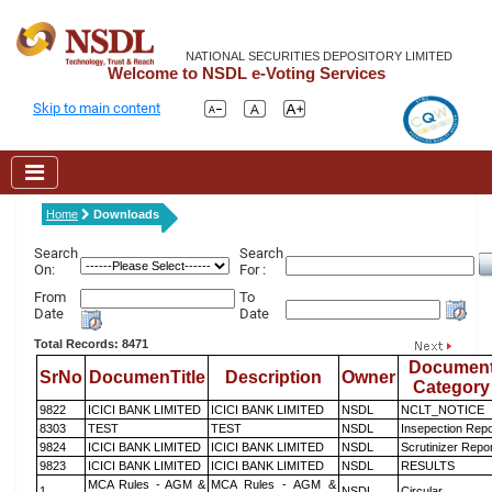
NATIONAL SECURITIES DEPOSITORY LIMITED
Welcome to NSDL e-Voting Services
Skip to main content
Home
Downloads
Search
Search
On:
For :
From
To
Date
Date
Total Records: 8471
Documen
SrNo
DocumenTitle
Description
Owner
Category
9822
ICICI BANK LIMITED
ICICI BANK LIMITED
NSDL
NCLT_NOTICE
8303
TEST
TEST
NSDL
Insepection Repo
9824
ICICI BANK LIMITED
ICICI BANK LIMITED
NSDL
Scrutinizer Repo
9823
ICICI BANK LIMITED
ICICI BANK LIMITED
NSDL
RESULTS
MCA Rules - AGM &
MCA Rules - AGM &
1
NSDL
Circular