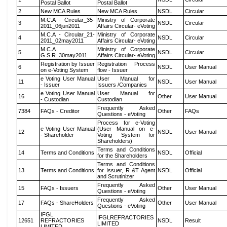
Postal Ballot
Postal Ballot
2
New MCA Rules
New MCA Rules
NSDL
Circular
M.C.A - Circular_35-
Ministry of Corporate
3
NSDL
Circular
2011_06jun2011
Affairs Circular- eVoting
M.C.A - Circular_21-
Ministry of Corporate
4
NSDL
Circular
2011_02may2011
Affairs Circular- eVoting
M.C.A
Ministry of Corporate
5
NSDL
Circular
G.S.R_30may2011
Affairs Circular- eVoting
Registration by Issuer
Registration Process
6
NSDL
User Manual
on e-Voting System
flow - Issuer
e Voting User Manual
User Manual for
11
NSDL
User Manual
- Issuer
Issuers /Companies
e Voting User Manual
User Manual for
16
Other
User Manual
- Custodian
Custodian
Frequently Asked
7384
FAQs - Creditor
Other
FAQs
Questions - eVoting
Process for e-Voting
e Voting User Manual
(User Manual on e-
12
NSDL
User Manual
- Shareholder
Voting System for
Shareholders)
Terms and Conditions
14
Terms and Conditions
NSDL
Official
for the Shareholders
Terms and Conditions
13
Terms and Conditions
for Issuer, R &T Agent
NSDL
Official
and Scrutinizer
Frequently Asked
15
FAQs - Issuers
Other
User Manual
Questions - eVoting
Frequently Asked
17
FAQs - ShareHolders
Other
User Manual
Questions - eVoting
IFGL
IFGLREFRACTORIES
12651
REFRACTORIES
NSDL
Result
LIMITED
LIMITED