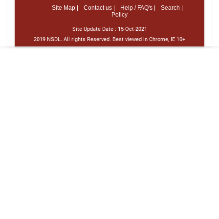
Site Map |
Contact us |
Help / FAQ's |
Search |
Policy
Site Update Date :
15-Oct-2021
2019 NSDL. All rights Reserved. Best viewed in Chrome, IE 10+