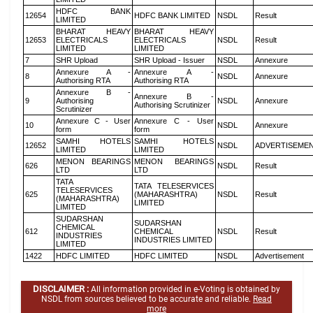
HDFC BANK
12654
HDFC BANK LIMITED
NSDL
Result
LIMITED
BHARAT HEAVY
BHARAT HEAVY
12653
ELECTRICALS
ELECTRICALS
NSDL
Result
LIMITED
LIMITED
7
SHR Upload
SHR Upload - Issuer
NSDL
Annexure
Annexure A -
Annexure A -
8
NSDL
Annexure
Authorising RTA
Authorising RTA
Annexure B -
Annexure B -
9
Authorising
NSDL
Annexure
Authorising Scrutinizer
Scrutinizer
Annexure C - User
Annexure C - User
10
NSDL
Annexure
form
form
SAMHI HOTELS
SAMHI HOTELS
12652
NSDL
ADVERTISEME
LIMITED
LIMITED
MENON BEARINGS
MENON BEARINGS
626
NSDL
Result
LTD
LTD
TATA
TATA TELESERVICES
TELESERVICES
625
(MAHARASHTRA)
NSDL
Result
(MAHARASHTRA)
LIMITED
LIMITED
SUDARSHAN
SUDARSHAN
CHEMICAL
612
CHEMICAL
NSDL
Result
INDUSTRIES
INDUSTRIES LIMITED
LIMITED
1422
HDFC LIMITED
HDFC LIMITED
NSDL
Advertisement
DISCLAIMER :
All information provided in e-Voting is obtained by
NSDL from sources believed to be accurate and reliable.
Read
more