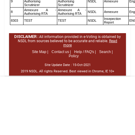
9
Authorising
Authorising
NSDL
Annexure
Eng
Scrutinizer
Scrutinizer
Annexure A -
Annexure A -
8
NSDL
Annexure
Eng
Authorising RTA
Authorising RTA
Insepection
8303
TEST
TEST
NSDL
EN
Report
DISCLAIMER :
All information provided in e-Voting is obtained by
NSDL from sources believed to be accurate and reliable.
Read
more
Site Map |
Contact us |
Help / FAQ's |
Search |
Policy
Site Update Date :
15-Oct-2021
2019 NSDL. All rights Reserved. Best viewed in Chrome, IE 10+