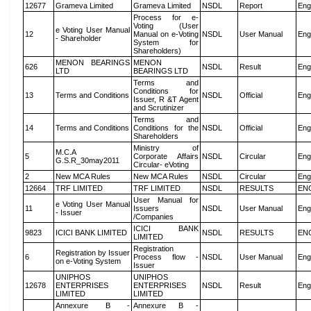
12677
Grameva Limited
Grameva Limited
NSDL
Report
Eng
Process for e-
Voting (User
e Voting User Manual
12
Manual on e-Voting
NSDL
User Manual
Eng
- Shareholder
System for
Shareholders)
MENON BEARINGS
MENON
626
NSDL
Result
Eng
LTD
BEARINGS LTD
Terms and
Conditions for
13
Terms and Conditions
NSDL
Official
Eng
Issuer, R &T Agent
and Scrutinizer
Terms and
14
Terms and Conditions
Conditions for the
NSDL
Official
Eng
Shareholders
Ministry of
M.C.A
5
Corporate Affairs
NSDL
Circular
Eng
G.S.R_30may2011
Circular- eVoting
2
New MCA Rules
New MCA Rules
NSDL
Circular
Eng
12664
TRF LIMITED
TRF LIMITED
NSDL
RESULTS
EN
User Manual for
e Voting User Manual
11
Issuers
NSDL
User Manual
Eng
- Issuer
/Companies
ICICI BANK
9823
ICICI BANK LIMITED
NSDL
RESULTS
EN
LIMITED
Registration
Registration by Issuer
6
Process flow -
NSDL
User Manual
Eng
on e-Voting System
Issuer
UNIPHOS
UNIPHOS
12678
ENTERPRISES
ENTERPRISES
NSDL
Result
Eng
LIMITED
LIMITED
Annexure B -
Annexure B -