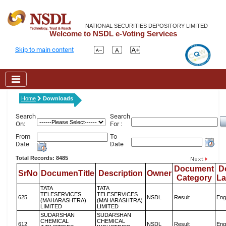
NATIONAL SECURITIES DEPOSITORY LIMITED
Welcome to NSDL e-Voting Services
Skip to main content
Home
Downloads
Search
Search
On:
For :
From
To
Date
Date
Total Records: 8485
Document
D
SrNo
DocumenTitle
Description
Owner
Category
L
TATA
TATA
TELESERVICES
TELESERVICES
625
NSDL
Result
Eng
(MAHARASHTRA)
(MAHARASHTRA)
LIMITED
LIMITED
SUDARSHAN
SUDARSHAN
CHEMICAL
CHEMICAL
612
NSDL
Result
Eng