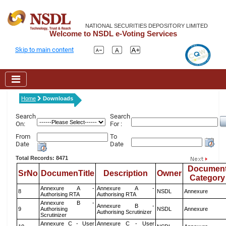
NATIONAL SECURITIES DEPOSITORY LIMITED
Welcome to NSDL e-Voting Services
Skip to main content
Home
Downloads
Search
Search
On:
For :
From
To
Date
Date
Total Records: 8471
Documen
SrNo
DocumenTitle
Description
Owner
Category
Annexure A -
Annexure A -
8
NSDL
Annexure
Authorising RTA
Authorising RTA
Annexure B -
Annexure B -
9
Authorising
NSDL
Annexure
Authorising Scrutinizer
Scrutinizer
Annexure C - User
Annexure C - User