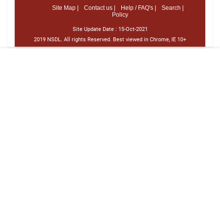
Site Map |
Contact us |
Help / FAQ's |
Search |
Policy
Site Update Date :
15-Oct-2021
2019 NSDL. All rights Reserved. Best viewed in Chrome, IE 10+