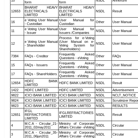
10
NSDL
Annexure
form
form
BHARAT HEAVY
BHARAT HEAVY
12653
ELECTRICALS
ELECTRICALS
NSDL
Result
LIMITED
LIMITED
e Voting User Manual
User Manual for
16
Other
User Manual
- Custodian
Custodian
e Voting User Manual
User Manual for
11
NSDL
User Manual
- Issuer
Issuers /Companies
Process for e-Voting
e Voting User Manual
(User Manual on e-
12
NSDL
User Manual
- Shareholder
Voting System for
Shareholders)
Frequently Asked
7384
FAQs - Creditor
Other
FAQs
Questions - eVoting
Frequently Asked
15
FAQs - Issuers
Other
User Manual
Questions - eVoting
Frequently Asked
17
FAQs - ShareHolders
Other
User Manual
Questions - eVoting
HDFC BANK
12654
HDFC BANK LIMITED
NSDL
Result
LIMITED
1422
HDFC LIMITED
HDFC LIMITED
NSDL
Advertisement
9822
ICICI BANK LIMITED
ICICI BANK LIMITED
NSDL
NCLT_NOTICE
9824
ICICI BANK LIMITED
ICICI BANK LIMITED
NSDL
Scrutinizer Repo
9823
ICICI BANK LIMITED
ICICI BANK LIMITED
NSDL
RESULTS
IFGL
IFGLREFRACTORIES
12651
REFRACTORIES
NSDL
Result
LIMITED
LIMITED
M.C.A - Circular_21-
Ministry of Corporate
4
NSDL
Circular
2011_02may2011
Affairs Circular- eVoting
M.C.A - Circular_35-
Ministry of Corporate
3
NSDL
Circular
2011_06jun2011
Affairs Circular- eVoting