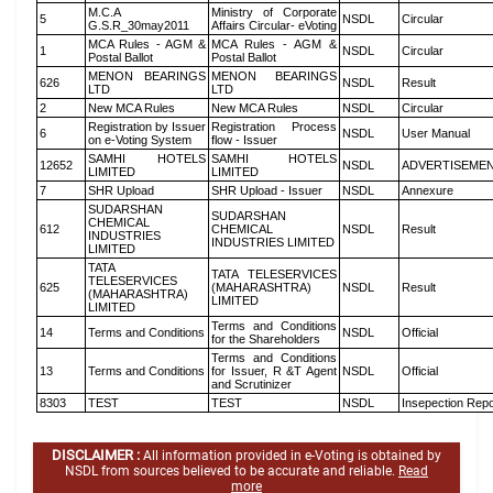
M.C.A
Ministry of Corporate
5
NSDL
Circular
G.S.R_30may2011
Affairs Circular- eVoting
MCA Rules - AGM &
MCA Rules - AGM &
1
NSDL
Circular
Postal Ballot
Postal Ballot
MENON BEARINGS
MENON BEARINGS
626
NSDL
Result
LTD
LTD
2
New MCA Rules
New MCA Rules
NSDL
Circular
Registration by Issuer
Registration Process
6
NSDL
User Manual
on e-Voting System
flow - Issuer
SAMHI HOTELS
SAMHI HOTELS
12652
NSDL
ADVERTISEME
LIMITED
LIMITED
7
SHR Upload
SHR Upload - Issuer
NSDL
Annexure
SUDARSHAN
SUDARSHAN
CHEMICAL
612
CHEMICAL
NSDL
Result
INDUSTRIES
INDUSTRIES LIMITED
LIMITED
TATA
TATA TELESERVICES
TELESERVICES
625
(MAHARASHTRA)
NSDL
Result
(MAHARASHTRA)
LIMITED
LIMITED
Terms and Conditions
14
Terms and Conditions
NSDL
Official
for the Shareholders
Terms and Conditions
13
Terms and Conditions
for Issuer, R &T Agent
NSDL
Official
and Scrutinizer
8303
TEST
TEST
NSDL
Insepection Repo
DISCLAIMER :
All information provided in e-Voting is obtained by
NSDL from sources believed to be accurate and reliable.
Read
more