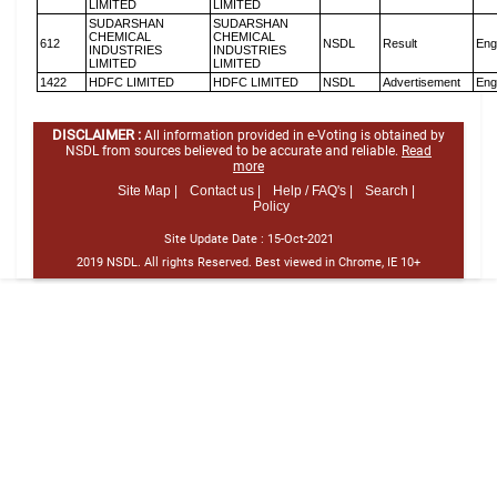
LIMITED
LIMITED
SUDARSHAN
SUDARSHAN
CHEMICAL
CHEMICAL
612
NSDL
Result
Eng
INDUSTRIES
INDUSTRIES
LIMITED
LIMITED
1422
HDFC LIMITED
HDFC LIMITED
NSDL
Advertisement
Eng
DISCLAIMER :
All information provided in e-Voting is obtained by
NSDL from sources believed to be accurate and reliable.
Read
more
Site Map |
Contact us |
Help / FAQ's |
Search |
Policy
Site Update Date :
15-Oct-2021
2019 NSDL. All rights Reserved. Best viewed in Chrome, IE 10+