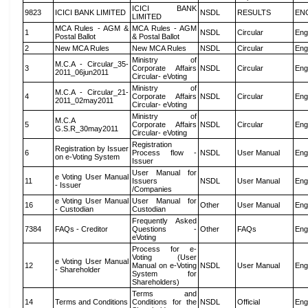
ICICI BANK
9823
ICICI BANK LIMITED
NSDL
RESULTS
EN
LIMITED
MCA Rules - AGM &
MCA Rules - AGM
1
NSDL
Circular
Eng
Postal Ballot
& Postal Ballot
2
New MCA Rules
New MCA Rules
NSDL
Circular
Eng
Ministry of
M.C.A - Circular_35-
3
Corporate Affairs
NSDL
Circular
Eng
2011_06jun2011
Circular- eVoting
Ministry of
M.C.A - Circular_21-
4
Corporate Affairs
NSDL
Circular
Eng
2011_02may2011
Circular- eVoting
Ministry of
M.C.A
5
Corporate Affairs
NSDL
Circular
Eng
G.S.R_30may2011
Circular- eVoting
Registration
Registration by Issuer
6
Process flow -
NSDL
User Manual
Eng
on e-Voting System
Issuer
User Manual for
e Voting User Manual
11
Issuers
NSDL
User Manual
Eng
- Issuer
/Companies
e Voting User Manual
User Manual for
16
Other
User Manual
Eng
- Custodian
Custodian
Frequently Asked
7384
FAQs - Creditor
Questions -
Other
FAQs
Eng
eVoting
Process for e-
Voting (User
e Voting User Manual
12
Manual on e-Voting
NSDL
User Manual
Eng
- Shareholder
System for
Shareholders)
Terms and
14
Terms and Conditions
Conditions for the
NSDL
Official
Eng