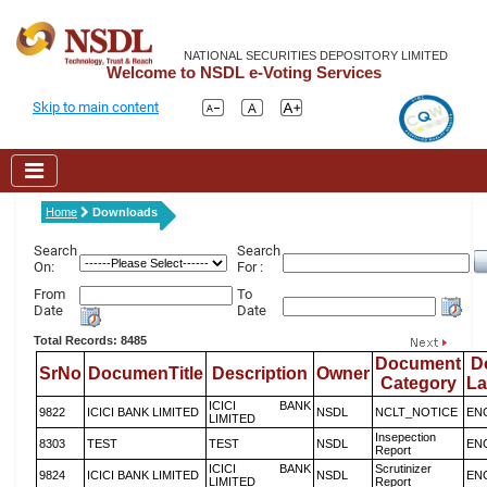
NATIONAL SECURITIES DEPOSITORY LIMITED
Welcome to NSDL e-Voting Services
Skip to main content
Home
Downloads
Search
Search
On:
For :
From
To
Date
Date
Total Records: 8485
Document
D
SrNo
DocumenTitle
Description
Owner
Category
L
ICICI BANK
9822
ICICI BANK LIMITED
NSDL
NCLT_NOTICE
EN
LIMITED
Insepection
8303
TEST
TEST
NSDL
EN
Report
ICICI BANK
Scrutinizer
9824
ICICI BANK LIMITED
NSDL
EN
LIMITED
Report