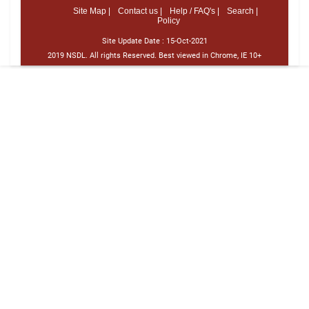
Site Map |
Contact us |
Help / FAQ's |
Search |
Policy
Site Update Date :
15-Oct-2021
2019 NSDL. All rights Reserved. Best viewed in Chrome, IE 10+