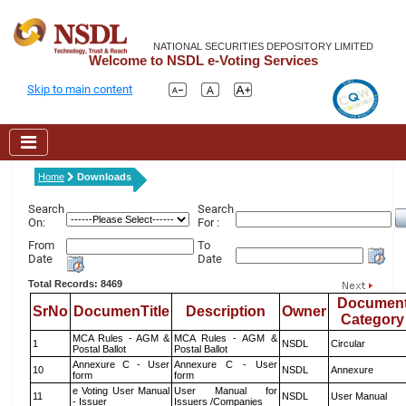
NATIONAL SECURITIES DEPOSITORY LIMITED
Welcome to NSDL e-Voting Services
Skip to main content
Home
Downloads
Search
Search
On:
For :
From
To
Date
Date
Total Records: 8469
Documen
SrNo
DocumenTitle
Description
Owner
Category
MCA Rules - AGM &
MCA Rules - AGM &
1
NSDL
Circular
Postal Ballot
Postal Ballot
Annexure C - User
Annexure C - User
10
NSDL
Annexure
form
form
e Voting User Manual
User Manual for
11
NSDL
User Manual
- Issuer
Issuers /Companies