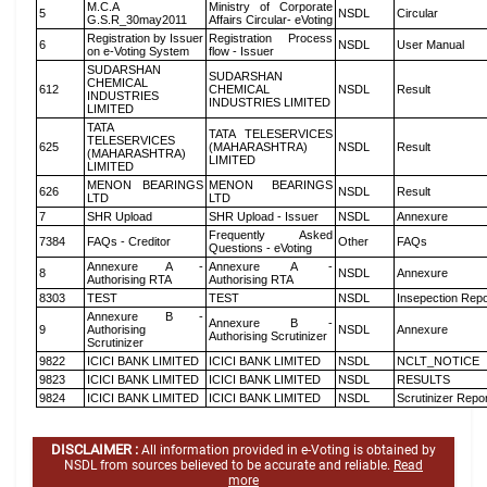
M.C.A
Ministry of Corporate
5
NSDL
Circular
G.S.R_30may2011
Affairs Circular- eVoting
Registration by Issuer
Registration Process
6
NSDL
User Manual
on e-Voting System
flow - Issuer
SUDARSHAN
SUDARSHAN
CHEMICAL
612
CHEMICAL
NSDL
Result
INDUSTRIES
INDUSTRIES LIMITED
LIMITED
TATA
TATA TELESERVICES
TELESERVICES
625
(MAHARASHTRA)
NSDL
Result
(MAHARASHTRA)
LIMITED
LIMITED
MENON BEARINGS
MENON BEARINGS
626
NSDL
Result
LTD
LTD
7
SHR Upload
SHR Upload - Issuer
NSDL
Annexure
Frequently Asked
7384
FAQs - Creditor
Other
FAQs
Questions - eVoting
Annexure A -
Annexure A -
8
NSDL
Annexure
Authorising RTA
Authorising RTA
8303
TEST
TEST
NSDL
Insepection Repo
Annexure B -
Annexure B -
9
Authorising
NSDL
Annexure
Authorising Scrutinizer
Scrutinizer
9822
ICICI BANK LIMITED
ICICI BANK LIMITED
NSDL
NCLT_NOTICE
9823
ICICI BANK LIMITED
ICICI BANK LIMITED
NSDL
RESULTS
9824
ICICI BANK LIMITED
ICICI BANK LIMITED
NSDL
Scrutinizer Repo
DISCLAIMER :
All information provided in e-Voting is obtained by
NSDL from sources believed to be accurate and reliable.
Read
more