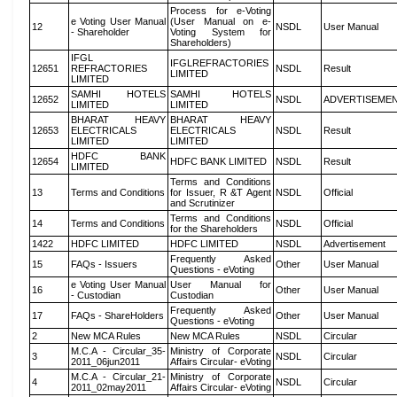
Process for e-Voting
e Voting User Manual
(User Manual on e-
12
NSDL
User Manual
- Shareholder
Voting System for
Shareholders)
IFGL
IFGLREFRACTORIES
12651
REFRACTORIES
NSDL
Result
LIMITED
LIMITED
SAMHI HOTELS
SAMHI HOTELS
12652
NSDL
ADVERTISEME
LIMITED
LIMITED
BHARAT HEAVY
BHARAT HEAVY
12653
ELECTRICALS
ELECTRICALS
NSDL
Result
LIMITED
LIMITED
HDFC BANK
12654
HDFC BANK LIMITED
NSDL
Result
LIMITED
Terms and Conditions
13
Terms and Conditions
for Issuer, R &T Agent
NSDL
Official
and Scrutinizer
Terms and Conditions
14
Terms and Conditions
NSDL
Official
for the Shareholders
1422
HDFC LIMITED
HDFC LIMITED
NSDL
Advertisement
Frequently Asked
15
FAQs - Issuers
Other
User Manual
Questions - eVoting
e Voting User Manual
User Manual for
16
Other
User Manual
- Custodian
Custodian
Frequently Asked
17
FAQs - ShareHolders
Other
User Manual
Questions - eVoting
2
New MCA Rules
New MCA Rules
NSDL
Circular
M.C.A - Circular_35-
Ministry of Corporate
3
NSDL
Circular
2011_06jun2011
Affairs Circular- eVoting
M.C.A - Circular_21-
Ministry of Corporate
4
NSDL
Circular
2011_02may2011
Affairs Circular- eVoting