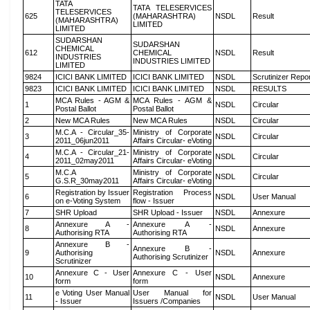
TATA
TATA TELESERVICES
TELESERVICES
625
(MAHARASHTRA)
NSDL
Result
(MAHARASHTRA)
LIMITED
LIMITED
SUDARSHAN
SUDARSHAN
CHEMICAL
612
CHEMICAL
NSDL
Result
INDUSTRIES
INDUSTRIES LIMITED
LIMITED
9824
ICICI BANK LIMITED
ICICI BANK LIMITED
NSDL
Scrutinizer Repo
9823
ICICI BANK LIMITED
ICICI BANK LIMITED
NSDL
RESULTS
MCA Rules - AGM &
MCA Rules - AGM &
1
NSDL
Circular
Postal Ballot
Postal Ballot
2
New MCA Rules
New MCA Rules
NSDL
Circular
M.C.A - Circular_35-
Ministry of Corporate
3
NSDL
Circular
2011_06jun2011
Affairs Circular- eVoting
M.C.A - Circular_21-
Ministry of Corporate
4
NSDL
Circular
2011_02may2011
Affairs Circular- eVoting
M.C.A
Ministry of Corporate
5
NSDL
Circular
G.S.R_30may2011
Affairs Circular- eVoting
Registration by Issuer
Registration Process
6
NSDL
User Manual
on e-Voting System
flow - Issuer
7
SHR Upload
SHR Upload - Issuer
NSDL
Annexure
Annexure A -
Annexure A -
8
NSDL
Annexure
Authorising RTA
Authorising RTA
Annexure B -
Annexure B -
9
Authorising
NSDL
Annexure
Authorising Scrutinizer
Scrutinizer
Annexure C - User
Annexure C - User
10
NSDL
Annexure
form
form
e Voting User Manual
User Manual for
11
NSDL
User Manual
- Issuer
Issuers /Companies