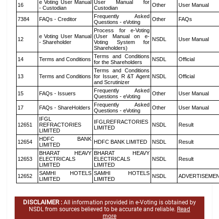
e Voting User Manual
User Manual for
16
Other
User Manual
- Custodian
Custodian
Frequently Asked
7384
FAQs - Creditor
Other
FAQs
Questions - eVoting
Process for e-Voting
e Voting User Manual
(User Manual on e-
12
NSDL
User Manual
- Shareholder
Voting System for
Shareholders)
Terms and Conditions
14
Terms and Conditions
NSDL
Official
for the Shareholders
Terms and Conditions
13
Terms and Conditions
for Issuer, R &T Agent
NSDL
Official
and Scrutinizer
Frequently Asked
15
FAQs - Issuers
Other
User Manual
Questions - eVoting
Frequently Asked
17
FAQs - ShareHolders
Other
User Manual
Questions - eVoting
IFGL
IFGLREFRACTORIES
12651
REFRACTORIES
NSDL
Result
LIMITED
LIMITED
HDFC BANK
12654
HDFC BANK LIMITED
NSDL
Result
LIMITED
BHARAT HEAVY
BHARAT HEAVY
12653
ELECTRICALS
ELECTRICALS
NSDL
Result
LIMITED
LIMITED
SAMHI HOTELS
SAMHI HOTELS
12652
NSDL
ADVERTISEME
LIMITED
LIMITED
DISCLAIMER :
All information provided in e-Voting is obtained by
NSDL from sources believed to be accurate and reliable.
Read
more