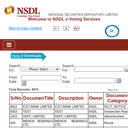
NATIONAL SECURITIES DEPOSITORY LIMITED
Welcome to NSDL e-Voting Services
Skip to main content
Home
Downloads
Search
Search
On:
For :
From
To
Date
Date
Total Records: 8471
Documen
SrNo
DocumenTitle
Description
Owner
Category
9822
ICICI BANK LIMITED
ICICI BANK LIMITED
NSDL
NCLT_NOTICE
8303
TEST
TEST
NSDL
Insepection Repo
1422
HDFC LIMITED
HDFC LIMITED
NSDL
Advertisement
MENON BEARINGS
MENON BEARINGS
626
NSDL
Result
LTD
LTD