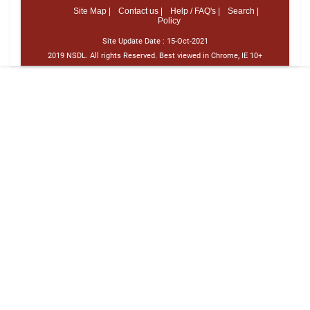
Site Map |
Contact us |
Help / FAQ's |
Search |
Policy
Site Update Date :
15-Oct-2021
2019 NSDL. All rights Reserved. Best viewed in Chrome, IE 10+