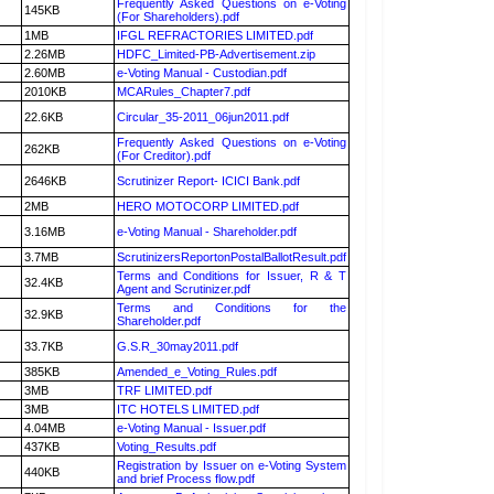
Frequently Asked Questions on e-Voting
145KB
(For Shareholders).pdf
1MB
IFGL REFRACTORIES LIMITED.pdf
2.26MB
HDFC_Limited-PB-Advertisement.zip
2.60MB
e-Voting Manual - Custodian.pdf
2010KB
MCARules_Chapter7.pdf
22.6KB
Circular_35-2011_06jun2011.pdf
Frequently Asked Questions on e-Voting
262KB
(For Creditor).pdf
2646KB
Scrutinizer Report- ICICI Bank.pdf
2MB
HERO MOTOCORP LIMITED.pdf
3.16MB
e-Voting Manual - Shareholder.pdf
3.7MB
ScrutinizersReportonPostalBallotResult.pdf
Terms and Conditions for Issuer, R & T
32.4KB
Agent and Scrutinizer.pdf
Terms and Conditions for the
32.9KB
Shareholder.pdf
33.7KB
G.S.R_30may2011.pdf
385KB
Amended_e_Voting_Rules.pdf
3MB
TRF LIMITED.pdf
3MB
ITC HOTELS LIMITED.pdf
4.04MB
e-Voting Manual - Issuer.pdf
437KB
Voting_Results.pdf
Registration by Issuer on e-Voting System
440KB
and brief Process flow.pdf