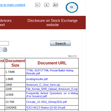
ip to main content
dvisors
Disclosure on Stock Exchange
ort
website
nt
Document
Document URL
Size
TTML-32371TTML-Postal-Ballot-Voting-
1.73MB
Results.pdf
1.8MB
evotingresults.pdf
10KB
Annexure_C_User_form.zip
11KB
File_format_SHR_Upload_Annexure_D.zip
Frequently Asked Questions on e-Voting
123KB
(For Issuers).pdf
13.7KB
Circular_21-2011_02may2011.pdf
13425KB
ICICI-NCLT-Notice-22-02-24.pdf