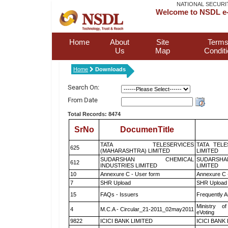
NATIONAL SECURI
Welcome to NSDL e-
Home
About
Site
Terms
Us
Map
Condit
Home
Downloads
Search On:
From Date
Total Records: 8474
SrNo
DocumenTitle
TATA TELESERVICES
TATA TEL
625
(MAHARASHTRA) LIMITED
LIMITED
SUDARSHAN CHEMICAL
SUDARSHA
612
INDUSTRIES LIMITED
LIMITED
10
Annexure C - User form
Annexure C 
7
SHR Upload
SHR Upload 
15
FAQs - Issuers
Frequently A
Ministry of
4
M.C.A - Circular_21-2011_02may2011
eVoting
9822
ICICI BANK LIMITED
ICICI BANK