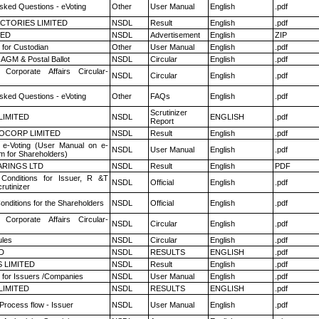
sked Questions - eVoting
Other
User Manual
English
.pdf
CTORIES LIMITED
NSDL
Result
English
.pdf
TED
NSDL
Advertisement
English
ZIP
 for Custodian
Other
User Manual
English
.pdf
AGM & Postal Ballot
NSDL
Circular
English
.pdf
 Corporate Affairs Circular-
NSDL
Circular
English
.pdf
sked Questions - eVoting
Other
FAQs
English
.pdf
Scrutinizer
 LIMITED
NSDL
ENGLISH
.pdf
Report
OCORP LIMITED
NSDL
Result
English
.pdf
 e-Voting (User Manual on e-
NSDL
User Manual
English
.pdf
m for Shareholders)
RINGS LTD
NSDL
Result
English
PDF
Conditions for Issuer, R &T
NSDL
Official
English
.pdf
rutinizer
nditions for the Shareholders
NSDL
Official
English
.pdf
 Corporate Affairs Circular-
NSDL
Circular
English
.pdf
les
NSDL
Circular
English
.pdf
D
NSDL
RESULTS
ENGLISH
.pdf
 LIMITED
NSDL
Result
English
.pdf
 for Issuers /Companies
NSDL
User Manual
English
.pdf
 LIMITED
NSDL
RESULTS
ENGLISH
.pdf
 Process flow - Issuer
NSDL
User Manual
English
.pdf