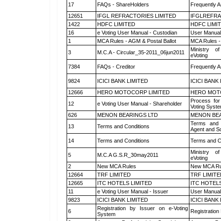
17
FAQs - ShareHolders
Frequently A
12651
IFGL REFRACTORIES LIMITED
IFGLREFRA
1422
HDFC LIMITED
HDFC LIMI
16
e Voting User Manual - Custodian
User Manual
1
MCA Rules - AGM & Postal Ballot
MCA Rules - 
Ministry of
3
M.C.A - Circular_35-2011_06jun2011
eVoting
7384
FAQs - Creditor
Frequently A
9824
ICICI BANK LIMITED
ICICI BANK
12666
HERO MOTOCORP LIMITED
HERO MOT
Process for
12
e Voting User Manual - Shareholder
Voting Syste
626
MENON BEARINGS LTD
MENON BEA
Terms and 
13
Terms and Conditions
Agent and Sc
14
Terms and Conditions
Terms and Co
Ministry of
5
M.C.A G.S.R_30may2011
eVoting
2
New MCA Rules
New MCA Ru
12664
TRF LIMITED
TRF LIMITE
12665
ITC HOTELS LIMITED
ITC HOTELS
11
e Voting User Manual - Issuer
User Manual
9823
ICICI BANK LIMITED
ICICI BANK
Registration by Issuer on e-Voting
6
Registration
System