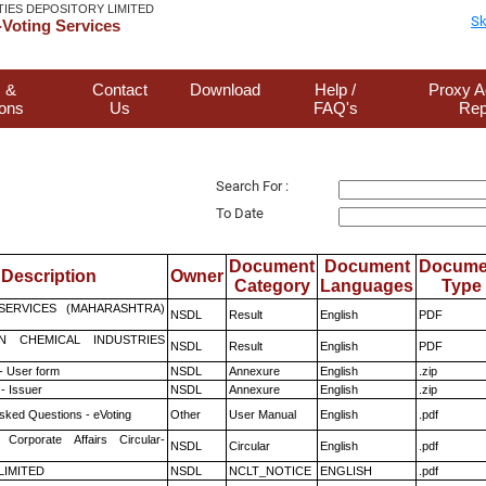
TIES DEPOSITORY LIMITED
Sk
Voting Services
 &
Contact
Download
Help /
Proxy A
ions
Us
FAQ's
Rep
Search For :
To Date
Document
Document
Docume
Description
Owner
Category
Languages
Type
ESERVICES (MAHARASHTRA)
NSDL
Result
English
PDF
N CHEMICAL INDUSTRIES
NSDL
Result
English
PDF
- User form
NSDL
Annexure
English
.zip
- Issuer
NSDL
Annexure
English
.zip
sked Questions - eVoting
Other
User Manual
English
.pdf
 Corporate Affairs Circular-
NSDL
Circular
English
.pdf
 LIMITED
NSDL
NCLT_NOTICE
ENGLISH
.pdf