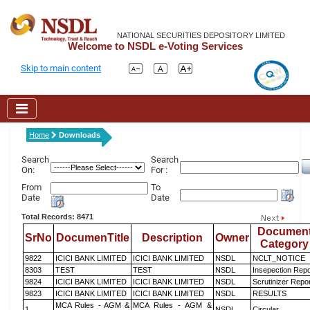
NATIONAL SECURITIES DEPOSITORY LIMITED
Welcome to NSDL e-Voting Services
Skip to main content
Home
Downloads
Search
Search
On:
For :
From
To
Date
Date
Total Records: 8471
Documen
SrNo
DocumenTitle
Description
Owner
Category
9822
ICICI BANK LIMITED
ICICI BANK LIMITED
NSDL
NCLT_NOTICE
8303
TEST
TEST
NSDL
Insepection Repo
9824
ICICI BANK LIMITED
ICICI BANK LIMITED
NSDL
Scrutinizer Repo
9823
ICICI BANK LIMITED
ICICI BANK LIMITED
NSDL
RESULTS
MCA Rules - AGM &
MCA Rules - AGM &
1
NSDL
Circular