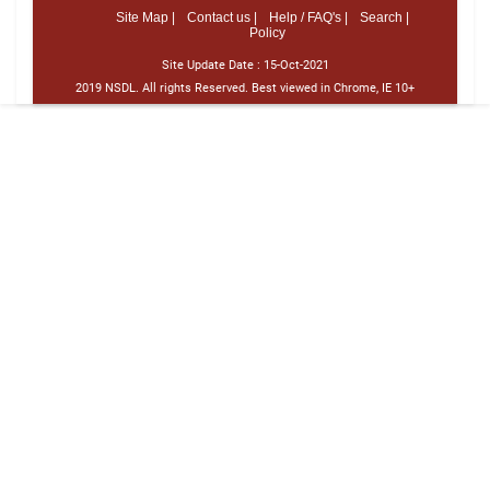
Site Map |
Contact us |
Help / FAQ's |
Search |
Policy
Site Update Date :
15-Oct-2021
2019 NSDL. All rights Reserved. Best viewed in Chrome, IE 10+