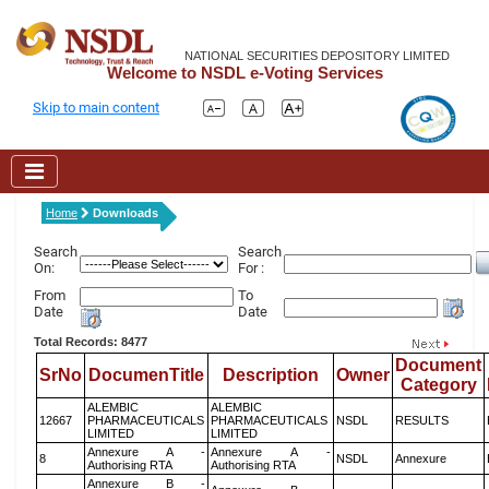
NATIONAL SECURITIES DEPOSITORY LIMITED
Welcome to NSDL e-Voting Services
Skip to main content
Home
Downloads
Search
Search
On:
For :
From
To
Date
Date
Total Records: 8477
Document
SrNo
DocumenTitle
Description
Owner
Category
ALEMBIC
ALEMBIC
12667
PHARMACEUTICALS
PHARMACEUTICALS
NSDL
RESULTS
LIMITED
LIMITED
Annexure A -
Annexure A -
8
NSDL
Annexure
Authorising RTA
Authorising RTA
Annexure B -