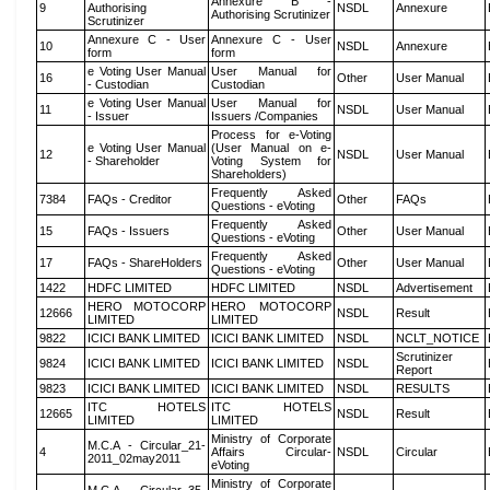
Annexure B -
9
Authorising
NSDL
Annexure
Authorising Scrutinizer
Scrutinizer
Annexure C - User
Annexure C - User
10
NSDL
Annexure
form
form
e Voting User Manual
User Manual for
16
Other
User Manual
- Custodian
Custodian
e Voting User Manual
User Manual for
11
NSDL
User Manual
- Issuer
Issuers /Companies
Process for e-Voting
e Voting User Manual
(User Manual on e-
12
NSDL
User Manual
- Shareholder
Voting System for
Shareholders)
Frequently Asked
7384
FAQs - Creditor
Other
FAQs
Questions - eVoting
Frequently Asked
15
FAQs - Issuers
Other
User Manual
Questions - eVoting
Frequently Asked
17
FAQs - ShareHolders
Other
User Manual
Questions - eVoting
1422
HDFC LIMITED
HDFC LIMITED
NSDL
Advertisement
HERO MOTOCORP
HERO MOTOCORP
12666
NSDL
Result
LIMITED
LIMITED
9822
ICICI BANK LIMITED
ICICI BANK LIMITED
NSDL
NCLT_NOTICE
Scrutinizer
9824
ICICI BANK LIMITED
ICICI BANK LIMITED
NSDL
Report
9823
ICICI BANK LIMITED
ICICI BANK LIMITED
NSDL
RESULTS
ITC HOTELS
ITC HOTELS
12665
NSDL
Result
LIMITED
LIMITED
Ministry of Corporate
M.C.A - Circular_21-
4
Affairs Circular-
NSDL
Circular
2011_02may2011
eVoting
Ministry of Corporate