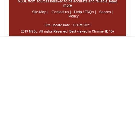
NSDL from sources believed to be accurate and reliable.
Read
more
Site Map |
Contact us |
Help / FAQ's |
Search |
Policy
Site Update Date :
15-Oct-2021
2019 NSDL. All rights Reserved. Best viewed in Chrome, IE 10+