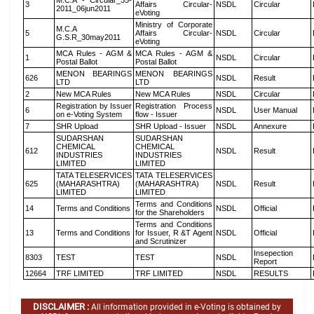
M.C.A - Circular_35-
3
Affairs Circular-
NSDL
Circular
2011_06jun2011
eVoting
Ministry of Corporate
M.C.A
5
Affairs Circular-
NSDL
Circular
G.S.R_30may2011
eVoting
MCA Rules - AGM &
MCA Rules - AGM &
1
NSDL
Circular
Postal Ballot
Postal Ballot
MENON BEARINGS
MENON BEARINGS
626
NSDL
Result
LTD
LTD
2
New MCA Rules
New MCA Rules
NSDL
Circular
Registration by Issuer
Registration Process
6
NSDL
User Manual
on e-Voting System
flow - Issuer
7
SHR Upload
SHR Upload - Issuer
NSDL
Annexure
SUDARSHAN
SUDARSHAN
CHEMICAL
CHEMICAL
612
NSDL
Result
INDUSTRIES
INDUSTRIES
LIMITED
LIMITED
TATA TELESERVICES
TATA TELESERVICES
625
(MAHARASHTRA)
(MAHARASHTRA)
NSDL
Result
LIMITED
LIMITED
Terms and Conditions
14
Terms and Conditions
NSDL
Official
for the Shareholders
Terms and Conditions
13
Terms and Conditions
for Issuer, R &T Agent
NSDL
Official
and Scrutinizer
Insepection
8303
TEST
TEST
NSDL
Report
12664
TRF LIMITED
TRF LIMITED
NSDL
RESULTS
DISCLAIMER :
All information provided in e-Voting is obtained by