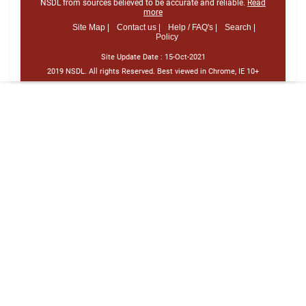
NSDL from sources believed to be accurate and reliable.
Read
more
Site Map |
Contact us |
Help / FAQ's |
Search |
Policy
Site Update Date :
15-Oct-2021
2019 NSDL. All rights Reserved. Best viewed in Chrome, IE 10+