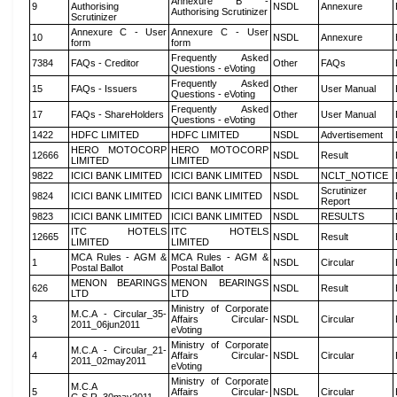
Annexure B -
9
Authorising
NSDL
Annexure
Authorising Scrutinizer
Scrutinizer
Annexure C - User
Annexure C - User
10
NSDL
Annexure
form
form
Frequently Asked
7384
FAQs - Creditor
Other
FAQs
Questions - eVoting
Frequently Asked
15
FAQs - Issuers
Other
User Manual
Questions - eVoting
Frequently Asked
17
FAQs - ShareHolders
Other
User Manual
Questions - eVoting
1422
HDFC LIMITED
HDFC LIMITED
NSDL
Advertisement
HERO MOTOCORP
HERO MOTOCORP
12666
NSDL
Result
LIMITED
LIMITED
9822
ICICI BANK LIMITED
ICICI BANK LIMITED
NSDL
NCLT_NOTICE
Scrutinizer
9824
ICICI BANK LIMITED
ICICI BANK LIMITED
NSDL
Report
9823
ICICI BANK LIMITED
ICICI BANK LIMITED
NSDL
RESULTS
ITC HOTELS
ITC HOTELS
12665
NSDL
Result
LIMITED
LIMITED
MCA Rules - AGM &
MCA Rules - AGM &
1
NSDL
Circular
Postal Ballot
Postal Ballot
MENON BEARINGS
MENON BEARINGS
626
NSDL
Result
LTD
LTD
Ministry of Corporate
M.C.A - Circular_35-
3
Affairs Circular-
NSDL
Circular
2011_06jun2011
eVoting
Ministry of Corporate
M.C.A - Circular_21-
4
Affairs Circular-
NSDL
Circular
2011_02may2011
eVoting
Ministry of Corporate
M.C.A
5
Affairs Circular-
NSDL
Circular