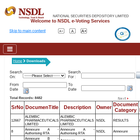
NATIONAL SECURITIES DEPOSITORY LIMITED
Welcome to NSDL e-Voting Services
Skip to main content
Home
Downloads
Search
Search
On:
For :
From
To
Date
Date
Total Records: 8482
Document
SrNo
DocumenTitle
Description
Owner
Category
ALEMBIC
ALEMBIC
12667
PHARMACEUTICALS
PHARMACEUTICALS
NSDL
RESULTS
LIMITED
LIMITED
Annexure A -
Annexure A -
8
NSDL
Annexure
Authorising RTA
Authorising RTA
Annexure B -