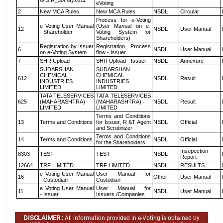
G.S.R_30may2011
eVoting
2
New MCA Rules
New MCA Rules
NSDL
Circular
Process for e-Voting
e Voting User Manual
(User Manual on e-
12
NSDL
User Manual
- Shareholder
Voting System for
Shareholders)
Registration by Issuer
Registration Process
6
NSDL
User Manual
on e-Voting System
flow - Issuer
7
SHR Upload
SHR Upload - Issuer
NSDL
Annexure
SUDARSHAN
SUDARSHAN
CHEMICAL
CHEMICAL
612
NSDL
Result
INDUSTRIES
INDUSTRIES
LIMITED
LIMITED
TATA TELESERVICES
TATA TELESERVICES
625
(MAHARASHTRA)
(MAHARASHTRA)
NSDL
Result
LIMITED
LIMITED
Terms and Conditions
13
Terms and Conditions
for Issuer, R &T Agent
NSDL
Official
and Scrutinizer
Terms and Conditions
14
Terms and Conditions
NSDL
Official
for the Shareholders
Insepection
8303
TEST
TEST
NSDL
Report
12664
TRF LIMITED
TRF LIMITED
NSDL
RESULTS
e Voting User Manual
User Manual for
16
Other
User Manual
- Custodian
Custodian
e Voting User Manual
User Manual for
11
NSDL
User Manual
- Issuer
Issuers /Companies
DISCLAIMER :
All information provided in e-Voting is obtained by