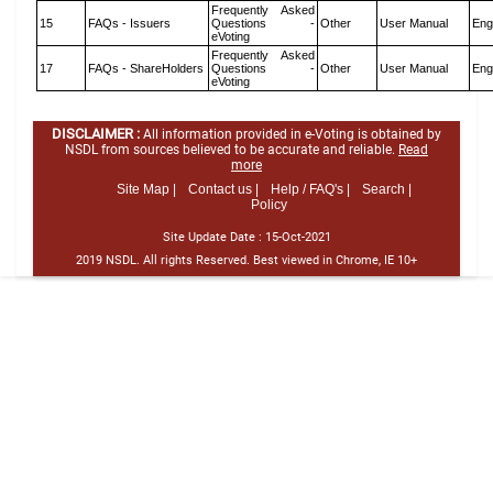
Frequently Asked
15
FAQs - Issuers
Questions -
Other
User Manual
Eng
eVoting
Frequently Asked
17
FAQs - ShareHolders
Questions -
Other
User Manual
Eng
eVoting
DISCLAIMER :
All information provided in e-Voting is obtained by
NSDL from sources believed to be accurate and reliable.
Read
more
Site Map |
Contact us |
Help / FAQ's |
Search |
Policy
Site Update Date :
15-Oct-2021
2019 NSDL. All rights Reserved. Best viewed in Chrome, IE 10+