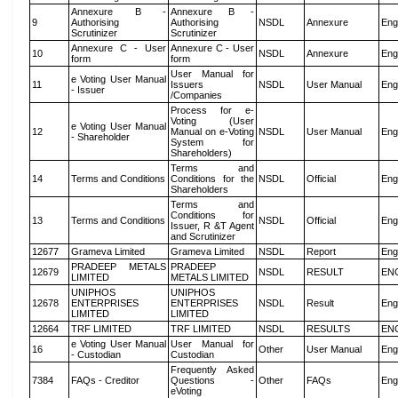
Annexure B -
Annexure B -
9
Authorising
Authorising
NSDL
Annexure
Eng
Scrutinizer
Scrutinizer
Annexure C - User
Annexure C - User
10
NSDL
Annexure
Eng
form
form
User Manual for
e Voting User Manual
11
Issuers
NSDL
User Manual
Eng
- Issuer
/Companies
Process for e-
Voting (User
e Voting User Manual
12
Manual on e-Voting
NSDL
User Manual
Eng
- Shareholder
System for
Shareholders)
Terms and
14
Terms and Conditions
Conditions for the
NSDL
Official
Eng
Shareholders
Terms and
Conditions for
13
Terms and Conditions
NSDL
Official
Eng
Issuer, R &T Agent
and Scrutinizer
12677
Grameva Limited
Grameva Limited
NSDL
Report
Eng
PRADEEP METALS
PRADEEP
12679
NSDL
RESULT
EN
LIMITED
METALS LIMITED
UNIPHOS
UNIPHOS
12678
ENTERPRISES
ENTERPRISES
NSDL
Result
Eng
LIMITED
LIMITED
12664
TRF LIMITED
TRF LIMITED
NSDL
RESULTS
EN
e Voting User Manual
User Manual for
16
Other
User Manual
Eng
- Custodian
Custodian
Frequently Asked
7384
FAQs - Creditor
Questions -
Other
FAQs
Eng
eVoting