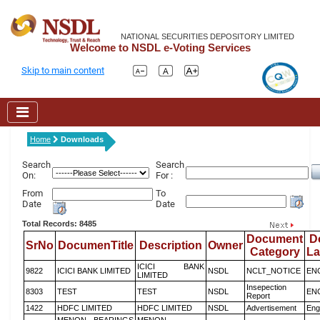
NATIONAL SECURITIES DEPOSITORY LIMITED
Welcome to NSDL e-Voting Services
Skip to main content
Home
Downloads
Search
Search
On:
For :
From
To
Date
Date
Total Records: 8485
Document
D
SrNo
DocumenTitle
Description
Owner
Category
L
ICICI BANK
9822
ICICI BANK LIMITED
NSDL
NCLT_NOTICE
EN
LIMITED
Insepection
8303
TEST
TEST
NSDL
EN
Report
1422
HDFC LIMITED
HDFC LIMITED
NSDL
Advertisement
Eng