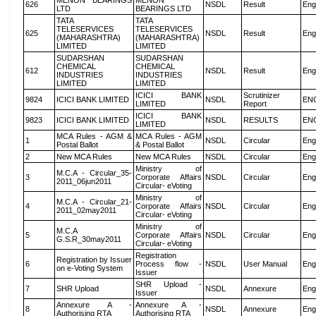
MENON BEARINGS
MENON
626
NSDL
Result
Eng
LTD
BEARINGS LTD
TATA
TATA
TELESERVICES
TELESERVICES
625
NSDL
Result
Eng
(MAHARASHTRA)
(MAHARASHTRA)
LIMITED
LIMITED
SUDARSHAN
SUDARSHAN
CHEMICAL
CHEMICAL
612
NSDL
Result
Eng
INDUSTRIES
INDUSTRIES
LIMITED
LIMITED
ICICI BANK
Scrutinizer
9824
ICICI BANK LIMITED
NSDL
EN
LIMITED
Report
ICICI BANK
9823
ICICI BANK LIMITED
NSDL
RESULTS
EN
LIMITED
MCA Rules - AGM &
MCA Rules - AGM
1
NSDL
Circular
Eng
Postal Ballot
& Postal Ballot
2
New MCA Rules
New MCA Rules
NSDL
Circular
Eng
Ministry of
M.C.A - Circular_35-
3
Corporate Affairs
NSDL
Circular
Eng
2011_06jun2011
Circular- eVoting
Ministry of
M.C.A - Circular_21-
4
Corporate Affairs
NSDL
Circular
Eng
2011_02may2011
Circular- eVoting
Ministry of
M.C.A
5
Corporate Affairs
NSDL
Circular
Eng
G.S.R_30may2011
Circular- eVoting
Registration
Registration by Issuer
6
Process flow -
NSDL
User Manual
Eng
on e-Voting System
Issuer
SHR Upload -
7
SHR Upload
NSDL
Annexure
Eng
Issuer
Annexure A -
Annexure A -
8
NSDL
Annexure
Eng
Authorising RTA
Authorising RTA