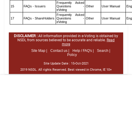
Frequently Asked
15
FAQs - Issuers
Questions -
Other
User Manual
Eng
eVoting
Frequently Asked
17
FAQs - ShareHolders
Questions -
Other
User Manual
Eng
eVoting
DISCLAIMER :
All information provided in e-Voting is obtained by
NSDL from sources believed to be accurate and reliable.
Read
more
Site Map |
Contact us |
Help / FAQ's |
Search |
Policy
Site Update Date :
15-Oct-2021
2019 NSDL. All rights Reserved. Best viewed in Chrome, IE 10+