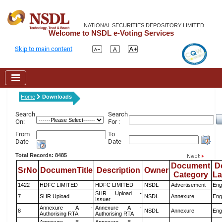
NATIONAL SECURITIES DEPOSITORY LIMITED
Welcome to NSDL e-Voting Services
Skip to main content
Home
Downloads
Search
Search
On:
For :
From
To
Date
Date
Total Records: 8485
Document
D
SrNo
DocumenTitle
Description
Owner
Category
L
1422
HDFC LIMITED
HDFC LIMITED
NSDL
Advertisement
Eng
SHR Upload -
7
SHR Upload
NSDL
Annexure
Eng
Issuer
Annexure A -
Annexure A -
8
NSDL
Annexure
Eng
Authorising RTA
Authorising RTA