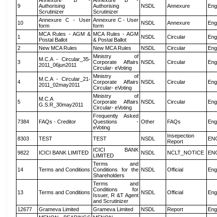
Annexure B -
Annexure B -
9
Authorising
Authorising
NSDL
Annexure
Eng
Scrutinizer
Scrutinizer
Annexure C - User
Annexure C - User
10
NSDL
Annexure
Eng
form
form
MCA Rules - AGM &
MCA Rules - AGM
1
NSDL
Circular
Eng
Postal Ballot
& Postal Ballot
2
New MCA Rules
New MCA Rules
NSDL
Circular
Eng
Ministry of
M.C.A - Circular_35-
3
Corporate Affairs
NSDL
Circular
Eng
2011_06jun2011
Circular- eVoting
Ministry of
M.C.A - Circular_21-
4
Corporate Affairs
NSDL
Circular
Eng
2011_02may2011
Circular- eVoting
Ministry of
M.C.A
5
Corporate Affairs
NSDL
Circular
Eng
G.S.R_30may2011
Circular- eVoting
Frequently Asked
7384
FAQs - Creditor
Questions -
Other
FAQs
Eng
eVoting
Insepection
8303
TEST
TEST
NSDL
EN
Report
ICICI BANK
9822
ICICI BANK LIMITED
NSDL
NCLT_NOTICE
EN
LIMITED
Terms and
14
Terms and Conditions
Conditions for the
NSDL
Official
Eng
Shareholders
Terms and
Conditions for
13
Terms and Conditions
NSDL
Official
Eng
Issuer, R &T Agent
and Scrutinizer
12677
Grameva Limited
Grameva Limited
NSDL
Report
Eng