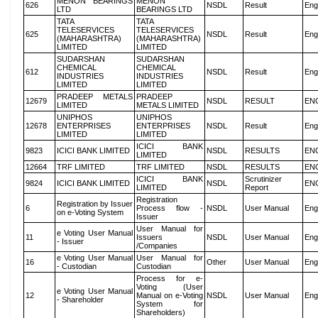
MENON BEARINGS
MENON
626
NSDL
Result
Eng
LTD
BEARINGS LTD
TATA
TATA
TELESERVICES
TELESERVICES
625
NSDL
Result
Eng
(MAHARASHTRA)
(MAHARASHTRA)
LIMITED
LIMITED
SUDARSHAN
SUDARSHAN
CHEMICAL
CHEMICAL
612
NSDL
Result
Eng
INDUSTRIES
INDUSTRIES
LIMITED
LIMITED
PRADEEP METALS
PRADEEP
12679
NSDL
RESULT
EN
LIMITED
METALS LIMITED
UNIPHOS
UNIPHOS
12678
ENTERPRISES
ENTERPRISES
NSDL
Result
Eng
LIMITED
LIMITED
ICICI BANK
9823
ICICI BANK LIMITED
NSDL
RESULTS
EN
LIMITED
12664
TRF LIMITED
TRF LIMITED
NSDL
RESULTS
EN
ICICI BANK
Scrutinizer
9824
ICICI BANK LIMITED
NSDL
EN
LIMITED
Report
Registration
Registration by Issuer
6
Process flow -
NSDL
User Manual
Eng
on e-Voting System
Issuer
User Manual for
e Voting User Manual
11
Issuers
NSDL
User Manual
Eng
- Issuer
/Companies
e Voting User Manual
User Manual for
16
Other
User Manual
Eng
- Custodian
Custodian
Process for e-
Voting (User
e Voting User Manual
12
Manual on e-Voting
NSDL
User Manual
Eng
- Shareholder
System for
Shareholders)