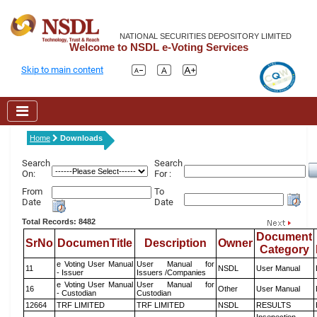
NATIONAL SECURITIES DEPOSITORY LIMITED
Welcome to NSDL e-Voting Services
Skip to main content
Home
Downloads
Search
Search
On:
For :
From
To
Date
Date
Total Records: 8482
Document
SrNo
DocumenTitle
Description
Owner
Category
e Voting User Manual
User Manual for
11
NSDL
User Manual
- Issuer
Issuers /Companies
e Voting User Manual
User Manual for
16
Other
User Manual
- Custodian
Custodian
12664
TRF LIMITED
TRF LIMITED
NSDL
RESULTS