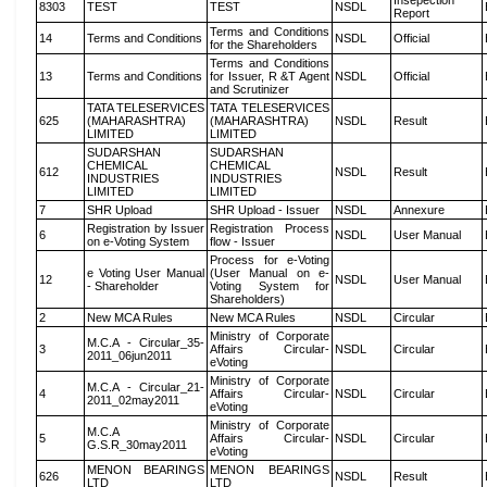
Insepection
8303
TEST
TEST
NSDL
Report
Terms and Conditions
14
Terms and Conditions
NSDL
Official
for the Shareholders
Terms and Conditions
13
Terms and Conditions
for Issuer, R &T Agent
NSDL
Official
and Scrutinizer
TATA TELESERVICES
TATA TELESERVICES
625
(MAHARASHTRA)
(MAHARASHTRA)
NSDL
Result
LIMITED
LIMITED
SUDARSHAN
SUDARSHAN
CHEMICAL
CHEMICAL
612
NSDL
Result
INDUSTRIES
INDUSTRIES
LIMITED
LIMITED
7
SHR Upload
SHR Upload - Issuer
NSDL
Annexure
Registration by Issuer
Registration Process
6
NSDL
User Manual
on e-Voting System
flow - Issuer
Process for e-Voting
e Voting User Manual
(User Manual on e-
12
NSDL
User Manual
- Shareholder
Voting System for
Shareholders)
2
New MCA Rules
New MCA Rules
NSDL
Circular
Ministry of Corporate
M.C.A - Circular_35-
3
Affairs Circular-
NSDL
Circular
2011_06jun2011
eVoting
Ministry of Corporate
M.C.A - Circular_21-
4
Affairs Circular-
NSDL
Circular
2011_02may2011
eVoting
Ministry of Corporate
M.C.A
5
Affairs Circular-
NSDL
Circular
G.S.R_30may2011
eVoting
MENON BEARINGS
MENON BEARINGS
626
NSDL
Result
LTD
LTD