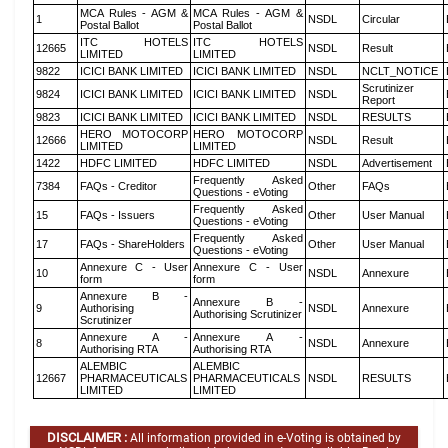
MCA Rules - AGM &
MCA Rules - AGM &
1
NSDL
Circular
Postal Ballot
Postal Ballot
ITC HOTELS
ITC HOTELS
12665
NSDL
Result
LIMITED
LIMITED
9822
ICICI BANK LIMITED
ICICI BANK LIMITED
NSDL
NCLT_NOTICE
Scrutinizer
9824
ICICI BANK LIMITED
ICICI BANK LIMITED
NSDL
Report
9823
ICICI BANK LIMITED
ICICI BANK LIMITED
NSDL
RESULTS
HERO MOTOCORP
HERO MOTOCORP
12666
NSDL
Result
LIMITED
LIMITED
1422
HDFC LIMITED
HDFC LIMITED
NSDL
Advertisement
Frequently Asked
7384
FAQs - Creditor
Other
FAQs
Questions - eVoting
Frequently Asked
15
FAQs - Issuers
Other
User Manual
Questions - eVoting
Frequently Asked
17
FAQs - ShareHolders
Other
User Manual
Questions - eVoting
Annexure C - User
Annexure C - User
10
NSDL
Annexure
form
form
Annexure B -
Annexure B -
9
Authorising
NSDL
Annexure
Authorising Scrutinizer
Scrutinizer
Annexure A -
Annexure A -
8
NSDL
Annexure
Authorising RTA
Authorising RTA
ALEMBIC
ALEMBIC
12667
PHARMACEUTICALS
PHARMACEUTICALS
NSDL
RESULTS
LIMITED
LIMITED
DISCLAIMER :
All information provided in e-Voting is obtained by