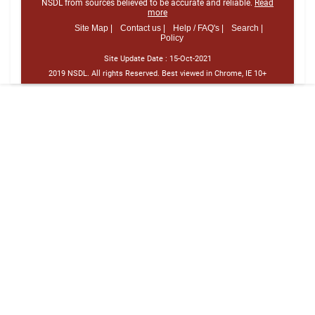
NSDL from sources believed to be accurate and reliable.
Read
more
Site Map |
Contact us |
Help / FAQ's |
Search |
Policy
Site Update Date :
15-Oct-2021
2019 NSDL. All rights Reserved. Best viewed in Chrome, IE 10+