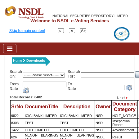
NATIONAL SECURITIES DEPOSITORY LIMITED
Welcome to NSDL e-Voting Services
Skip to main content
Home
Downloads
Search
Search
On:
For :
From
To
Date
Date
Total Records: 8482
Document
SrNo
DocumenTitle
Description
Owner
Category
9822
ICICI BANK LIMITED
ICICI BANK LIMITED
NSDL
NCLT_NOTICE
Insepection
8303
TEST
TEST
NSDL
Report
1422
HDFC LIMITED
HDFC LIMITED
NSDL
Advertisement
MENON BEARINGS
MENON BEARINGS
626
NSDL
Result