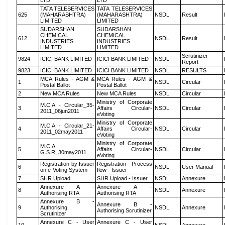
LTD
LTD
TATA TELESERVICES
TATA TELESERVICES
625
(MAHARASHTRA)
(MAHARASHTRA)
NSDL
Result
LIMITED
LIMITED
SUDARSHAN
SUDARSHAN
CHEMICAL
CHEMICAL
612
NSDL
Result
INDUSTRIES
INDUSTRIES
LIMITED
LIMITED
Scrutinizer
9824
ICICI BANK LIMITED
ICICI BANK LIMITED
NSDL
Report
9823
ICICI BANK LIMITED
ICICI BANK LIMITED
NSDL
RESULTS
MCA Rules - AGM &
MCA Rules - AGM &
1
NSDL
Circular
Postal Ballot
Postal Ballot
2
New MCA Rules
New MCA Rules
NSDL
Circular
Ministry of Corporate
M.C.A - Circular_35-
3
Affairs Circular-
NSDL
Circular
2011_06jun2011
eVoting
Ministry of Corporate
M.C.A - Circular_21-
4
Affairs Circular-
NSDL
Circular
2011_02may2011
eVoting
Ministry of Corporate
M.C.A
5
Affairs Circular-
NSDL
Circular
G.S.R_30may2011
eVoting
Registration by Issuer
Registration Process
6
NSDL
User Manual
on e-Voting System
flow - Issuer
7
SHR Upload
SHR Upload - Issuer
NSDL
Annexure
Annexure A -
Annexure A -
8
NSDL
Annexure
Authorising RTA
Authorising RTA
Annexure B -
Annexure B -
9
Authorising
NSDL
Annexure
Authorising Scrutinizer
Scrutinizer
Annexure C - User
Annexure C - User