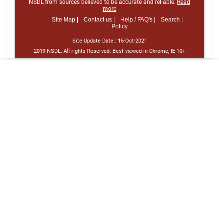
NSDL from sources believed to be accurate and reliable.
Read
more
Site Map |
Contact us |
Help / FAQ's |
Search |
Policy
Site Update Date :
15-Oct-2021
2019 NSDL. All rights Reserved. Best viewed in Chrome, IE 10+