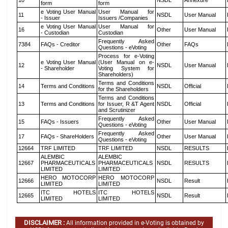
10
NSDL
Annexure
form
form
e Voting User Manual
User Manual for
11
NSDL
User Manual
- Issuer
Issuers /Companies
e Voting User Manual
User Manual for
16
Other
User Manual
- Custodian
Custodian
Frequently Asked
7384
FAQs - Creditor
Other
FAQs
Questions - eVoting
Process for e-Voting
e Voting User Manual
(User Manual on e-
12
NSDL
User Manual
- Shareholder
Voting System for
Shareholders)
Terms and Conditions
14
Terms and Conditions
NSDL
Official
for the Shareholders
Terms and Conditions
13
Terms and Conditions
for Issuer, R &T Agent
NSDL
Official
and Scrutinizer
Frequently Asked
15
FAQs - Issuers
Other
User Manual
Questions - eVoting
Frequently Asked
17
FAQs - ShareHolders
Other
User Manual
Questions - eVoting
12664
TRF LIMITED
TRF LIMITED
NSDL
RESULTS
ALEMBIC
ALEMBIC
12667
PHARMACEUTICALS
PHARMACEUTICALS
NSDL
RESULTS
LIMITED
LIMITED
HERO MOTOCORP
HERO MOTOCORP
12666
NSDL
Result
LIMITED
LIMITED
ITC HOTELS
ITC HOTELS
12665
NSDL
Result
LIMITED
LIMITED
DISCLAIMER :
All information provided in e-Voting is obtained by