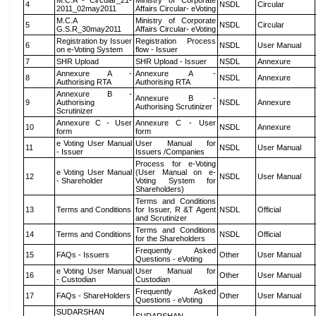
M.C.A - Circular_21-
Ministry of Corporate
4
NSDL
Circular
2011_02may2011
Affairs Circular- eVoting
M.C.A
Ministry of Corporate
5
NSDL
Circular
G.S.R_30may2011
Affairs Circular- eVoting
Registration by Issuer
Registration Process
6
NSDL
User Manual
on e-Voting System
flow - Issuer
7
SHR Upload
SHR Upload - Issuer
NSDL
Annexure
Annexure A -
Annexure A -
8
NSDL
Annexure
Authorising RTA
Authorising RTA
Annexure B -
Annexure B -
9
Authorising
NSDL
Annexure
Authorising Scrutinizer
Scrutinizer
Annexure C - User
Annexure C - User
10
NSDL
Annexure
form
form
e Voting User Manual
User Manual for
11
NSDL
User Manual
- Issuer
Issuers /Companies
Process for e-Voting
e Voting User Manual
(User Manual on e-
12
NSDL
User Manual
- Shareholder
Voting System for
Shareholders)
Terms and Conditions
13
Terms and Conditions
for Issuer, R &T Agent
NSDL
Official
and Scrutinizer
Terms and Conditions
14
Terms and Conditions
NSDL
Official
for the Shareholders
Frequently Asked
15
FAQs - Issuers
Other
User Manual
Questions - eVoting
e Voting User Manual
User Manual for
16
Other
User Manual
- Custodian
Custodian
Frequently Asked
17
FAQs - ShareHolders
Other
User Manual
Questions - eVoting
SUDARSHAN