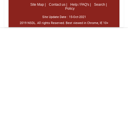
Site Map |
Contact us |
Help / FAQ's |
Search |
Policy
Site Update Date :
15-Oct-2021
2019 NSDL. All rights Reserved. Best viewed in Chrome, IE 10+