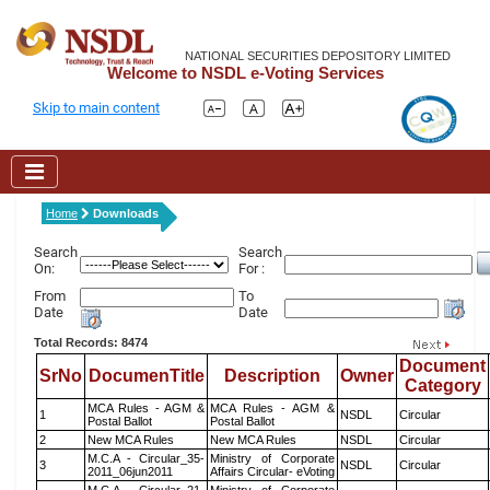
NATIONAL SECURITIES DEPOSITORY LIMITED
Welcome to NSDL e-Voting Services
Skip to main content
Home
Downloads
Search
Search
On:
For :
From
To
Date
Date
Total Records: 8474
Document
SrNo
DocumenTitle
Description
Owner
Category
MCA Rules - AGM &
MCA Rules - AGM &
1
NSDL
Circular
Postal Ballot
Postal Ballot
2
New MCA Rules
New MCA Rules
NSDL
Circular
M.C.A - Circular_35-
Ministry of Corporate
3
NSDL
Circular
2011_06jun2011
Affairs Circular- eVoting