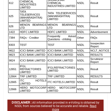
SUDARSHAN
CHEMICAL
612
CHEMICAL
NSDL
Result
INDUSTRIES
INDUSTRIES LIMITED
LIMITED
TATA
TATA TELESERVICES
TELESERVICES
625
(MAHARASHTRA)
NSDL
Result
(MAHARASHTRA)
LIMITED
LIMITED
MENON BEARINGS
MENON BEARINGS
626
NSDL
Result
LTD
LTD
1422
HDFC LIMITED
HDFC LIMITED
NSDL
Advertisement
Frequently Asked
7384
FAQs - Creditor
Other
FAQs
Questions - eVoting
Insepection
8303
TEST
TEST
NSDL
Report
9822
ICICI BANK LIMITED
ICICI BANK LIMITED
NSDL
NCLT_NOTICE
9823
ICICI BANK LIMITED
ICICI BANK LIMITED
NSDL
RESULTS
Scrutinizer
9824
ICICI BANK LIMITED
ICICI BANK LIMITED
NSDL
Report
IFGL
IFGLREFRACTORIES
12651
REFRACTORIES
NSDL
Result
LIMITED
LIMITED
12664
TRF LIMITED
TRF LIMITED
NSDL
RESULTS
ITC HOTELS
12665
ITC HOTELS LIMITED
NSDL
Result
LIMITED
HERO MOTOCORP
HERO MOTOCORP
12666
NSDL
Result
LIMITED
LIMITED
DISCLAIMER :
All information provided in e-Voting is obtained by
NSDL from sources believed to be accurate and reliable.
Read
more