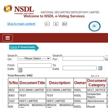
NATIONAL SECURITIES DEPOSITORY LIMITED
Welcome to NSDL e-Voting Services
Skip to main content
Home
Downloads
Search
Search
On:
For :
From
To
Date
Date
Total Records: 8482
Document
SrNo
DocumenTitle
Description
Owner
Category
9822
ICICI BANK LIMITED
ICICI BANK LIMITED
NSDL
NCLT_NOTICE
Insepection
8303
TEST
TEST
NSDL
Report
1422
HDFC LIMITED
HDFC LIMITED
NSDL
Advertisement
MENON BEARINGS
MENON BEARINGS
626
NSDL
Result