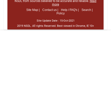
NSDL from sources believed to be accurate and reliable.
Read
more
Site Map |
Contact us |
Help / FAQ's |
Search |
Policy
Site Update Date :
15-Oct-2021
2019 NSDL. All rights Reserved. Best viewed in Chrome, IE 10+