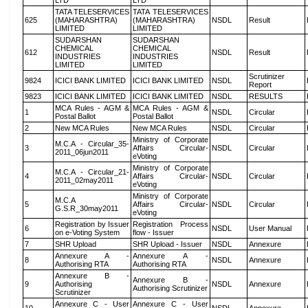
LTD
LTD
TATA TELESERVICES
TATA TELESERVICES
625
(MAHARASHTRA)
(MAHARASHTRA)
NSDL
Result
LIMITED
LIMITED
SUDARSHAN
SUDARSHAN
CHEMICAL
CHEMICAL
612
NSDL
Result
INDUSTRIES
INDUSTRIES
LIMITED
LIMITED
Scrutinizer
9824
ICICI BANK LIMITED
ICICI BANK LIMITED
NSDL
Report
9823
ICICI BANK LIMITED
ICICI BANK LIMITED
NSDL
RESULTS
MCA Rules - AGM &
MCA Rules - AGM &
1
NSDL
Circular
Postal Ballot
Postal Ballot
2
New MCA Rules
New MCA Rules
NSDL
Circular
Ministry of Corporate
M.C.A - Circular_35-
3
Affairs Circular-
NSDL
Circular
2011_06jun2011
eVoting
Ministry of Corporate
M.C.A - Circular_21-
4
Affairs Circular-
NSDL
Circular
2011_02may2011
eVoting
Ministry of Corporate
M.C.A
5
Affairs Circular-
NSDL
Circular
G.S.R_30may2011
eVoting
Registration by Issuer
Registration Process
6
NSDL
User Manual
on e-Voting System
flow - Issuer
7
SHR Upload
SHR Upload - Issuer
NSDL
Annexure
Annexure A -
Annexure A -
8
NSDL
Annexure
Authorising RTA
Authorising RTA
Annexure B -
Annexure B -
9
Authorising
NSDL
Annexure
Authorising Scrutinizer
Scrutinizer
Annexure C - User
Annexure C - User