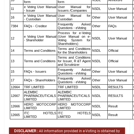
10
NSDL
Annexure
form
form
e Voting User Manual
User Manual for
11
NSDL
User Manual
- Issuer
Issuers /Companies
e Voting User Manual
User Manual for
16
Other
User Manual
- Custodian
Custodian
Frequently Asked
7384
FAQs - Creditor
Other
FAQs
Questions - eVoting
Process for e-Voting
e Voting User Manual
(User Manual on e-
12
NSDL
User Manual
- Shareholder
Voting System for
Shareholders)
Terms and Conditions
14
Terms and Conditions
NSDL
Official
for the Shareholders
Terms and Conditions
13
Terms and Conditions
for Issuer, R &T Agent
NSDL
Official
and Scrutinizer
Frequently Asked
15
FAQs - Issuers
Other
User Manual
Questions - eVoting
Frequently Asked
17
FAQs - ShareHolders
Other
User Manual
Questions - eVoting
12664
TRF LIMITED
TRF LIMITED
NSDL
RESULTS
ALEMBIC
ALEMBIC
12667
PHARMACEUTICALS
PHARMACEUTICALS
NSDL
RESULTS
LIMITED
LIMITED
HERO MOTOCORP
HERO MOTOCORP
12666
NSDL
Result
LIMITED
LIMITED
ITC HOTELS
ITC HOTELS
12665
NSDL
Result
LIMITED
LIMITED
DISCLAIMER :
All information provided in e-Voting is obtained by