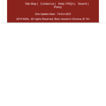
Site Map |
Contact us |
Help / FAQ's |
Search |
Policy
Site Update Date :
15-Oct-2021
2019 NSDL. All rights Reserved. Best viewed in Chrome, IE 10+