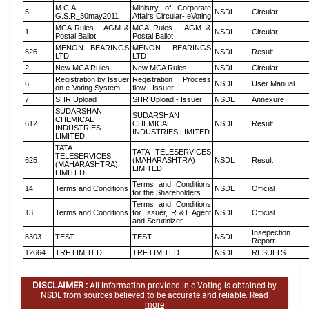
M.C.A
Ministry of Corporate
5
NSDL
Circular
G.S.R_30may2011
Affairs Circular- eVoting
MCA Rules - AGM &
MCA Rules - AGM &
1
NSDL
Circular
Postal Ballot
Postal Ballot
MENON BEARINGS
MENON BEARINGS
626
NSDL
Result
LTD
LTD
2
New MCA Rules
New MCA Rules
NSDL
Circular
Registration by Issuer
Registration Process
6
NSDL
User Manual
on e-Voting System
flow - Issuer
7
SHR Upload
SHR Upload - Issuer
NSDL
Annexure
SUDARSHAN
SUDARSHAN
CHEMICAL
612
CHEMICAL
NSDL
Result
INDUSTRIES
INDUSTRIES LIMITED
LIMITED
TATA
TATA TELESERVICES
TELESERVICES
625
(MAHARASHTRA)
NSDL
Result
(MAHARASHTRA)
LIMITED
LIMITED
Terms and Conditions
14
Terms and Conditions
NSDL
Official
for the Shareholders
Terms and Conditions
13
Terms and Conditions
for Issuer, R &T Agent
NSDL
Official
and Scrutinizer
Insepection
8303
TEST
TEST
NSDL
Report
12664
TRF LIMITED
TRF LIMITED
NSDL
RESULTS
DISCLAIMER :
All information provided in e-Voting is obtained by
NSDL from sources believed to be accurate and reliable.
Read
more