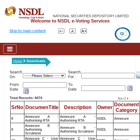
NATIONAL SECURITIES DEPOSITORY LIMITED
Welcome to NSDL e-Voting Services
Skip to main content
Home
Downloads
Search
Search
On:
For :
From
To
Date
Date
Total Records: 8474
Document
SrNo
DocumenTitle
Description
Owner
Category
Annexure A -
Annexure A -
8
NSDL
Annexure
Authorising RTA
Authorising RTA
Annexure B -
Annexure B -
9
Authorising
NSDL
Annexure
Authorising Scrutinizer
Scrutinizer
Annexure C - User
Annexure C - User