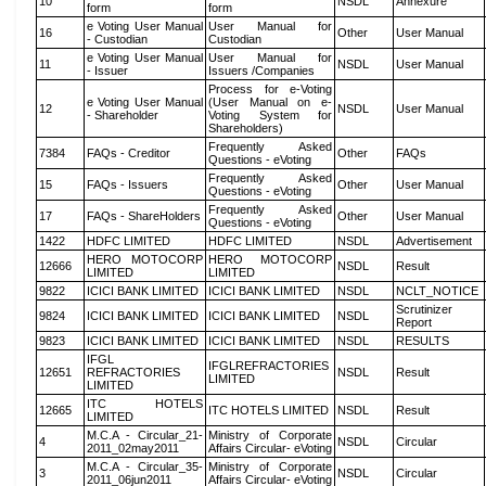
10
NSDL
Annexure
form
form
e Voting User Manual
User Manual for
16
Other
User Manual
- Custodian
Custodian
e Voting User Manual
User Manual for
11
NSDL
User Manual
- Issuer
Issuers /Companies
Process for e-Voting
e Voting User Manual
(User Manual on e-
12
NSDL
User Manual
- Shareholder
Voting System for
Shareholders)
Frequently Asked
7384
FAQs - Creditor
Other
FAQs
Questions - eVoting
Frequently Asked
15
FAQs - Issuers
Other
User Manual
Questions - eVoting
Frequently Asked
17
FAQs - ShareHolders
Other
User Manual
Questions - eVoting
1422
HDFC LIMITED
HDFC LIMITED
NSDL
Advertisement
HERO MOTOCORP
HERO MOTOCORP
12666
NSDL
Result
LIMITED
LIMITED
9822
ICICI BANK LIMITED
ICICI BANK LIMITED
NSDL
NCLT_NOTICE
Scrutinizer
9824
ICICI BANK LIMITED
ICICI BANK LIMITED
NSDL
Report
9823
ICICI BANK LIMITED
ICICI BANK LIMITED
NSDL
RESULTS
IFGL
IFGLREFRACTORIES
12651
REFRACTORIES
NSDL
Result
LIMITED
LIMITED
ITC HOTELS
12665
ITC HOTELS LIMITED
NSDL
Result
LIMITED
M.C.A - Circular_21-
Ministry of Corporate
4
NSDL
Circular
2011_02may2011
Affairs Circular- eVoting
M.C.A - Circular_35-
Ministry of Corporate
3
NSDL
Circular
2011_06jun2011
Affairs Circular- eVoting