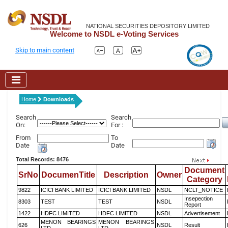
NATIONAL SECURITIES DEPOSITORY LIMITED
Welcome to NSDL e-Voting Services
Skip to main content
Home
Downloads
Search
Search
On:
For :
From
To
Date
Date
Total Records: 8476
Document
SrNo
DocumenTitle
Description
Owner
Category
9822
ICICI BANK LIMITED
ICICI BANK LIMITED
NSDL
NCLT_NOTICE
Insepection
8303
TEST
TEST
NSDL
Report
1422
HDFC LIMITED
HDFC LIMITED
NSDL
Advertisement
MENON BEARINGS
MENON BEARINGS
626
NSDL
Result