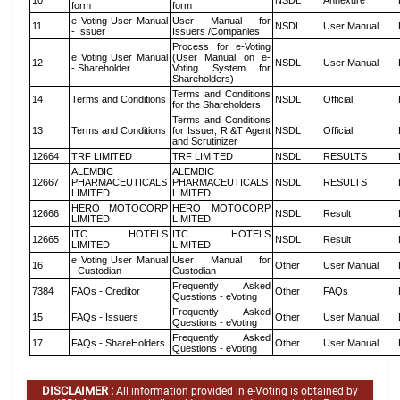
10
NSDL
Annexure
form
form
e Voting User Manual
User Manual for
11
NSDL
User Manual
- Issuer
Issuers /Companies
Process for e-Voting
e Voting User Manual
(User Manual on e-
12
NSDL
User Manual
- Shareholder
Voting System for
Shareholders)
Terms and Conditions
14
Terms and Conditions
NSDL
Official
for the Shareholders
Terms and Conditions
13
Terms and Conditions
for Issuer, R &T Agent
NSDL
Official
and Scrutinizer
12664
TRF LIMITED
TRF LIMITED
NSDL
RESULTS
ALEMBIC
ALEMBIC
12667
PHARMACEUTICALS
PHARMACEUTICALS
NSDL
RESULTS
LIMITED
LIMITED
HERO MOTOCORP
HERO MOTOCORP
12666
NSDL
Result
LIMITED
LIMITED
ITC HOTELS
ITC HOTELS
12665
NSDL
Result
LIMITED
LIMITED
e Voting User Manual
User Manual for
16
Other
User Manual
- Custodian
Custodian
Frequently Asked
7384
FAQs - Creditor
Other
FAQs
Questions - eVoting
Frequently Asked
15
FAQs - Issuers
Other
User Manual
Questions - eVoting
Frequently Asked
17
FAQs - ShareHolders
Other
User Manual
Questions - eVoting
DISCLAIMER :
All information provided in e-Voting is obtained by