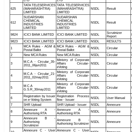
LTD
LTD
TATA TELESERVICES
TATA TELESERVICES
625
(MAHARASHTRA)
(MAHARASHTRA)
NSDL
Result
LIMITED
LIMITED
SUDARSHAN
SUDARSHAN
CHEMICAL
CHEMICAL
612
NSDL
Result
INDUSTRIES
INDUSTRIES
LIMITED
LIMITED
Scrutinizer
9824
ICICI BANK LIMITED
ICICI BANK LIMITED
NSDL
Report
9823
ICICI BANK LIMITED
ICICI BANK LIMITED
NSDL
RESULTS
MCA Rules - AGM &
MCA Rules - AGM &
1
NSDL
Circular
Postal Ballot
Postal Ballot
2
New MCA Rules
New MCA Rules
NSDL
Circular
Ministry of Corporate
M.C.A - Circular_35-
3
Affairs Circular-
NSDL
Circular
2011_06jun2011
eVoting
Ministry of Corporate
M.C.A - Circular_21-
4
Affairs Circular-
NSDL
Circular
2011_02may2011
eVoting
Ministry of Corporate
M.C.A
5
Affairs Circular-
NSDL
Circular
G.S.R_30may2011
eVoting
Registration by Issuer
Registration Process
6
NSDL
User Manual
on e-Voting System
flow - Issuer
7
SHR Upload
SHR Upload - Issuer
NSDL
Annexure
Annexure A -
Annexure A -
8
NSDL
Annexure
Authorising RTA
Authorising RTA
Annexure B -
Annexure B -
9
Authorising
NSDL
Annexure
Authorising Scrutinizer
Scrutinizer
Annexure C - User
Annexure C - User