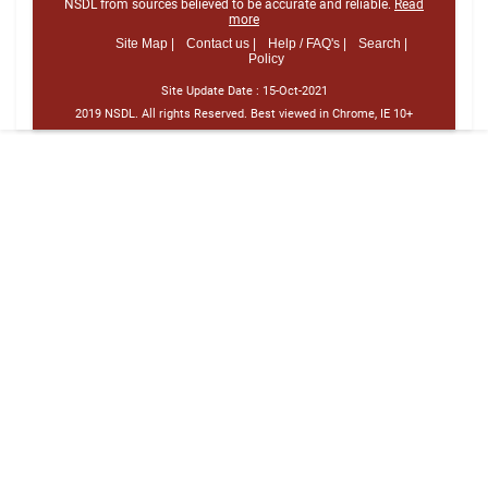
NSDL from sources believed to be accurate and reliable.
Read
more
Site Map |
Contact us |
Help / FAQ's |
Search |
Policy
Site Update Date :
15-Oct-2021
2019 NSDL. All rights Reserved. Best viewed in Chrome, IE 10+